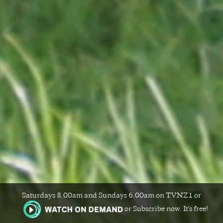
Saturdays 8.00am and Sundays 6.00am on TVNZ1 or
or Subscribe now. It's free!