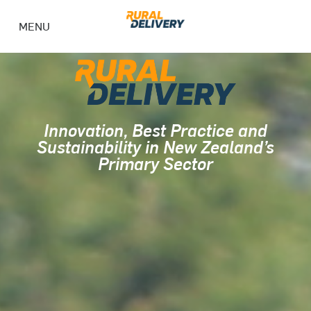
MENU
Innovation, Best Practice and
Sustainability in New Zealand’s
Primary Sector