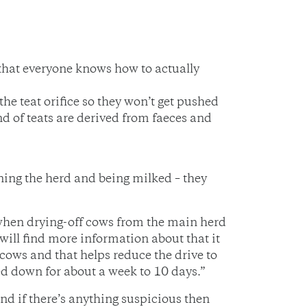
 that everyone knows how to actually
the teat orifice so they won’t get pushed
nd of teats are derived from faeces and
ning the herd and being milked – they
 when drying-off cows from the main herd
will find more information about that it
cows and that helps reduce the drive to
led down for about a week to 10 days.”
nd if there’s anything suspicious then