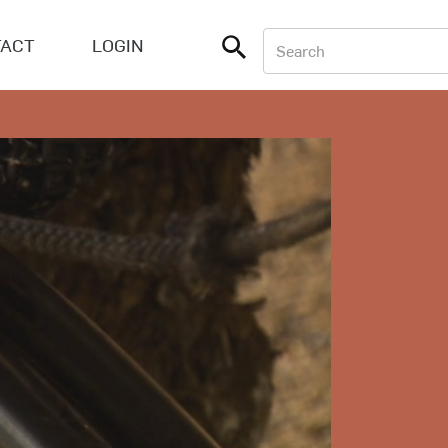
ACT
LOGIN