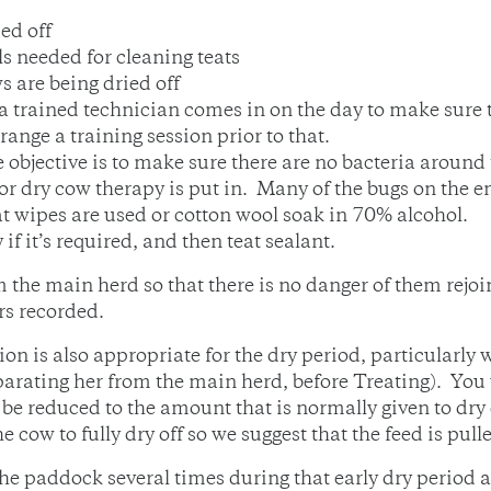
ed off
s needed for cleaning teats
 are being dried off
or a trained technician comes in on the day to make sure
range a training session prior to that.
 objective is to make sure there are no bacteria around 
or dry cow therapy is put in. Many of the bugs on the e
at wipes are used or cotton wool soak in 70% alcohol.
if it’s required, and then teat sealant.
 the main herd so that there is no danger of them rejoi
rs recorded.
on is also appropriate for the dry period, particularly
arating her from the main herd, before Treating). You 
be reduced to the amount that is normally given to dry 
e cow to fully dry off so we suggest that the feed is pul
e paddock several times during that early dry period a