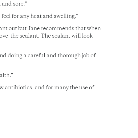
k and sore.”
feel for any heat and swelling.”
ealant out but Jane recommends that when
move the sealant. The sealant will look
and doing a careful and thorough job of
alth.”
w antibiotics, and for many the use of