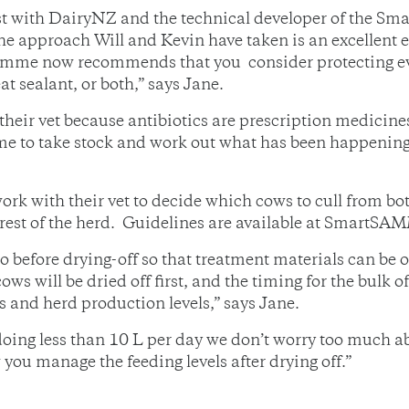
tist with DairyNZ and the technical developer of the
he approach Will and Kevin have taken is an excellent 
me now recommends that you consider protecting eve
at sealant, or both,” says Jane.
heir vet because antibiotics are prescription medicines
time to take stock and work out what has been happenin
k with their vet to decide which cows to cull from bot
 rest of the herd. Guidelines are available at SmartSAM
 before drying-off so that treatment materials can be o
ows will be dried off first, and the timing for the bulk 
 and herd production levels,” says Jane.
doing less than 10 L per day we don’t worry too much a
you manage the feeding levels after drying off.”