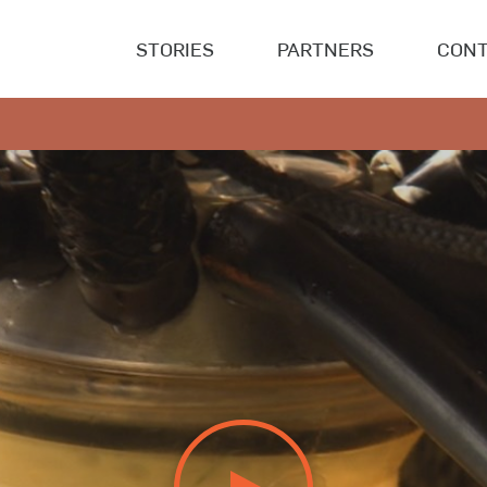
STORIES
PARTNERS
CONT