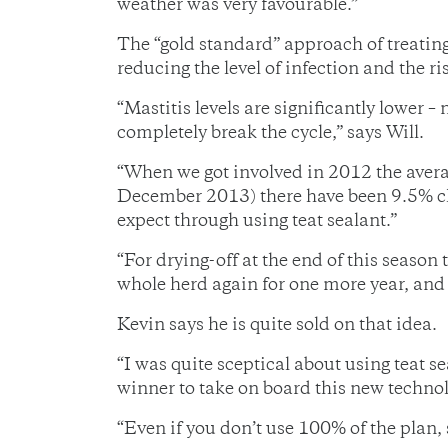
weather was very favourable.”
The “gold standard” approach of treating
reducing the level of infection and the r
“Mastitis levels are significantly lower –
completely break the cycle,” says Will.
“When we got involved in 2012 the avera
December 2013) there have been 9.5% cli
expect through using teat sealant.”
“For drying-off at the end of this season
whole herd again for one more year, and a
Kevin says he is quite sold on that idea.
“I was quite sceptical about using teat s
winner to take on board this new technol
“Even if you don’t use 100% of the plan, 