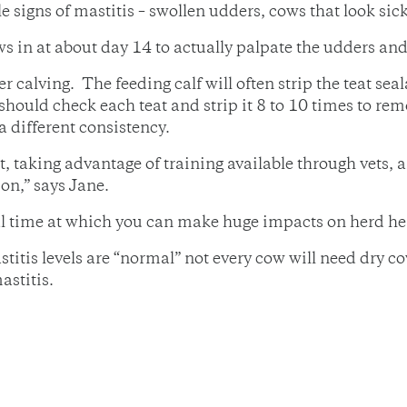
e signs of mastitis – swollen udders, cows that look sic
 in at about day 14 to actually palpate the udders and 
r calving. The feeding calf will often strip the teat s
f should check each teat and strip it 8 to 10 times to re
a different consistency.
, taking advantage of training available through vets, 
on,” says Jane.
ical time at which you can make huge impacts on herd he
itis levels are “normal” not every cow will need dry co
astitis.