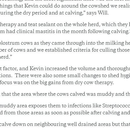
things that Kevin could do around the cowshed we reali
ing the dry period and at calving,” says Will.
herapy and teat sealant on the whole herd, which they 
em had clinical mastitis in the month following calving.
lostrum cows as they came through into the milking her
 of cows and we established criteria for culling those 
herd.”
ant factor, and Kevin increased the volume and thorough
ations. There were also some small changes to shed hyg
n focus was on the big gains from dry cow therapy.
 that the area where the cows calved was muddy and tha
 muddy area exposes them to infections like Streptococc
 from those areas as soon as possible after calving and
 calve down on neighbouring well drained areas but th