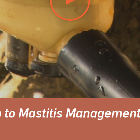
 to Mastitis Managemen