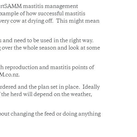
 SmartSAMM mastitis management
example of how successful mastitis
ry cow at drying off. This might mean
 and need to be used in the right way.
g over the whole season and look at some
h reproduction and mastitis points of
M.co.nz.
rdered and the plan set in place. Ideally
of the herd will depend on the weather,
bout changing the feed or doing anything