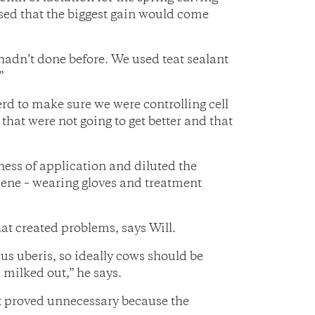
sed that the biggest gain would come
hadn’t done before. We used teat sealant
”
d to make sure we were controlling cell
that were not going to get better and that
ness of application and diluted the
iene – wearing gloves and treatment
t created problems, says Will.
us uberis, so ideally cows should be
 milked out,” he says.
at proved unnecessary because the