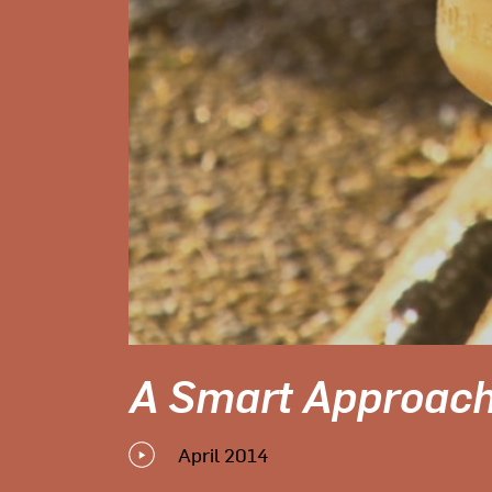
A Smart Approach
April 2014