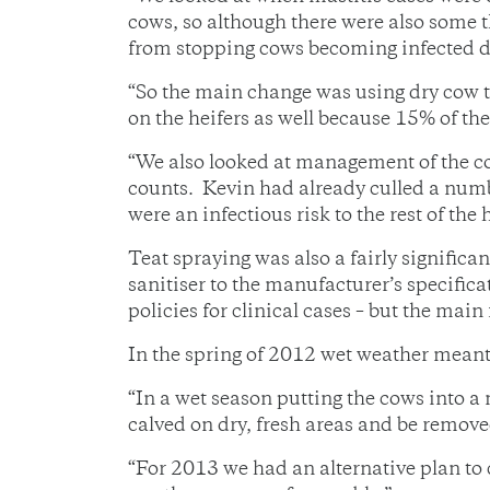
cows, so although there were also some 
from stopping cows becoming infected dur
“So the main change was using dry cow t
on the heifers as well because 15% of th
“We also looked at management of the co
counts. Kevin had already culled a number
were an infectious risk to the rest of the 
Teat spraying was also a fairly signific
sanitiser to the manufacturer’s specific
policies for clinical cases – but the mai
In the spring of 2012 wet weather meant
“In a wet season putting the cows into a
calved on dry, fresh areas and be removed
“For 2013 we had an alternative plan to