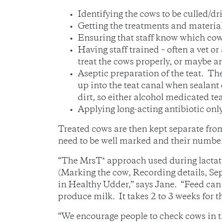
Identifying the cows to be culled/dri
Getting the treatments and material
Ensuring that staff know which cows
Having staff trained – often a vet 
treat the cows properly, or maybe ar
Aseptic preparation of the teat. The
up into the teat canal when sealant 
dirt, so either alcohol medicated te
Applying long-acting antibiotic only 
Treated cows are then kept separate from
need to be well marked and their numbe
“The MrsT* approach used during lactati
(Marking the cow, Recording details, Sep
in Healthy Udder,” says Jane. “Feed can 
produce milk. It takes 2 to 3 weeks for th
“We encourage people to check cows in th