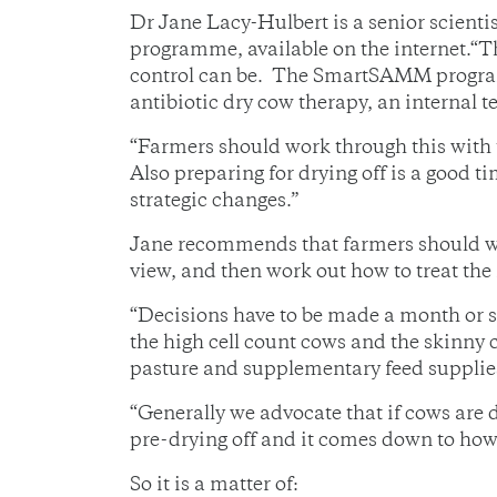
Dr Jane Lacy-Hulbert is a senior scien
programme, available on the internet.“T
control can be. The SmartSAMM program
antibiotic dry cow therapy, an internal te
“Farmers should work through this with t
Also preparing for drying off is a good 
strategic changes.”
Jane recommends that farmers should wor
view, and then work out how to treat the
“Decisions have to be made a month or so
the high cell count cows and the skinny c
pasture and supplementary feed supplies
“Generally we advocate that if cows are 
pre-drying off and it comes down to how 
So it is a matter of: