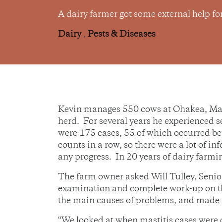
A dairy farmer got some external help fo
Dairy
,
Pests & Diseases
Kevin manages 550 cows at Ohakea, Mana
herd. For several years he experienced s
were 175 cases, 55 of which occurred be
counts in a row, so there were a lot of i
any progress. In 20 years of dairy farmin
The farm owner asked Will Tulley, Senior
examination and complete work-up on the
the main causes of problems, and made s
“We looked at when mastitis cases were oc