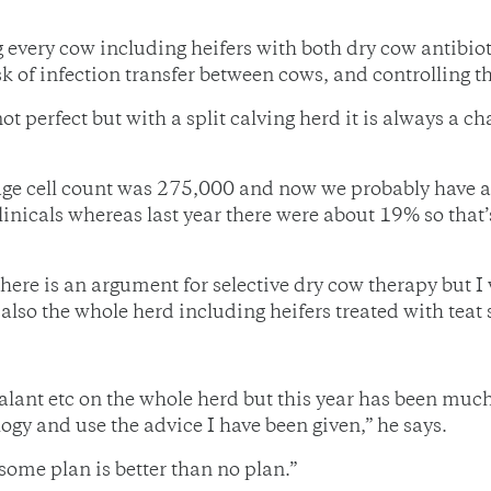
 every cow including heifers with both dry cow antibioti
isk of infection transfer between cows, and controlling 
 not perfect but with a split calving herd it is always a 
ge cell count was 275,000 and now we probably have an
nicals whereas last year there were about 19% so that’
 there is an argument for selective dry cow therapy but 
lso the whole herd including heifers treated with teat 
ealant etc on the whole herd but this year has been much 
ogy and use the advice I have been given,” he says.
some plan is better than no plan.”