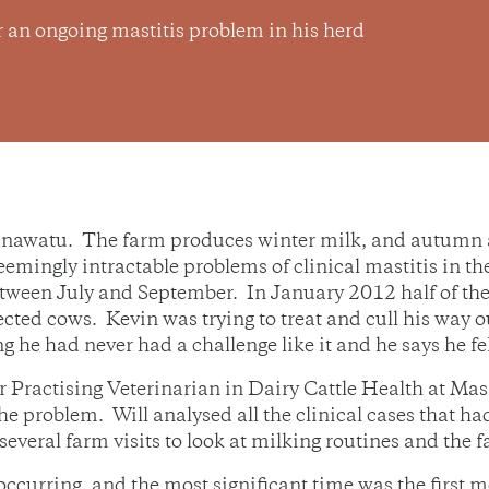
r an ongoing mastitis problem in his herd
watu. The farm produces winter milk, and autumn and
eemingly intractable problems of clinical mastitis in t
tween July and September. In January 2012 half of the
nfected cows. Kevin was trying to treat and cull his way
g he had never had a challenge like it and he says he fel
 Practising Veterinarian in Dairy Cattle Health at Mas
 problem. Will analysed all the clinical cases that h
everal farm visits to look at milking routines and the
curring, and the most significant time was the first mo