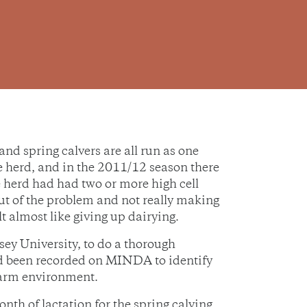
 spring calvers are all run as one
he herd, and in the 2011/12 season there
 herd had had two or more high cell
 out of the problem and not really making
t almost like giving up dairying.
sey University, to do a thorough
ad been recorded on MINDA to identify
 farm environment.
nth of lactation for the spring calving