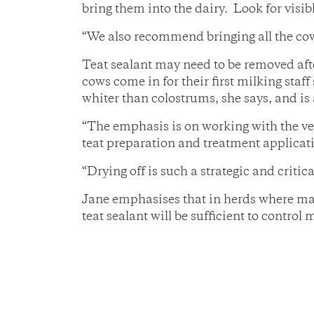
bring them into the dairy. Look for visibl
“We also recommend bringing all the cows
Teat sealant may need to be removed afte
cows come in for their first milking staf
whiter than colostrums, she says, and is 
“The emphasis is on working with the vet
teat preparation and treatment applicati
“Drying off is such a strategic and crit
Jane emphasises that in herds where mast
teat sealant will be sufficient to control m