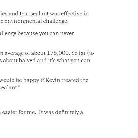
cs and teat sealant was effective in
the environmental challenge.
challenge because you can never
 average of about 175,000. So far (to
s about halved and it’s what you can
I would be happy if Kevin treated the
sealant.”
easier for me. It was definitely a