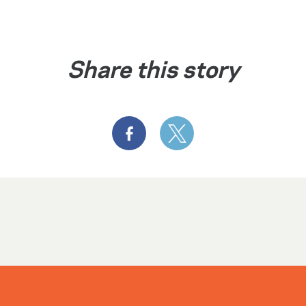
Share this story