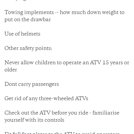
Towing implements -- how much down weight to
put on the drawbar
Use of helmets
Other safety points:
Never allow children to operate an ATV 15 years or
older
Dont carry passengers
Get rid of any three-wheeled ATVs
Check out the ATV before you ride - familiarise
yourself with its controls