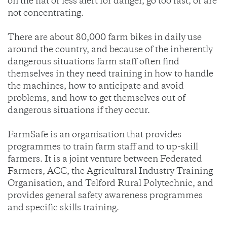
on the flat or less alert for danger, go too fast, or are
not concentrating.
There are about 80,000 farm bikes in daily use
around the country, and because of the inherently
dangerous situations farm staff often find
themselves in they need training in how to handle
the machines, how to anticipate and avoid
problems, and how to get themselves out of
dangerous situations if they occur.
FarmSafe is an organisation that provides
programmes to train farm staff and to up-skill
farmers. It is a joint venture between Federated
Farmers, ACC, the Agricultural Industry Training
Organisation, and Telford Rural Polytechnic, and
provides general safety awareness programmes
and specific skills training.