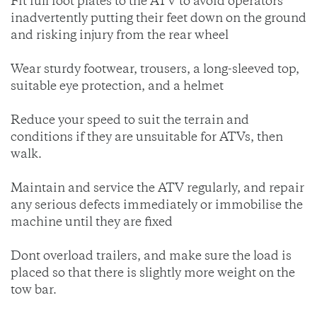
Fit full foot plates to the ATV to avoid operators
inadvertently putting their feet down on the ground
and risking injury from the rear wheel
Wear sturdy footwear, trousers, a long-sleeved top,
suitable eye protection, and a helmet
Reduce your speed to suit the terrain and
conditions if they are unsuitable for ATVs, then
walk.
Maintain and service the ATV regularly, and repair
any serious defects immediately or immobilise the
machine until they are fixed
Dont overload trailers, and make sure the load is
placed so that there is slightly more weight on the
tow bar.