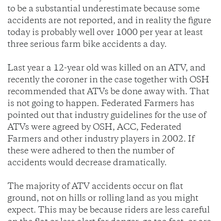
to be a substantial underestimate because some
accidents are not reported, and in reality the figure
today is probably well over 1000 per year at least
three serious farm bike accidents a day.
Last year a 12-year old was killed on an ATV, and
recently the coroner in the case together with OSH
recommended that ATVs be done away with. That
is not going to happen. Federated Farmers has
pointed out that industry guidelines for the use of
ATVs were agreed by OSH, ACC, Federated
Farmers and other industry players in 2002. If
these were adhered to then the number of
accidents would decrease dramatically.
The majority of ATV accidents occur on flat
ground, not on hills or rolling land as you might
expect. This may be because riders are less careful