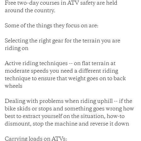
Free two-day courses in ATV safety are held
around the country.
Some of the things they focus on are:
Selecting the right gear for the terrain you are
riding on
Active riding techniques -- on flat terrain at
moderate speeds you need a different riding
technique to ensure that weight goes on to back
wheels
Dealing with problems when riding uphill -- if the
bike skids or stops and something goes wrong how
best to extract yourself on the situation, how-to
dismount, stop the machine and reverse it down
Carrying loads on ATVs: