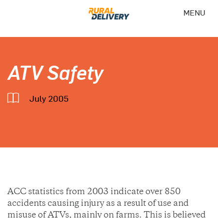
MENU
ATV Safety
July 2005
ACC statistics from 2003 indicate over 850
accidents causing injury as a result of use and
misuse of ATVs, mainly on farms. This is believed