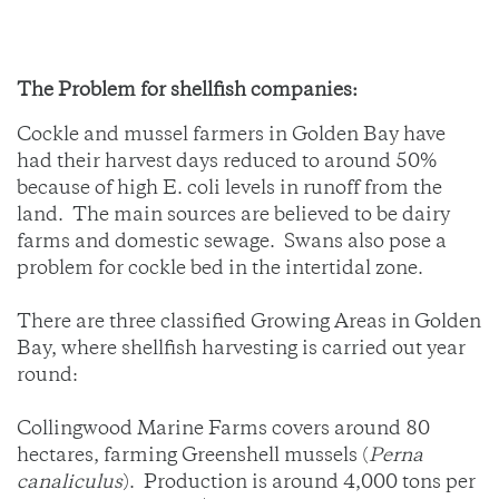
The Problem for shellfish companies:
Cockle and mussel farmers in Golden Bay have
had their harvest days reduced to around 50%
because of high E. coli levels in runoff from the
land. The main sources are believed to be dairy
farms and domestic sewage. Swans also pose a
problem for cockle bed in the intertidal zone.
There are three classified Growing Areas in Golden
Bay, where shellfish harvesting is carried out year
round:
Collingwood Marine Farms covers around 80
hectares, farming Greenshell mussels (
Perna
canaliculus
). Production is around 4,000 tons per