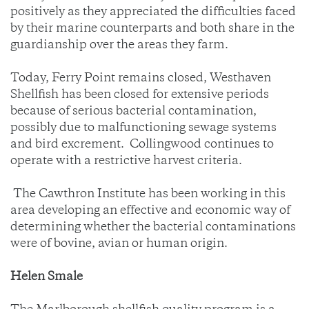
positively as they appreciated the difficulties faced
by their marine counterparts and both share in the
guardianship over the areas they farm.
Today, Ferry Point remains closed, Westhaven
Shellfish has been closed for extensive periods
because of serious bacterial contamination,
possibly due to malfunctioning sewage systems
and bird excrement. Collingwood continues to
operate with a restrictive harvest criteria.
The Cawthron Institute has been working in this
area developing an effective and economic way of
determining whether the bacterial contaminations
were of bovine, avian or human origin.
Helen Smale