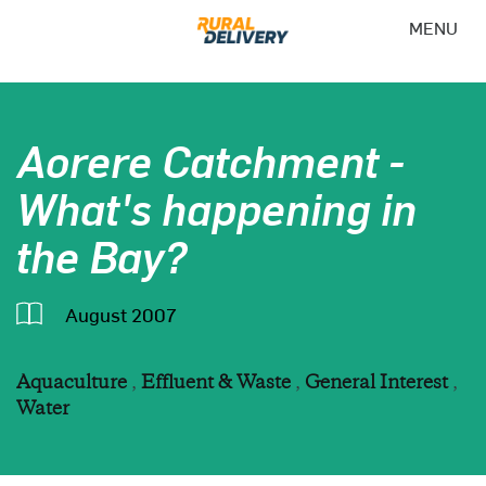
MENU
Aorere Catchment -
What's happening in
the Bay?
August 2007
Aquaculture
,
Effluent & Waste
,
General Interest
,
Water