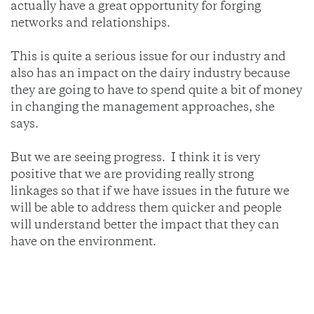
actually have a great opportunity for forging
networks and relationships.
This is quite a serious issue for our industry and
also has an impact on the dairy industry because
they are going to have to spend quite a bit of money
in changing the management approaches, she
says.
But we are seeing progress. I think it is very
positive that we are providing really strong
linkages so that if we have issues in the future we
will be able to address them quicker and people
will understand better the impact that they can
have on the environment.