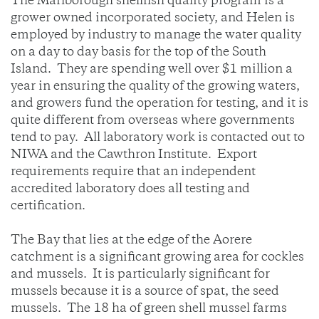
The Marlborough shellfish quality program is a
grower owned incorporated society, and Helen is
employed by industry to manage the water quality
on a day to day basis for the top of the South
Island. They are spending well over $1 million a
year in ensuring the quality of the growing waters,
and growers fund the operation for testing, and it is
quite different from overseas where governments
tend to pay. All laboratory work is contacted out to
NIWA and the Cawthron Institute. Export
requirements require that an independent
accredited laboratory does all testing and
certification.
The Bay that lies at the edge of the Aorere
catchment is a significant growing area for cockles
and mussels. It is particularly significant for
mussels because it is a source of spat, the seed
mussels. The 18 ha of green shell mussel farms