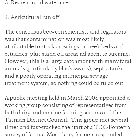
3. Recreational water use
4. Agricultural run off
The consensus between scientists and regulators
was that contamination was most likely
attributable to stock crossings in creek beds and
estuaries, plus stand off areas adjacent to streams.
However, this is a large catchment with many feral
animals (particularly black swans), septic tanks
and a poorly operating municipal sewage
treatment system, so nothing could be ruled out.
A public meeting held in March 2005 appointed a
working group consisting of representatives from
both dairy and marine farming sectors and the
Tasman District Council. This group met several
times and fast-tracked the start of a TDC/Fonterra
survey of farms. Most dairy farmers responded