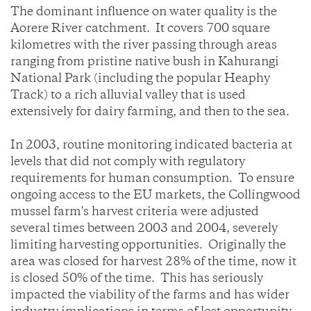
The dominant influence on water quality is the
Aorere River catchment. It covers 700 square
kilometres with the river passing through areas
ranging from pristine native bush in Kahurangi
National Park (including the popular Heaphy
Track) to a rich alluvial valley that is used
extensively for dairy farming, and then to the sea.
In 2003, routine monitoring indicated bacteria at
levels that did not comply with regulatory
requirements for human consumption. To ensure
ongoing access to the EU markets, the Collingwood
mussel farm's harvest criteria were adjusted
several times between 2003 and 2004, severely
limiting harvesting opportunities. Originally the
area was closed for harvest 28% of the time, now it
is closed 50% of the time. This has seriously
impacted the viability of the farms and has wider