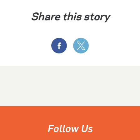
Share this story
Follow Us