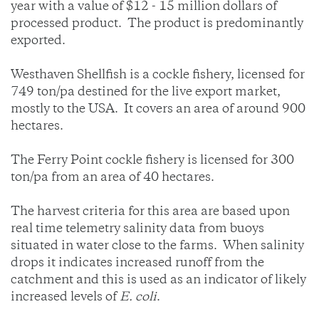
year with a value of $12 - 15 million dollars of
processed product. The product is predominantly
exported.
Westhaven Shellfish is a cockle fishery, licensed for
749 ton/pa destined for the live export market,
mostly to the USA. It covers an area of around 900
hectares.
The Ferry Point cockle fishery is licensed for 300
ton/pa from an area of 40 hectares.
The harvest criteria for this area are based upon
real time telemetry salinity data from buoys
situated in water close to the farms. When salinity
drops it indicates increased runoff from the
catchment and this is used as an indicator of likely
increased levels of
E. coli
.