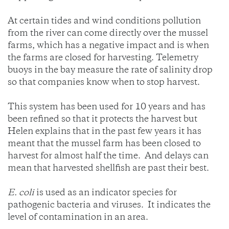
At certain tides and wind conditions pollution
from the river can come directly over the mussel
farms, which has a negative impact and is when
the farms are closed for harvesting. Telemetry
buoys in the bay measure the rate of salinity drop
so that companies know when to stop harvest.
This system has been used for 10 years and has
been refined so that it protects the harvest but
Helen explains that in the past few years it has
meant that the mussel farm has been closed to
harvest for almost half the time. And delays can
mean that harvested shellfish are past their best.
E. coli
is used as an indicator species for
pathogenic bacteria and viruses. It indicates the
level of contamination in an area.