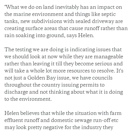
"What we do on land inevitably has an impact on
the marine environment and things like septic
tanks, new subdivisions with sealed driveway are
creating surface areas that cause runoff rather than
rain soaking into ground, says Helen.
The testing we are doing is indicating issues that
we should look at now while they are manageable
rather than leaving it till they become serious and
will take a whole lot more resources to resolve. It's
not just a Golden Bay issue, we have councils
throughout the country issuing permits to
discharge and not thinking about what it is doing
to the environment.
Helen believes that while the situation with farm
effluent runoff and domestic sewage run-off etc
may look pretty negative for the industry they