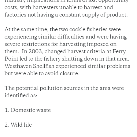
industry implications in terms of lost opportunity
costs, with harvesters unable to harvest and
factories not having a constant supply of product.
At the same time, the two cockle fisheries were
experiencing similar difficulties and were having
severe restrictions for harvesting imposed on
them. In 2003, changed harvest criteria at Ferry
Point led to the fishery shutting down in that area.
Westhaven Shellfish experienced similar problems
but were able to avoid closure.
The potential pollution sources in the area were
identified as:
1. Domestic waste
2. Wild life