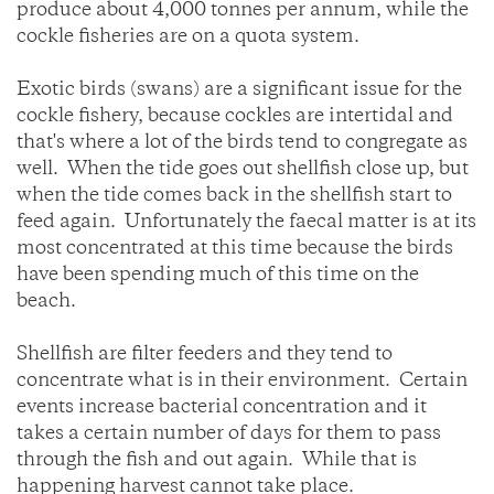
produce about 4,000 tonnes per annum, while the
cockle fisheries are on a quota system.
Exotic birds (swans) are a significant issue for the
cockle fishery, because cockles are intertidal and
that's where a lot of the birds tend to congregate as
well. When the tide goes out shellfish close up, but
when the tide comes back in the shellfish start to
feed again. Unfortunately the faecal matter is at its
most concentrated at this time because the birds
have been spending much of this time on the
beach.
Shellfish are filter feeders and they tend to
concentrate what is in their environment. Certain
events increase bacterial concentration and it
takes a certain number of days for them to pass
through the fish and out again. While that is
happening harvest cannot take place.