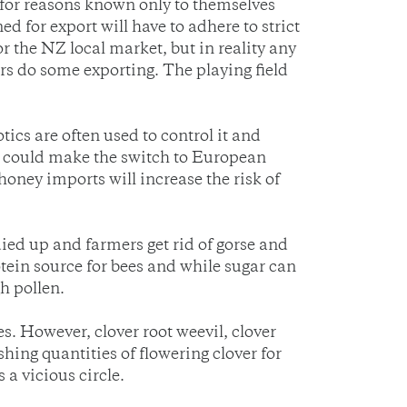
 for reasons known only to themselves
d for export will have to adhere to strict
 the NZ local market, but in reality any
s do some exporting. The playing field
ics are often used to control it and
at could make the switch to European
honey imports will increase the risk of
ied up and farmers get rid of gorse and
rotein source for bees and while sugar can
h pollen.
es. However, clover root weevil, clover
ing quantities of flowering clover for
 a vicious circle.