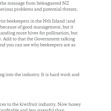
 is the message from beleaguered NZ
erious problems and potential threats.
yist beekeepers in the Nth Island (and
 because of good management, but it
anding more hives for pollination, but
y. Add to that the Government talking
 and you can see why beekeepers are as
g into the industry. It is hard work and
ces to the kiwifruit industry. Now honey
ofitable and less stressful than