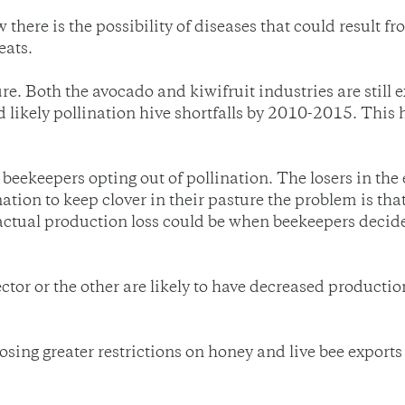
 there is the possibility of diseases that could result 
eats.
ure. Both the avocado and kiwifruit industries are stil
d likely pollination hive shortfalls by 2010-2015. Thi
keepers opting out of pollination. The losers in the en
nation to keep clover in their pasture the problem is t
 actual production loss could be when beekeepers decid
tor or the other are likely to have decreased production,
ing greater restrictions on honey and live bee exports