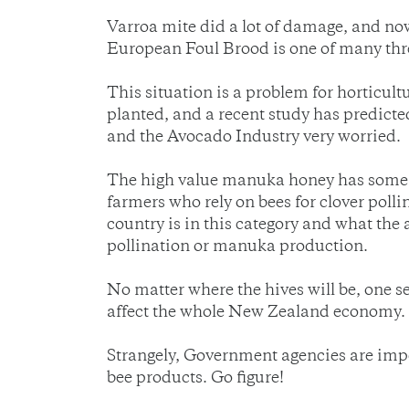
Varroa mite did a lot of damage, and now
European Foul Brood is one of many thr
This situation is a problem for horticult
planted, and a recent study has predicte
and the Avocado Industry very worried.
The high value manuka honey has some bee
farmers who rely on bees for clover polli
country is in this category and what the
pollination or manuka production.
No matter where the hives will be, one sec
affect the whole New Zealand economy.
Strangely, Government agencies are impos
bee products. Go figure!