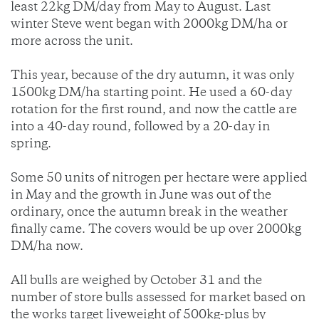
least 22kg DM/day from May to August. Last
winter Steve went began with 2000kg DM/ha or
more across the unit.
This year, because of the dry autumn, it was only
1500kg DM/ha starting point. He used a 60-day
rotation for the first round, and now the cattle are
into a 40-day round, followed by a 20-day in
spring.
Some 50 units of nitrogen per hectare were applied
in May and the growth in June was out of the
ordinary, once the autumn break in the weather
finally came. The covers would be up over 2000kg
DM/ha now.
All bulls are weighed by October 31 and the
number of store bulls assessed for market based on
the works target liveweight of 500kg-plus by