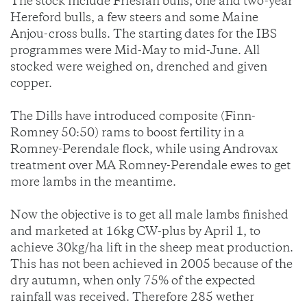
The stock include Friesian bulls, one and two-year
Hereford bulls, a few steers and some Maine
Anjou-cross bulls. The starting dates for the IBS
programmes were Mid-May to mid-June. All
stocked were weighed on, drenched and given
copper.
The Dills have introduced composite (Finn-
Romney 50:50) rams to boost fertility in a
Romney-Perendale flock, while using Androvax
treatment over MA Romney-Perendale ewes to get
more lambs in the meantime.
Now the objective is to get all male lambs finished
and marketed at 16kg CW-plus by April 1, to
achieve 30kg/ha lift in the sheep meat production.
This has not been achieved in 2005 because of the
dry autumn, when only 75% of the expected
rainfall was received. Therefore 285 wether