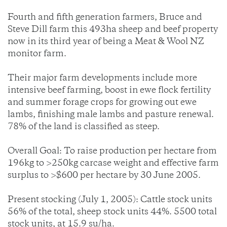
Fourth and fifth generation farmers, Bruce and
Steve Dill farm this 493ha sheep and beef property
now in its third year of being a Meat & Wool NZ
monitor farm.
Their major farm developments include more
intensive beef farming, boost in ewe flock fertility
and summer forage crops for growing out ewe
lambs, finishing male lambs and pasture renewal.
78% of the land is classified as steep.
Overall Goal: To raise production per hectare from
196kg to >250kg carcase weight and effective farm
surplus to >$600 per hectare by 30 June 2005.
Present stocking (July 1, 2005): Cattle stock units
56% of the total, sheep stock units 44%. 5500 total
stock units, at 15.9 su/ha.