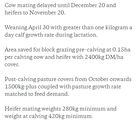
Cow mating delayed until December 20 and
heifers to November 20.
Weaning April 30 with greater than one kilogram a
day calf growth rate during lactation.
Area saved for block grazing pre-calving at 0.15ha
per calving cow and heifer with 2400kg DM/ha
cover.
Post-calving pasture covers from October onwards
1500kg-plus coupled with pasture growth rate
matched to feed demand.
Heifer mating weights 280kg minimum and
weight at calving 420kg minimum.