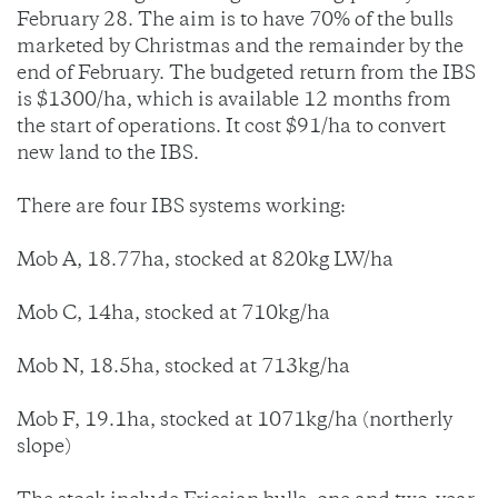
February 28. The aim is to have 70% of the bulls
marketed by Christmas and the remainder by the
end of February. The budgeted return from the IBS
is $1300/ha, which is available 12 months from
the start of operations. It cost $91/ha to convert
new land to the IBS.
There are four IBS systems working:
Mob A, 18.77ha, stocked at 820kg LW/ha
Mob C, 14ha, stocked at 710kg/ha
Mob N, 18.5ha, stocked at 713kg/ha
Mob F, 19.1ha, stocked at 1071kg/ha (northerly
slope)