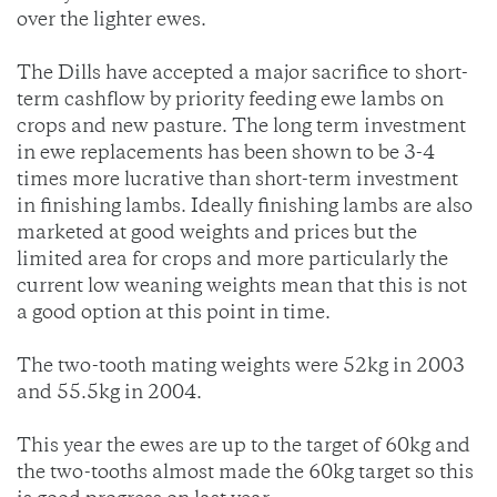
over the lighter ewes.
The Dills have accepted a major sacrifice to short-
term cashflow by priority feeding ewe lambs on
crops and new pasture. The long term investment
in ewe replacements has been shown to be 3-4
times more lucrative than short-term investment
in finishing lambs. Ideally finishing lambs are also
marketed at good weights and prices but the
limited area for crops and more particularly the
current low weaning weights mean that this is not
a good option at this point in time.
The two-tooth mating weights were 52kg in 2003
and 55.5kg in 2004.
This year the ewes are up to the target of 60kg and
the two-tooths almost made the 60kg target so this