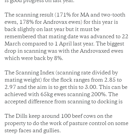
is good progress on last year.
The scanning result (171% for MA and two-tooth
ewes, 178% for Androvax ewes) for this year is
back slightly on last year but it must be
remembered that mating date was advanced to 22
March compared to 1 April last year. The biggest
drop in scanning was with the Androvaxed ewes
which were back by 8%.
The Scanning Index (scanning rate divided by
mating weight) for the flock ranges from 2.85 to
2.97 and the aim is to get this to 3.00. This can be
achieved with 65kg ewes scanning 200%. The
accepted difference from scanning to docking is
The Dills keep around 100 beef cows on the
property to do the work of pasture control on some
steep faces and gullies.