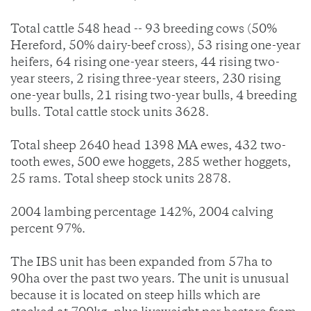
Total cattle 548 head -- 93 breeding cows (50%
Hereford, 50% dairy-beef cross), 53 rising one-year
heifers, 64 rising one-year steers, 44 rising two-
year steers, 2 rising three-year steers, 230 rising
one-year bulls, 21 rising two-year bulls, 4 breeding
bulls. Total cattle stock units 3628.
Total sheep 2640 head 1398 MA ewes, 432 two-
tooth ewes, 500 ewe hoggets, 285 wether hoggets,
25 rams. Total sheep stock units 2878.
2004 lambing percentage 142%, 2004 calving
percent 97%.
The IBS unit has been expanded from 57ha to
90ha over the past two years. The unit is unusual
because it is located on steep hills which are