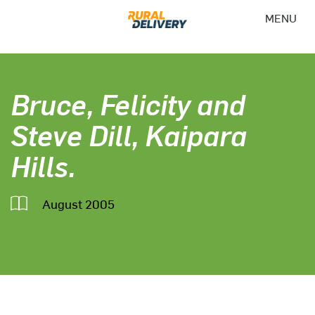
MENU
Bruce, Felicity and
Steve Dill, Kaipara
Hills.
August 2005