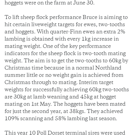
hoggets were on the farm at June 30.
To lift sheep flock performance Bruce is aiming to
hit certain liveweight targets for ewes, two-tooths
and hoggets. With quarter-Finn ewes an extra 2%
lambing is obtained with every 1kg increase in
mating weight. One of the key performance
indicators for the sheep flock is two-tooth mating
weight. The aim is to get the two-tooths to 60kg by
Christmas time because in a normal Northland
summer little or no weight gain is achieved from
Christmas through to mating. Interim target
weights for successfully achieving 60kg two-tooths
are 30kg at lamb weaning and 45kg at hogget
mating on 1st May. The hoggets have been mated
for just the second year, at 38kgs. They achieved
109% scanning and 58% lambing last season.
This year 10 Poll Dorset terminal sires were used