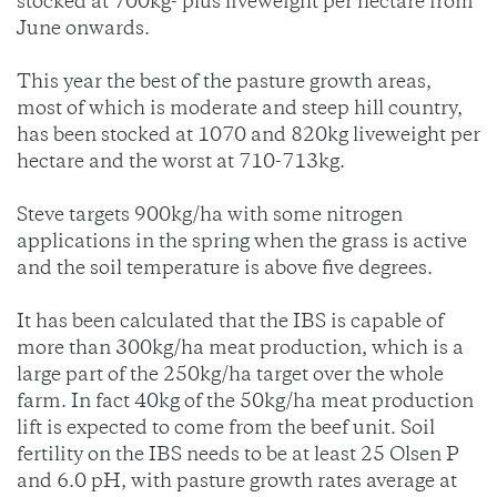
stocked at 700kg- plus liveweight per hectare from
June onwards.
This year the best of the pasture growth areas,
most of which is moderate and steep hill country,
has been stocked at 1070 and 820kg liveweight per
hectare and the worst at 710-713kg.
Steve targets 900kg/ha with some nitrogen
applications in the spring when the grass is active
and the soil temperature is above five degrees.
It has been calculated that the IBS is capable of
more than 300kg/ha meat production, which is a
large part of the 250kg/ha target over the whole
farm. In fact 40kg of the 50kg/ha meat production
lift is expected to come from the beef unit. Soil
fertility on the IBS needs to be at least 25 Olsen P
and 6.0 pH, with pasture growth rates average at