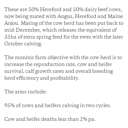
These are 50% Hereford and 50% dairy beef cows,
now being mated with Angus, Hereford and Maine
Anjou. Mating of the cow herd has been put back to
mid-December, which releases the equivalent of
35ha of extra spring feed for the ewes with the later
October calving.
The monitor farm objective with the cow herd is to
increase the reproduction rate, cow and heifer
survival, calf growth rates and overall breeding
herd efficiency and profitability.
The aims include:
95% of cows and heifers calving in two cycles.
Cow and heifer deaths less than 2% pa.