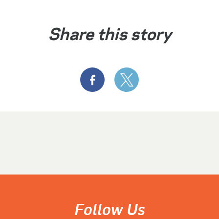
Share this story
Follow Us