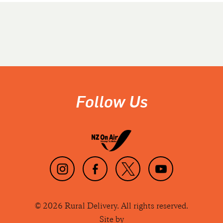
Follow Us
© 2026 Rural Delivery. All rights reserved.
Site by