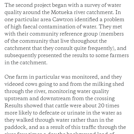
The second project began with a survey of water
quality around the Motueka river catchment. In
one particular area Cawtron identified a problem
of high faecal contamination of water. They met
with their community reference group (members
of the community that live throughout the
catchment that they consult quite frequently), and
subsequently presented the results to some farmers
in the catchment.
One farm in particular was monitored, and they
videoed cows going to and from the milking shed
through the river, monitoring water quality
upstream and downstream from the crossing
Results showed that cattle were about 20 times
more likely to defecate or urinate in the water as
they walked through water rather than in the
paddock, and as a result of this traffic through the