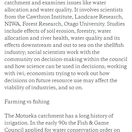
catchment and examines issues like water
allocation and water quality. It involves scientists
from the Cawthron Institute, Landcare Research,
NIWA, Forest Research, Otago University. Studies
include effects of soil erosion, forestry, water
allocation and river health, water quality and its
effects downstream and out to sea on the shellfish
industry; social scientists work with the
community on decision-making within the council
and how science can be used in decisions; working
with iwi; economists trying to work out how
decisions on future resource use may affect the
viability of industries, and so on.
Farming vs fishing
The Motueka catchment has a long history of
irrigation. In the early 90s the Fish & Game
Council applied for water conservation order on