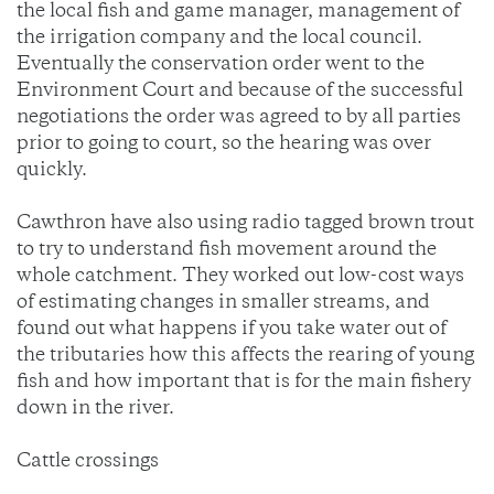
the local fish and game manager, management of
the irrigation company and the local council.
Eventually the conservation order went to the
Environment Court and because of the successful
negotiations the order was agreed to by all parties
prior to going to court, so the hearing was over
quickly.
Cawthron have also using radio tagged brown trout
to try to understand fish movement around the
whole catchment. They worked out low-cost ways
of estimating changes in smaller streams, and
found out what happens if you take water out of
the tributaries how this affects the rearing of young
fish and how important that is for the main fishery
down in the river.
Cattle crossings