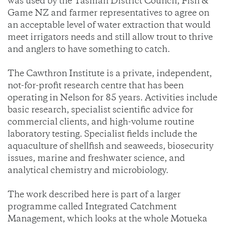
was used by the Tasman District Council, Fish &
Game NZ and farmer representatives to agree on
an acceptable level of water extraction that would
meet irrigators needs and still allow trout to thrive
and anglers to have something to catch.
The Cawthron Institute is a private, independent,
not-for-profit research centre that has been
operating in Nelson for 85 years. Activities include
basic research, specialist scientific advice for
commercial clients, and high-volume routine
laboratory testing. Specialist fields include the
aquaculture of shellfish and seaweeds, biosecurity
issues, marine and freshwater science, and
analytical chemistry and microbiology.
The work described here is part of a larger
programme called Integrated Catchment
Management, which looks at the whole Motueka