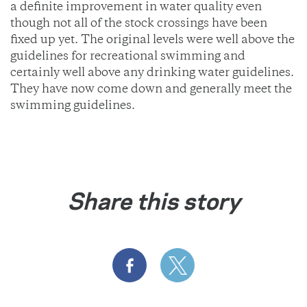
a definite improvement in water quality even
though not all of the stock crossings have been
fixed up yet. The original levels were well above the
guidelines for recreational swimming and
certainly well above any drinking water guidelines.
They have now come down and generally meet the
swimming guidelines.
Share this story