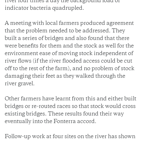
river four times a day the background load of
indicator bacteria quadrupled.
A meeting with local farmers produced agreement
that the problem needed to be addressed. They
built a series of bridges and also found that there
were benefits for them and the stock as well for the
environment ease of moving stock independent of
river flows (if the river flooded access could be cut
off to the rest of the farm), and no problem of stock
damaging their feet as they walked through the
river gravel.
Other farmers have learnt from this and either built
bridges or re-routed races so that stock would cross
existing bridges. These results found their way
eventually into the Fonterra accord.
Follow-up work at four sites on the river has shown