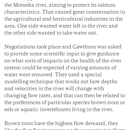
the Motueka river, aiming to protect its salmon
characteristics. That caused great consternation in
the agricultural and horticultural industries in the
area. One side wanted water left in the river and
the other side wanted to take water out.
Negotiations took place and Cawthron was asked
to provide some scientific input to give guidance
on what sorts of impacts on the health of the river
system could be expected if varying amounts of
water were removed. They used a special
modelling technique that works out how depths
and velocities in the river will change with
changing flow rates, and that can then be related to
the preferences of particular species brown trout or
eels or aquatic invertebrates living in the river.
Brown trout have the highest flow demand, they