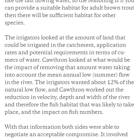
like the fast flowing water, so the reasoning is if you
can provide a suitable habitat for adult brown trout
then there will be sufficient habitat for other
species.
The irrigators looked at the amount of land that
could be irrigated in the catchment, application
rates and potential requirements in terms of cu-
mecs of water. Cawthron looked at what would be
the impact of removing that amount water taking
into account the mean annual low (summer) flow
in the river. The irrigators wanted about 12% of the
natural low flow, and Cawthron worked out the
reduction in velocity, depth and width of the river
and therefore the fish habitat that was likely to take
place, and the impact on fish numbers.
With that information both sides were able to
negotiate an acceptable compromise. It involved