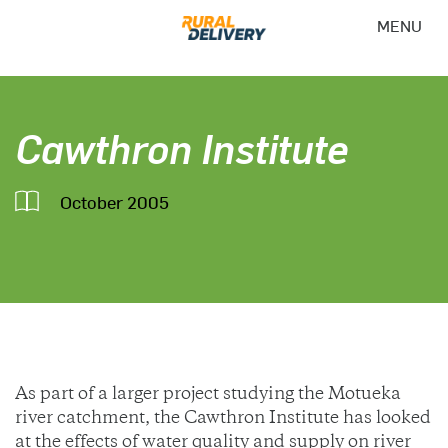
MENU
Cawthron Institute
October 2005
As part of a larger project studying the Motueka
river catchment, the Cawthron Institute has looked
at the effects of water quality and supply on river