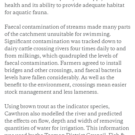
health and its ability to provide adequate habitat
for aquatic fauna.
Faecal contamination of streams made many parts
of the catchment unsuitable for swimming.
Significant contamination was tracked down to
dairy cattle crossing rivers four times daily to and
from milkings, which quadrupled the levels of
faecal contamination. Farmers agreed to install
bridges and other crossings, and faecal bacteria
levels have fallen considerably. As well as the
benefit to the environment, crossings mean easier
stock management and less lameness.
Using brown trout as the indicator species,
Cawthron also modelled the river and predicted
the effects on flow, depth and width of removing
quantities of water for irrigation. This information