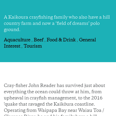
A Kaikoura crayfishing family who also have a hill
country farm and now a ‘field of dreams’ polo
ground.
Aquaculture
,
Beef
,
Food & Drink
,
General
Interest
,
Tourism
Cray-fisher John Reader has survived just about
everything the ocean could throw at him, from
upheaval in crayfish management, to the 2016
‘quake that ravaged the Kaikōura coastline.
Operating from Waipapa Bay near Waiau Toa /