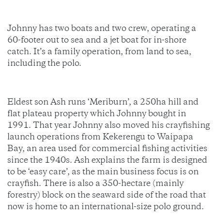
Johnny has two boats and two crew, operating a
60-footer out to sea and a jet boat for in-shore
catch. It’s a family operation, from land to sea,
including the polo.
Eldest son Ash runs ‘Meriburn’, a 250ha hill and
flat plateau property which Johnny bought in
1991. That year Johnny also moved his crayfishing
launch operations from Kekerengu to Waipapa
Bay, an area used for commercial fishing activities
since the 1940s. Ash explains the farm is designed
to be ‘easy care’, as the main business focus is on
crayfish. There is also a 350-hectare (mainly
forestry) block on the seaward side of the road that
now is home to an international-size polo ground.