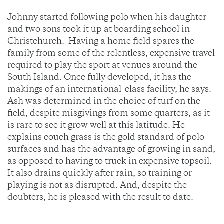
Johnny started following polo when his daughter
and two sons took it up at boarding school in
Christchurch. Having a home field spares the
family from some of the relentless, expensive travel
required to play the sport at venues around the
South Island. Once fully developed, it has the
makings of an international-class facility, he says.
Ash was determined in the choice of turf on the
field, despite misgivings from some quarters, as it
is rare to see it grow well at this latitude. He
explains couch grass is the gold standard of polo
surfaces and has the advantage of growing in sand,
as opposed to having to truck in expensive topsoil.
It also drains quickly after rain, so training or
playing is not as disrupted. And, despite the
doubters, he is pleased with the result to date.