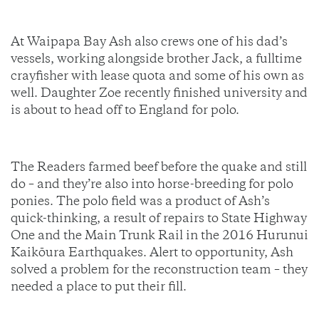
At Waipapa Bay Ash also crews one of his dad’s
vessels, working alongside brother Jack, a fulltime
crayfisher with lease quota and some of his own as
well. Daughter Zoe recently finished university and
is about to head off to England for polo.
The Readers farmed beef before the quake and still
do – and they’re also into horse-breeding for polo
ponies. The polo field was a product of Ash’s
quick-thinking, a result of repairs to State Highway
One and the Main Trunk Rail in the 2016 Hurunui
Kaikōura Earthquakes. Alert to opportunity, Ash
solved a problem for the reconstruction team – they
needed a place to put their fill.