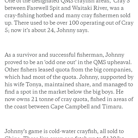
One of the designated QMS crayfish areas, ‘Cray 5’
between Farewell Spit and Waitaki River, was a
cray-fishing hotbed and many cray fishermen sold
up. There used to be over 100 operating out of Cray
5; now it’s about 24, Johnny says.
As a survivor and successful fisherman, Johnny
proved to be an ‘odd one out’ in the QMS upheaval.
Other fishers leased quota from the big companies,
which had most of the quota. Johnny, supported by
his wife Tonya, maintained share, and managed to
find a spot in the market below the big boys. He
now owns 21 tonne of cray quota, fished in areas of
the coast between Cape Campbell and Timaru.
Johnny’s game is cold-water crayfish, all sold to