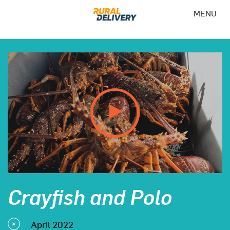
MENU
Crayfish and Polo
April 2022