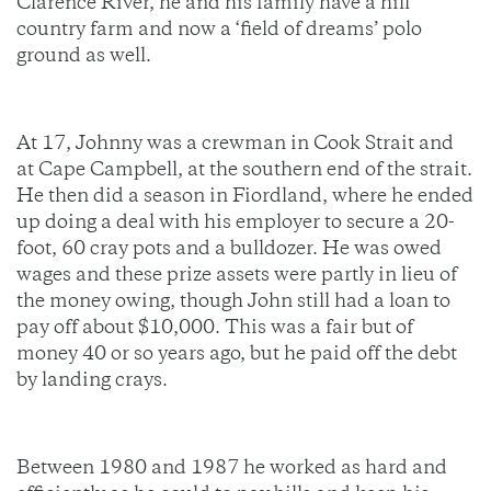
Clarence River, he and his family have a hill
country farm and now a ‘field of dreams’ polo
ground as well.
At 17, Johnny was a crewman in Cook Strait and
at Cape Campbell, at the southern end of the strait.
He then did a season in Fiordland, where he ended
up doing a deal with his employer to secure a 20-
foot, 60 cray pots and a bulldozer. He was owed
wages and these prize assets were partly in lieu of
the money owing, though John still had a loan to
pay off about $10,000. This was a fair but of
money 40 or so years ago, but he paid off the debt
by landing crays.
Between 1980 and 1987 he worked as hard and