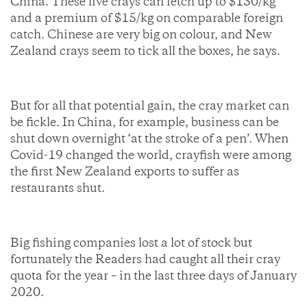
China. These live crays can fetch up to $130/kg
and a premium of $15/kg on comparable foreign
catch. Chinese are very big on colour, and New
Zealand crays seem to tick all the boxes, he says.
But for all that potential gain, the cray market can
be fickle. In China, for example, business can be
shut down overnight ‘at the stroke of a pen’. When
Covid-19 changed the world, crayfish were among
the first New Zealand exports to suffer as
restaurants shut.
Big fishing companies lost a lot of stock but
fortunately the Readers had caught all their cray
quota for the year – in the last three days of January
2020.