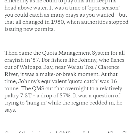
efficiently as he could to pay bills and keep his
head above water. It was a time of ‘open season’ –
you could catch as many crays as you wanted – but
that all changed in 1980, when authorities stopped
issuing new permits.
Then came the Quota Management System for all
crayfish in ‘87. For fishers like Johnny, who fishes
out of Waipapa Bay, near Waiau Toa / Clarence
River, it was a make-or-break moment. At that
time, Johnny’s equivalent ‘quota catch’ was 16
tonne. The QMS cut that overnight to a relatively
paltry 7.5T – a drop of 57%. It was a question of
trying to ‘hang in’ while the regime bedded in, he
says.