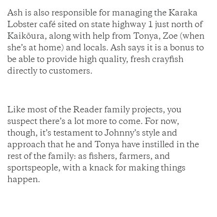
Ash is also responsible for managing the Karaka
Lobster café sited on state highway 1 just north of
Kaikōura, along with help from Tonya, Zoe (when
she’s at home) and locals. Ash says it is a bonus to
be able to provide high quality, fresh crayfish
directly to customers.
Like most of the Reader family projects, you
suspect there’s a lot more to come. For now,
though, it’s testament to Johnny’s style and
approach that he and Tonya have instilled in the
rest of the family: as fishers, farmers, and
sportspeople, with a knack for making things
happen.