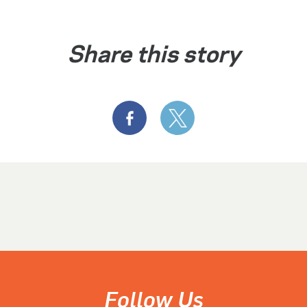
Share this story
Follow Us