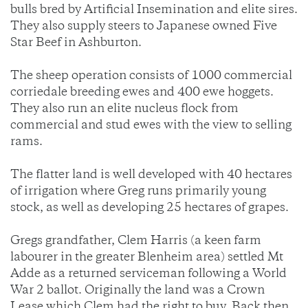
bulls bred by Artificial Insemination and elite sires.
They also supply steers to Japanese owned Five
Star Beef in Ashburton.
The sheep operation consists of 1000 commercial
corriedale breeding ewes and 400 ewe hoggets.
They also run an elite nucleus flock from
commercial and stud ewes with the view to selling
rams.
The flatter land is well developed with 40 hectares
of irrigation where Greg runs primarily young
stock, as well as developing 25 hectares of grapes.
Gregs grandfather, Clem Harris (a keen farm
labourer in the greater Blenheim area) settled Mt
Adde as a returned serviceman following a World
War 2 ballot. Originally the land was a Crown
Lease which Clem had the right to buy. Back then