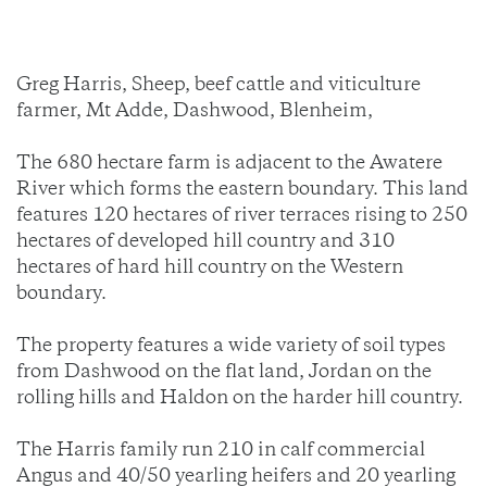
Greg Harris, Sheep, beef cattle and viticulture
farmer, Mt Adde, Dashwood, Blenheim,
The 680 hectare farm is adjacent to the Awatere
River which forms the eastern boundary. This land
features 120 hectares of river terraces rising to 250
hectares of developed hill country and 310
hectares of hard hill country on the Western
boundary.
The property features a wide variety of soil types
from Dashwood on the flat land, Jordan on the
rolling hills and Haldon on the harder hill country.
The Harris family run 210 in calf commercial
Angus and 40/50 yearling heifers and 20 yearling