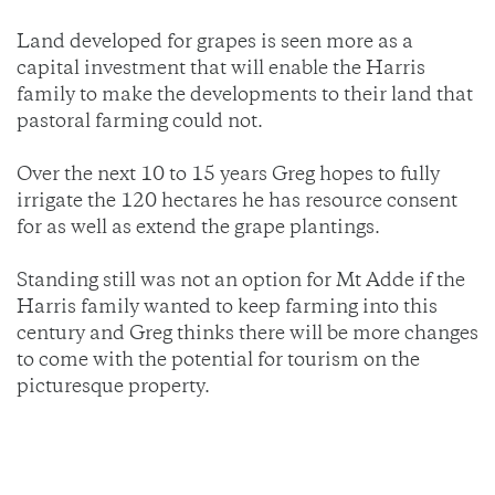
Land developed for grapes is seen more as a
capital investment that will enable the Harris
family to make the developments to their land that
pastoral farming could not.
Over the next 10 to 15 years Greg hopes to fully
irrigate the 120 hectares he has resource consent
for as well as extend the grape plantings.
Standing still was not an option for Mt Adde if the
Harris family wanted to keep farming into this
century and Greg thinks there will be more changes
to come with the potential for tourism on the
picturesque property.