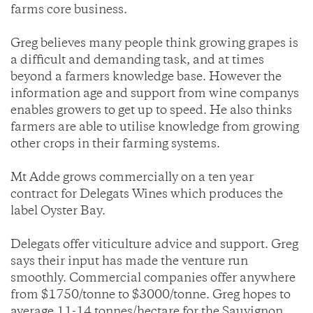
farms core business.
Greg believes many people think growing grapes is
a difficult and demanding task, and at times
beyond a farmers knowledge base. However the
information age and support from wine companys
enables growers to get up to speed. He also thinks
farmers are able to utilise knowledge from growing
other crops in their farming systems.
Mt Adde grows commercially on a ten year
contract for Delegats Wines which produces the
label Oyster Bay.
Delegats offer viticulture advice and support. Greg
says their input has made the venture run
smoothly. Commercial companies offer anywhere
from $1750/tonne to $3000/tonne. Greg hopes to
average 11-14 tonnes/hectare for the Sauvignon