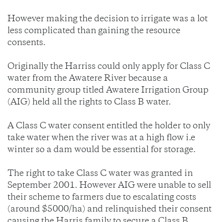
However making the decision to irrigate was a lot
less complicated than gaining the resource
consents.
Originally the Harriss could only apply for Class C
water from the Awatere River because a
community group titled Awatere Irrigation Group
(AIG) held all the rights to Class B water.
A Class C water consent entitled the holder to only
take water when the river was at a high flow i.e
winter so a dam would be essential for storage.
The right to take Class C water was granted in
September 2001. However AIG were unable to sell
their scheme to farmers due to escalating costs
(around $5000/ha) and relinquished their consent
causing the Harris family to secure a Class B