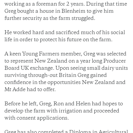
working as a foreman for 2 years. During that time
Greg bought a house in Blenheim to give him
further security as the farm struggled.
He worked hard and sacrificed much of his social
life in order to protect his future on the farm.
A keen Young Farmers member, Greg was selected
to represent New Zealand on a year long Producer
Board UK exchange. Upon seeing small dairy units
surviving through-out Britain Greg gained
confidence in the opportunities New Zealand and
Mt Adde had to offer.
Before he left, Greg, Ron and Helen had hopes to
develop the farm with irrigation and proceeded
with consent applications.
Greg has also completed a Diploma in Agricultural