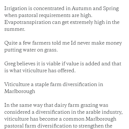
Irrigation is concentrated in Autumn and Spring
when pastoral requirements are high.
Evapotranspiration can get extremely high in the
summer.
Quite a few farmers told me Id never make money
putting water on grass.
Greg believes it is viable if value is added and that
is what viticulture has offered.
Viticulture a staple farm diversification in
Marlborough
In the same way that dairy farm grazing was
considered a diversification in the arable industry,
viticulture has become a common Marlborough
pastoral farm diversification to strengthen the