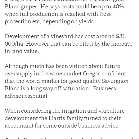
Blanc grapes. He says costs could be up to 40%
when full production is reached with frost
protection etc, depending on yields.
Development of a vineyard has cost around $35
000/ha. However that can be offset by the increase
in land value.
Although much has been written about future
oversupply in the wine market Greg is confident
that the world market for good quality Savuignon
Blanc is a long way off saturation. .Business
advisor essential
When considering the irrigation and viticulture
development the Harris family turned to their
accountant for some outside business advice.