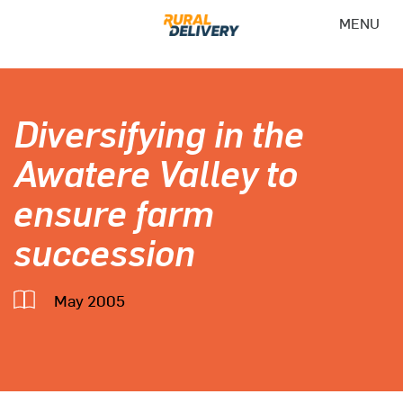
MENU
Diversifying in the
Awatere Valley to
ensure farm
succession
May 2005