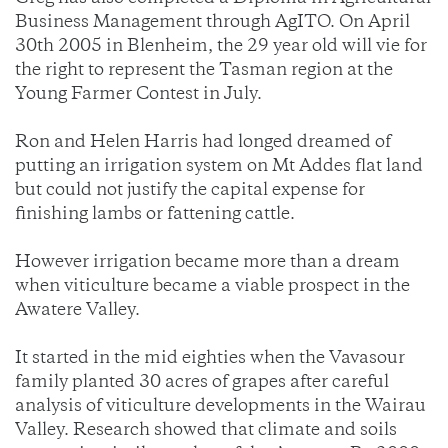
Business Management through AgITO. On April
30th 2005 in Blenheim, the 29 year old will vie for
the right to represent the Tasman region at the
Young Farmer Contest in July.
Ron and Helen Harris had longed dreamed of
putting an irrigation system on Mt Addes flat land
but could not justify the capital expense for
finishing lambs or fattening cattle.
However irrigation became more than a dream
when viticulture became a viable prospect in the
Awatere Valley.
It started in the mid eighties when the Vavasour
family planted 30 acres of grapes after careful
analysis of viticulture developments in the Wairau
Valley. Research showed that climate and soils