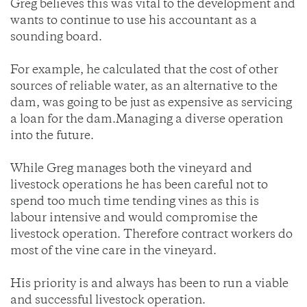
Greg believes this was vital to the development and
wants to continue to use his accountant as a
sounding board.
For example, he calculated that the cost of other
sources of reliable water, as an alternative to the
dam, was going to be just as expensive as servicing
a loan for the dam.Managing a diverse operation
into the future.
While Greg manages both the vineyard and
livestock operations he has been careful not to
spend too much time tending vines as this is
labour intensive and would compromise the
livestock operation. Therefore contract workers do
most of the vine care in the vineyard.
His priority is and always has been to run a viable
and successful livestock operation.