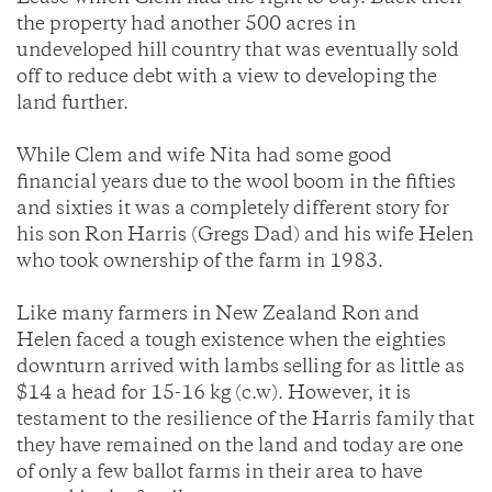
the property had another 500 acres in
undeveloped hill country that was eventually sold
off to reduce debt with a view to developing the
land further.
While Clem and wife Nita had some good
financial years due to the wool boom in the fifties
and sixties it was a completely different story for
his son Ron Harris (Gregs Dad) and his wife Helen
who took ownership of the farm in 1983.
Like many farmers in New Zealand Ron and
Helen faced a tough existence when the eighties
downturn arrived with lambs selling for as little as
$14 a head for 15-16 kg (c.w). However, it is
testament to the resilience of the Harris family that
they have remained on the land and today are one
of only a few ballot farms in their area to have