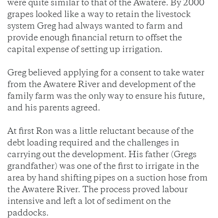
were quite similar to that of the Awatere. By 2000
grapes looked like a way to retain the livestock
system Greg had always wanted to farm and
provide enough financial return to offset the
capital expense of setting up irrigation.
Greg believed applying for a consent to take water
from the Awatere River and development of the
family farm was the only way to ensure his future,
and his parents agreed.
At first Ron was a little reluctant because of the
debt loading required and the challenges in
carrying out the development. His father (Gregs
grandfather) was one of the first to irrigate in the
area by hand shifting pipes on a suction hose from
the Awatere River. The process proved labour
intensive and left a lot of sediment on the
paddocks.