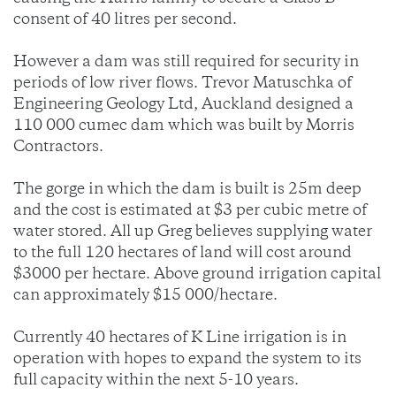
consent of 40 litres per second.
However a dam was still required for security in
periods of low river flows. Trevor Matuschka of
Engineering Geology Ltd, Auckland designed a
110 000 cumec dam which was built by Morris
Contractors.
The gorge in which the dam is built is 25m deep
and the cost is estimated at $3 per cubic metre of
water stored. All up Greg believes supplying water
to the full 120 hectares of land will cost around
$3000 per hectare. Above ground irrigation capital
can approximately $15 000/hectare.
Currently 40 hectares of K Line irrigation is in
operation with hopes to expand the system to its
full capacity within the next 5-10 years.