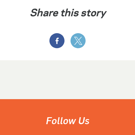
Share this story
Follow Us