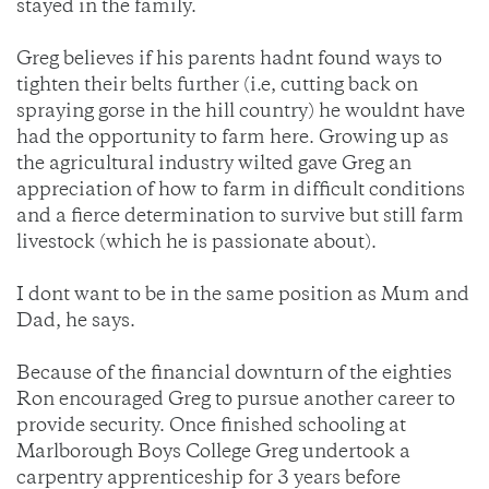
stayed in the family.
Greg believes if his parents hadnt found ways to
tighten their belts further (i.e, cutting back on
spraying gorse in the hill country) he wouldnt have
had the opportunity to farm here. Growing up as
the agricultural industry wilted gave Greg an
appreciation of how to farm in difficult conditions
and a fierce determination to survive but still farm
livestock (which he is passionate about).
I dont want to be in the same position as Mum and
Dad, he says.
Because of the financial downturn of the eighties
Ron encouraged Greg to pursue another career to
provide security. Once finished schooling at
Marlborough Boys College Greg undertook a
carpentry apprenticeship for 3 years before