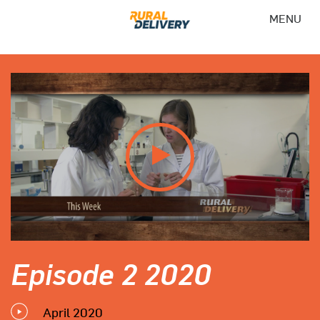
MENU
Episode 2 2020
April 2020