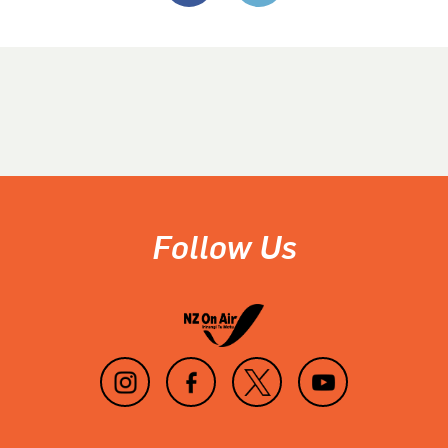
Follow Us