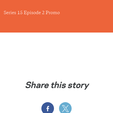
Series 15 Episode 2 Promo
Share this story