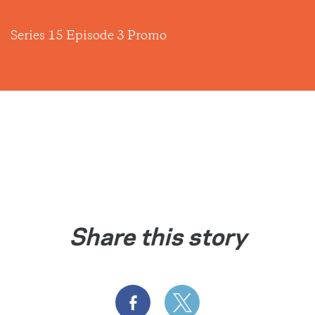
Series 15 Episode 3 Promo
Share this story