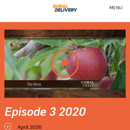
MENU
Episode 3 2020
April 2020