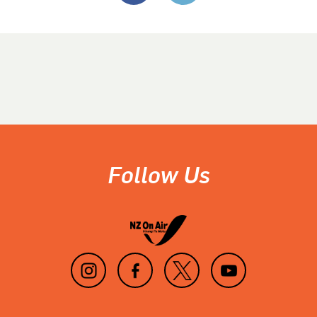
Follow Us