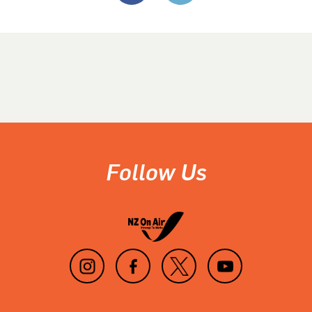
Follow Us