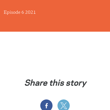
Episode 6 2021
Share this story