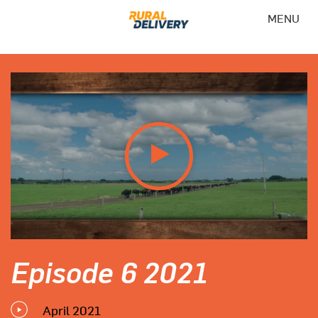
MENU
Episode 6 2021
April 2021