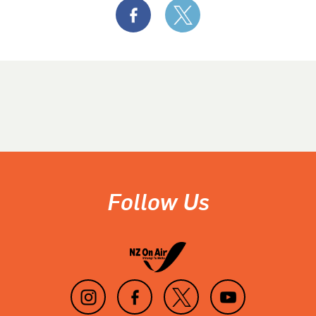
Follow Us