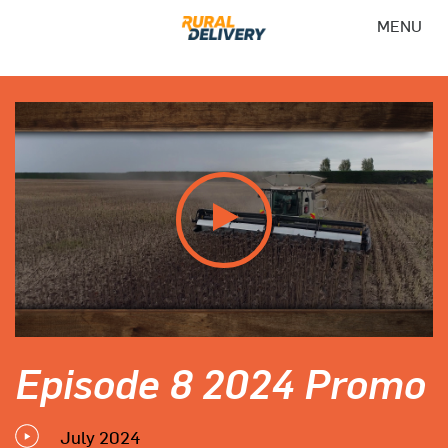
MENU
Episode 8 2024 Promo
July 2024