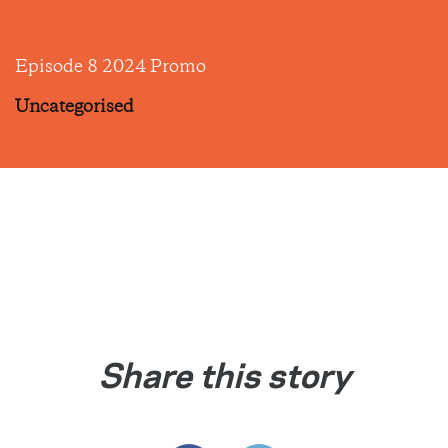
Episode 8 2024 Promo
Uncategorised
Share this story