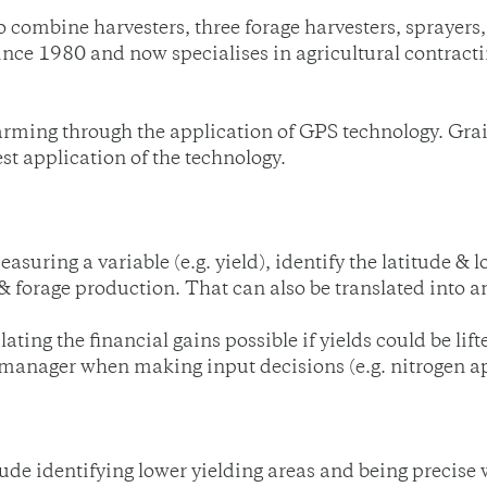
 combine harvesters, three forage harvesters, sprayers,
ce 1980 and now specialises in agricultural contractin
ming through the application of GPS technology. Grai
est application of the technology.
easuring a variable (e.g. yield), identify the latitude & 
 & forage production. That can also be translated into
ating the financial gains possible if yields could be lift
manager when making input decisions (e.g. nitrogen app
ude identifying lower yielding areas and being precise