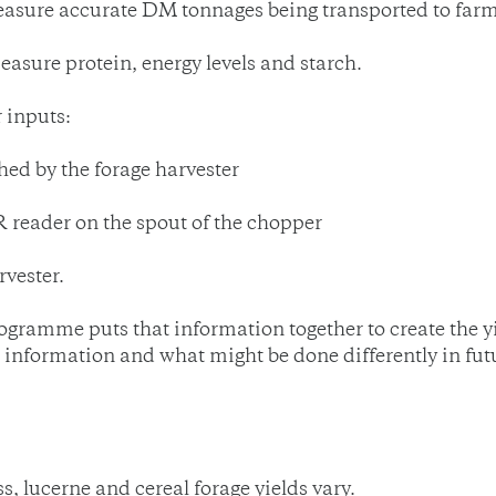
o measure accurate DM tonnages being transported to far
measure protein, energy levels and starch.
 inputs:
shed by the forage harvester
 reader on the spout of the chopper
vester.
ogramme puts that information together to create the y
e information and what might be done differently in fu
s, lucerne and cereal forage yields vary.