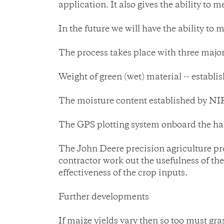
application. It also gives the ability t
In the future we will have the ability to 
The process takes place with three major
Weight of green (wet) material -- establi
The moisture content established by NIR
The GPS plotting system onboard the har
The John Deere precision agriculture pr
contractor work out the usefulness of th
effectiveness of the crop inputs.
Further developments
If maize yields vary then so too must gras