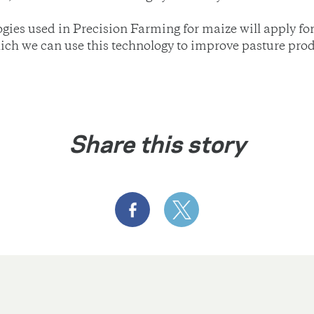
gies used in Precision Farming for maize will apply for
hich we can use this technology to improve pasture prod
Share this story