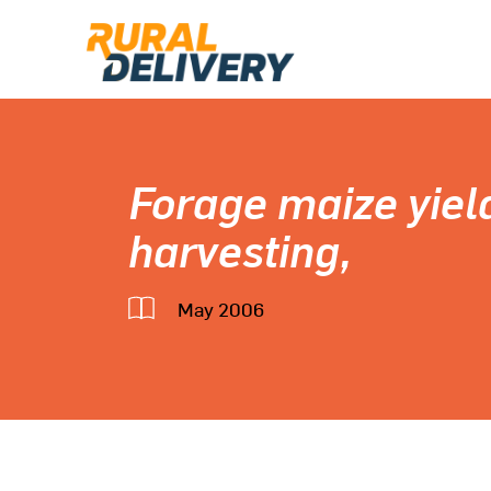
Forage maize yiel
harvesting,
May 2006