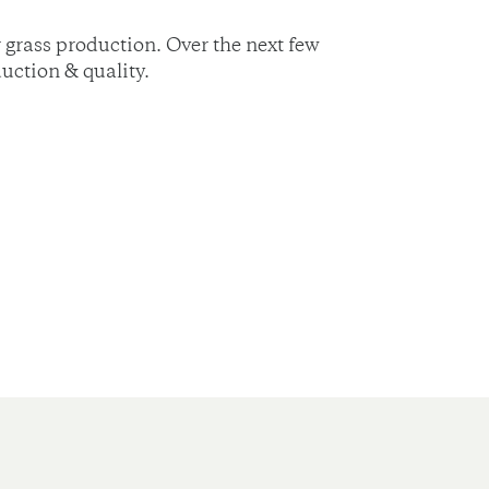
 grass production. Over the next few
uction & quality.