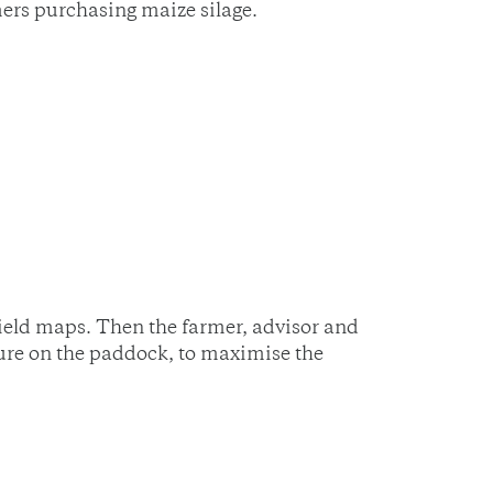
mers purchasing maize silage.
ield maps. Then the farmer, advisor and
ture on the paddock, to maximise the