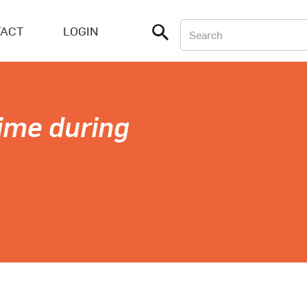
ACT
LOGIN
ime during