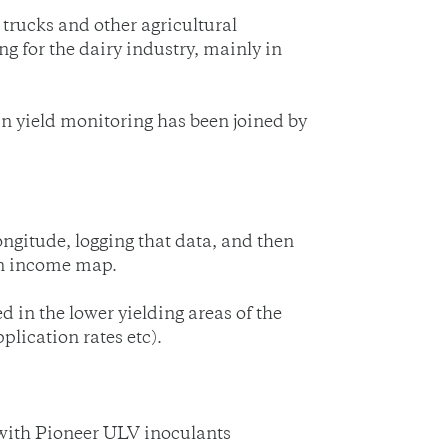
 trucks and other agricultural
g for the dairy industry, mainly in
n yield monitoring has been joined by
longitude, logging that data, and then
 an income map.
ed in the lower yielding areas of the
lication rates etc).
 with Pioneer ULV inoculants