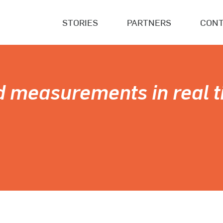
STORIES
PARTNERS
CONT
d measurements in real t