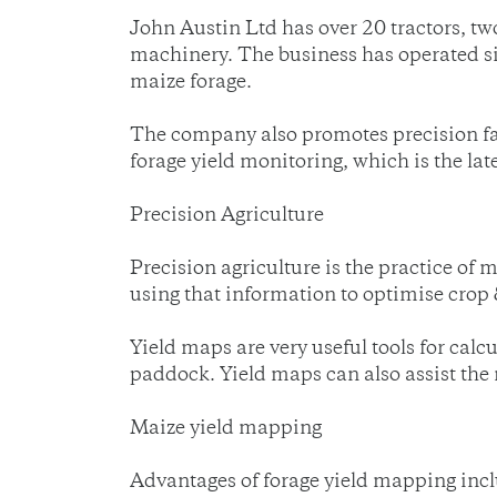
John Austin Ltd has over 20 tractors, two
machinery. The business has operated sin
maize forage.
The company also promotes precision far
forage yield monitoring, which is the lat
Precision Agriculture
Precision agriculture is the practice of m
using that information to optimise crop
Yield maps are very useful tools for calcul
paddock. Yield maps can also assist the 
Maize yield mapping
Advantages of forage yield mapping incl