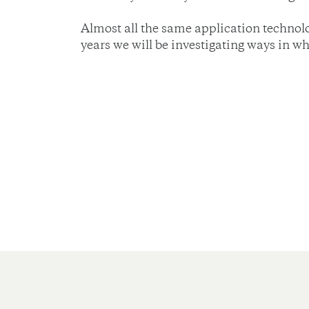
Almost all the same application technolo
years we will be investigating ways in w