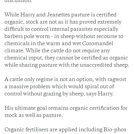
discussion.
While Harry and Jeanettes pasture is certified
organic, stock are not as it has proved extremely
difficult to control internal parasites especially
barbers pole worm - in sheep without recourse to
chemicals in the warm and wet Coromandel
climate. While the cattle do not require any
chemical input, they cannot be certified as organic
while sharing pasture with the unaccredited sheep.
A cattle only regime is not an option, with ragwort
a massive problem which would spiral out of
control without grazing by sheep, says Harry.
His ultimate goal remains organic certification for
stock as well as pasture.
Organic fertilisers are applied including Bio-phos