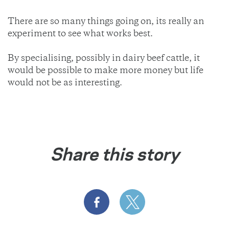
There are so many things going on, its really an
experiment to see what works best.
By specialising, possibly in dairy beef cattle, it
would be possible to make more money but life
would not be as interesting.
Share this story