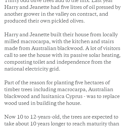
Thirty odd olive trees add to the mix. Last year
Harry and Jeanette had five litres of oil pressed by
another grower in the valley on contract, and
produced their own pickled olives.
Harry and Jeanette built their house from locally
milled macrocarpa, with the kitchen and stairs
made from Australian blackwood. A lot of visitors
call to see the house with its passive solar heating,
composting toilet and independence from the
national electricity grid.
Part of the reason for planting five hectares of
timber trees including macrocarpa, Australian
blackwood and lusitanica Cyprus - was to replace
wood used in building the house.
Now 10 to 12-years-old, the trees are expected to
take about 10 years longer to reach maturity than