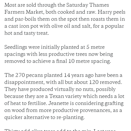
Most are sold through the Saturday Thames
Farmers Market, both cooked and raw. Harry peels
and par-boils them on the spot then roasts them in
a cast iron pot with olive oil and salt, for a popular
hot and tasty treat.
Seedlings were initially planted at 5 metre
spacings with less productive trees now being
removed to achieve a final 10 metre spacing.
The 270 pecans planted 14 years ago have been a
disappointment, with all but about 120 removed.
They have produced virtually no nuts, possibly
because they are a Texan variety which needs a lot
of heat to fertilise. Jeanette is considering grafting
on wood from more productive provenances, as a
quicker alternative to re-planting.