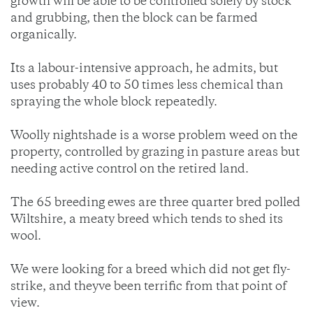
growth will be able to be controlled solely by stock
and grubbing, then the block can be farmed
organically.
Its a labour-intensive approach, he admits, but
uses probably 40 to 50 times less chemical than
spraying the whole block repeatedly.
Woolly nightshade is a worse problem weed on the
property, controlled by grazing in pasture areas but
needing active control on the retired land.
The 65 breeding ewes are three quarter bred polled
Wiltshire, a meaty breed which tends to shed its
wool.
We were looking for a breed which did not get fly-
strike, and theyve been terrific from that point of
view.