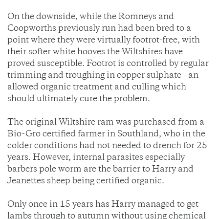
On the downside, while the Romneys and
Coopworths previously run had been bred to a
point where they were virtually footrot-free, with
their softer white hooves the Wiltshires have
proved susceptible. Footrot is controlled by regular
trimming and troughing in copper sulphate - an
allowed organic treatment and culling which
should ultimately cure the problem.
The original Wiltshire ram was purchased from a
Bio-Gro certified farmer in Southland, who in the
colder conditions had not needed to drench for 25
years. However, internal parasites especially
barbers pole worm are the barrier to Harry and
Jeanettes sheep being certified organic.
Only once in 15 years has Harry managed to get
lambs through to autumn without using chemical