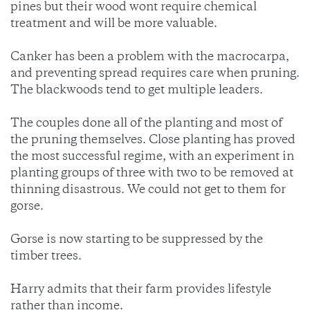
pines but their wood wont require chemical
treatment and will be more valuable.
Canker has been a problem with the macrocarpa,
and preventing spread requires care when pruning.
The blackwoods tend to get multiple leaders.
The couples done all of the planting and most of
the pruning themselves. Close planting has proved
the most successful regime, with an experiment in
planting groups of three with two to be removed at
thinning disastrous. We could not get to them for
gorse.
Gorse is now starting to be suppressed by the
timber trees.
Harry admits that their farm provides lifestyle
rather than income.