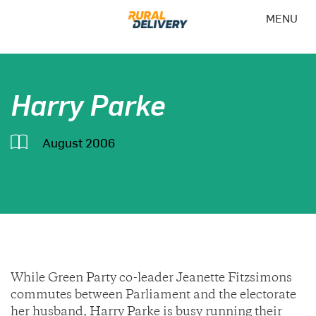
MENU
Harry Parke
August 2006
While Green Party co-leader Jeanette Fitzsimons
commutes between Parliament and the electorate
her husband, Harry Parke is busy running their