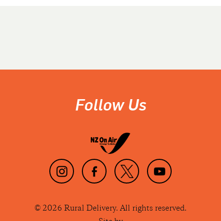
Follow Us
© 2026 Rural Delivery. All rights reserved.