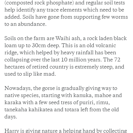
(composted rock phosphate) and regular soil tests
help identify any trace elements which need to be
added. Soils have gone from supporting few worms
to an abundance.
Soils on the farm are Waihi ash, a rock laden black
loam up to 30cm deep. This is an old volcanic
ridge, which helped by heavy rainfall has been
collapsing over the last 10 million years. The 72
hectares of retired country is extremely steep, and
used to slip like mad.
Nowadays, the gorse is gradually giving way to
native species, starting with kanuka, mahoe and
karaka with a few seed tress of puriri, rimu,
tanekaha kahikatea and totara left from the old
days.
Harry is giving nature a helping hand by collecting