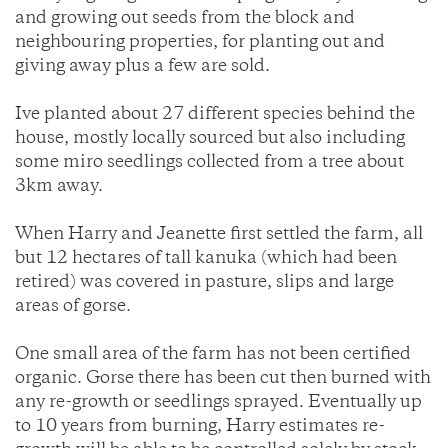
and growing out seeds from the block and
neighbouring properties, for planting out and
giving away plus a few are sold.
Ive planted about 27 different species behind the
house, mostly locally sourced but also including
some miro seedlings collected from a tree about
3km away.
When Harry and Jeanette first settled the farm, all
but 12 hectares of tall kanuka (which had been
retired) was covered in pasture, slips and large
areas of gorse.
One small area of the farm has not been certified
organic. Gorse there has been cut then burned with
any re-growth or seedlings sprayed. Eventually up
to 10 years from burning, Harry estimates re-