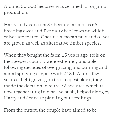
Around 50,000 hectares was certified for organic
production.
Harry and Jeanettes 87 hectare farm runs 65
breeding ewes and five dairy beef cows on which
calves are reared. Chestnuts, pecan nuts and olives
are grown as well as alternative timber species.
When they bought the farm 15 years ago, soils on
the steepest country were extremely unstable
following decades of overgrazing and burning and
aerial spraying of gorse with 245T. After a few
years of light grazing on the steepest block, they
made the decision to retire 72 hectares which is
now regenerating into native bush, helped along by
Harry and Jeanette planting out seedlings.
From the outset, the couple have aimed to be