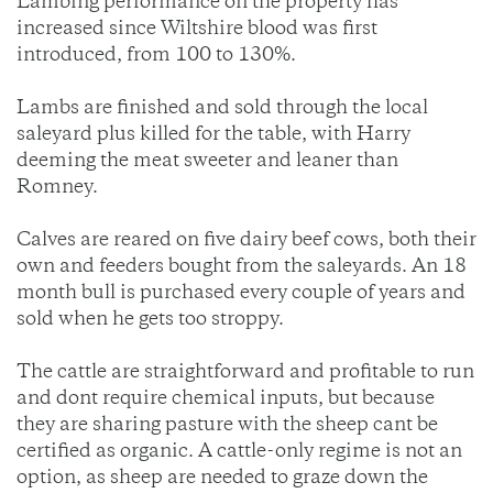
Lambing performance on the property has
increased since Wiltshire blood was first
introduced, from 100 to 130%.
Lambs are finished and sold through the local
saleyard plus killed for the table, with Harry
deeming the meat sweeter and leaner than
Romney.
Calves are reared on five dairy beef cows, both their
own and feeders bought from the saleyards. An 18
month bull is purchased every couple of years and
sold when he gets too stroppy.
The cattle are straightforward and profitable to run
and dont require chemical inputs, but because
they are sharing pasture with the sheep cant be
certified as organic. A cattle-only regime is not an
option, as sheep are needed to graze down the