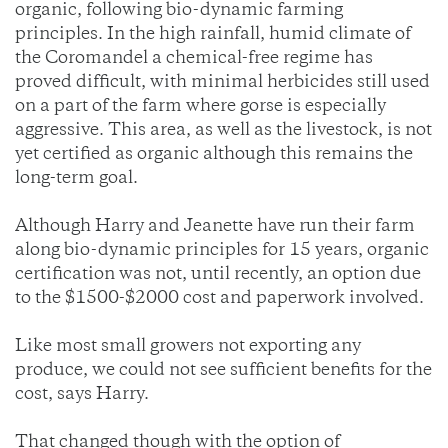
organic, following bio-dynamic farming
principles. In the high rainfall, humid climate of
the Coromandel a chemical-free regime has
proved difficult, with minimal herbicides still used
on a part of the farm where gorse is especially
aggressive. This area, as well as the livestock, is not
yet certified as organic although this remains the
long-term goal.
Although Harry and Jeanette have run their farm
along bio-dynamic principles for 15 years, organic
certification was not, until recently, an option due
to the $1500-$2000 cost and paperwork involved.
Like most small growers not exporting any
produce, we could not see sufficient benefits for the
cost, says Harry.
That changed though with the option of