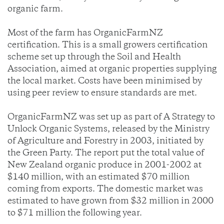
organic farm.
Most of the farm has OrganicFarmNZ
certification. This is a small growers certification
scheme set up through the Soil and Health
Association, aimed at organic properties supplying
the local market. Costs have been minimised by
using peer review to ensure standards are met.
OrganicFarmNZ was set up as part of A Strategy to
Unlock Organic Systems, released by the Ministry
of Agriculture and Forestry in 2003, initiated by
the Green Party. The report put the total value of
New Zealand organic produce in 2001-2002 at
$140 million, with an estimated $70 million
coming from exports. The domestic market was
estimated to have grown from $32 million in 2000
to $71 million the following year.