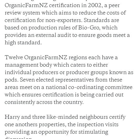
OrganicFarmNZ certification in 2002, a peer
review system which aims to reduce the costs of
certification for non-exporters. Standards are
based on production rules of Bio-Gro, which
provides an external audit to ensure goods meet a
high standard.
Twelve OrganicFarmNZ regions each have a
management body which caters to either
individual producers or producer groups known as
pods. Seven elected representatives from these
areas meet on a national co-ordinating committee
which ensures certification is being carried out
consistently across the country.
Harry and three like-minded neighbours certify
one anothers properties, the inspection visits
providing an opportunity for stimulating