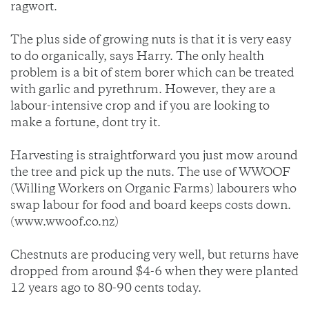
ragwort.
The plus side of growing nuts is that it is very easy
to do organically, says Harry. The only health
problem is a bit of stem borer which can be treated
with garlic and pyrethrum. However, they are a
labour-intensive crop and if you are looking to
make a fortune, dont try it.
Harvesting is straightforward you just mow around
the tree and pick up the nuts. The use of WWOOF
(Willing Workers on Organic Farms) labourers who
swap labour for food and board keeps costs down.
(www.wwoof.co.nz)
Chestnuts are producing very well, but returns have
dropped from around $4-6 when they were planted
12 years ago to 80-90 cents today.