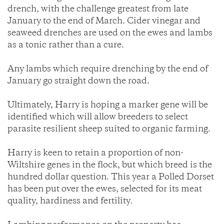
drench, with the challenge greatest from late
January to the end of March. Cider vinegar and
seaweed drenches are used on the ewes and lambs
as a tonic rather than a cure.
Any lambs which require drenching by the end of
January go straight down the road.
Ultimately, Harry is hoping a marker gene will be
identified which will allow breeders to select
parasite resilient sheep suited to organic farming.
Harry is keen to retain a proportion of non-
Wiltshire genes in the flock, but which breed is the
hundred dollar question. This year a Polled Dorset
has been put over the ewes, selected for its meat
quality, hardiness and fertility.