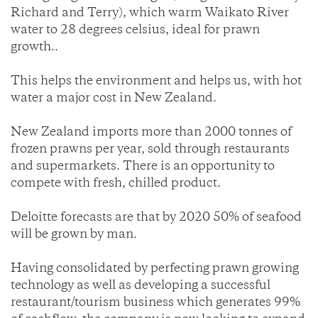
Richard and Terry), which warm Waikato River
water to 28 degrees celsius, ideal for prawn
growth..
This helps the environment and helps us, with hot
water a major cost in New Zealand.
New Zealand imports more than 2000 tonnes of
frozen prawns per year, sold through restaurants
and supermarkets. There is an opportunity to
compete with fresh, chilled product.
Deloitte forecasts are that by 2020 50% of seafood
will be grown by man.
Having consolidated by perfecting prawn growing
technology as well as developing a successful
restaurant/tourism business which generates 99%