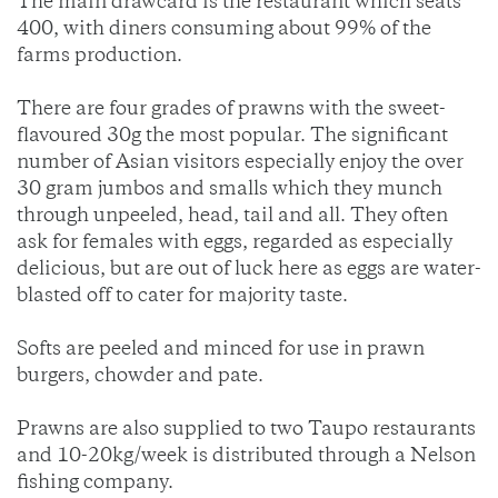
The main drawcard is the restaurant which seats
400, with diners consuming about 99% of the
farms production.
There are four grades of prawns with the sweet-
flavoured 30g the most popular. The significant
number of Asian visitors especially enjoy the over
30 gram jumbos and smalls which they munch
through unpeeled, head, tail and all. They often
ask for females with eggs, regarded as especially
delicious, but are out of luck here as eggs are water-
blasted off to cater for majority taste.
Softs are peeled and minced for use in prawn
burgers, chowder and pate.
Prawns are also supplied to two Taupo restaurants
and 10-20kg/week is distributed through a Nelson
fishing company.