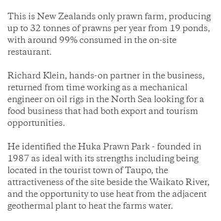
This is New Zealands only prawn farm, producing
up to 32 tonnes of prawns per year from 19 ponds,
with around 99% consumed in the on-site
restaurant.
Richard Klein, hands-on partner in the business,
returned from time working as a mechanical
engineer on oil rigs in the North Sea looking for a
food business that had both export and tourism
opportunities.
He identified the Huka Prawn Park - founded in
1987 as ideal with its strengths including being
located in the tourist town of Taupo, the
attractiveness of the site beside the Waikato River,
and the opportunity to use heat from the adjacent
geothermal plant to heat the farms water.