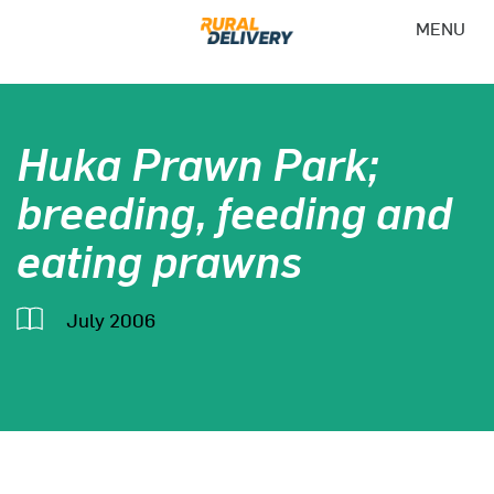
MENU
Huka Prawn Park;
breeding, feeding and
eating prawns
July 2006