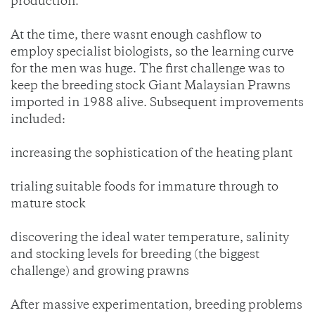
production.
At the time, there wasnt enough cashflow to
employ specialist biologists, so the learning curve
for the men was huge. The first challenge was to
keep the breeding stock Giant Malaysian Prawns
imported in 1988 alive. Subsequent improvements
included:
increasing the sophistication of the heating plant
trialing suitable foods for immature through to
mature stock
discovering the ideal water temperature, salinity
and stocking levels for breeding (the biggest
challenge) and growing prawns
After massive experimentation, breeding problems