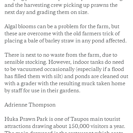
and the harvesting crew picking up prawns the
next day and grading them on size.
Algal blooms can be a problem for the farm, but
these are overcome with the old farmers trick of
placing a bale of barley straw in any pond affected.
There is next to no waste from the farm, due to
sensible stocking. However, indoor tanks do need
to be vacuumed occasionally (especially if a flood
has filled them with silt) and ponds are cleaned out
with a grader with the resulting muck taken home
by staff for use in their gardens.
Adrienne Thompson
Huka Prawn Park is one of Taupos main tourist
attractions drawing about 150,000 visitors a year.