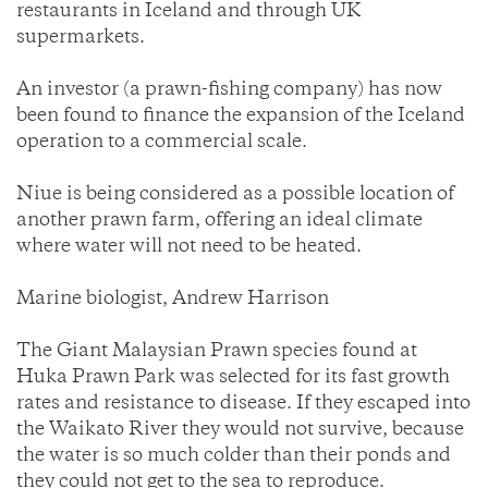
restaurants in Iceland and through UK
supermarkets.
An investor (a prawn-fishing company) has now
been found to finance the expansion of the Iceland
operation to a commercial scale.
Niue is being considered as a possible location of
another prawn farm, offering an ideal climate
where water will not need to be heated.
Marine biologist, Andrew Harrison
The Giant Malaysian Prawn species found at
Huka Prawn Park was selected for its fast growth
rates and resistance to disease. If they escaped into
the Waikato River they would not survive, because
the water is so much colder than their ponds and
they could not get to the sea to reproduce.