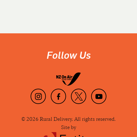
Follow Us
© 2026 Rural Delivery. All rights reserved.
Site by