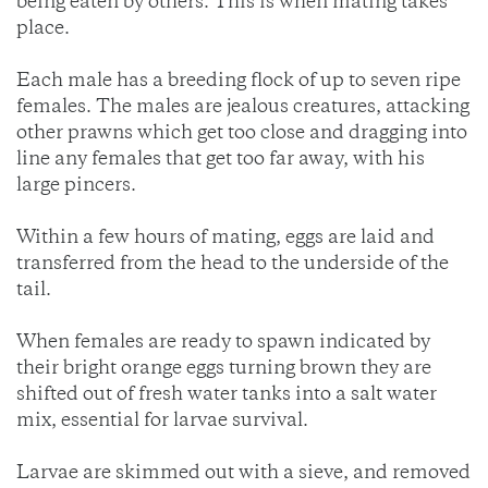
being eaten by others. This is when mating takes
place.
Each male has a breeding flock of up to seven ripe
females. The males are jealous creatures, attacking
other prawns which get too close and dragging into
line any females that get too far away, with his
large pincers.
Within a few hours of mating, eggs are laid and
transferred from the head to the underside of the
tail.
When females are ready to spawn indicated by
their bright orange eggs turning brown they are
shifted out of fresh water tanks into a salt water
mix, essential for larvae survival.
Larvae are skimmed out with a sieve, and removed