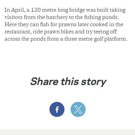
In April, a 120 metre long bridge was built taking
visitors from the hatchery to the fishing ponds.
Here they can fish for prawns later cooked in the
restaurant, ride prawn bikes and try teeing off
across the ponds from a three metre golf platform.
Share this story