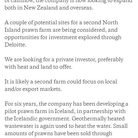
of cashflow, the company is now looking to expand
both in New Zealand and overseas.
A couple of potential sites for a second North
Island prawn farm are being considered, and
opportunities for investment explored through
Deloitte.
We are looking for a private investor, preferably
with heat and land to offer.
It is likely a second farm could focus on local
and/or export markets.
For six years, the company has been developing a
pilot prawn farm in Iceland, in partnership with
the Icelandic government. Geothermally heated
wastewater is again used to heat the water. Small
amounts of prawns have been sold through