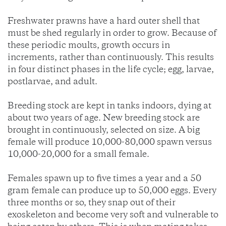
Freshwater prawns have a hard outer shell that
must be shed regularly in order to grow. Because of
these periodic moults, growth occurs in
increments, rather than continuously. This results
in four distinct phases in the life cycle; egg, larvae,
postlarvae, and adult.
Breeding stock are kept in tanks indoors, dying at
about two years of age. New breeding stock are
brought in continuously, selected on size. A big
female will produce 10,000-80,000 spawn versus
10,000-20,000 for a small female.
Females spawn up to five times a year and a 50
gram female can produce up to 50,000 eggs. Every
three months or so, they snap out of their
exoskeleton and become very soft and vulnerable to