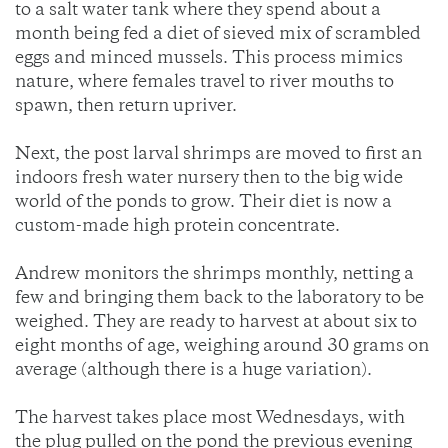
to a salt water tank where they spend about a
month being fed a diet of sieved mix of scrambled
eggs and minced mussels. This process mimics
nature, where females travel to river mouths to
spawn, then return upriver.
Next, the post larval shrimps are moved to first an
indoors fresh water nursery then to the big wide
world of the ponds to grow. Their diet is now a
custom-made high protein concentrate.
Andrew monitors the shrimps monthly, netting a
few and bringing them back to the laboratory to be
weighed. They are ready to harvest at about six to
eight months of age, weighing around 30 grams on
average (although there is a huge variation).
The harvest takes place most Wednesdays, with
the plug pulled on the pond the previous evening