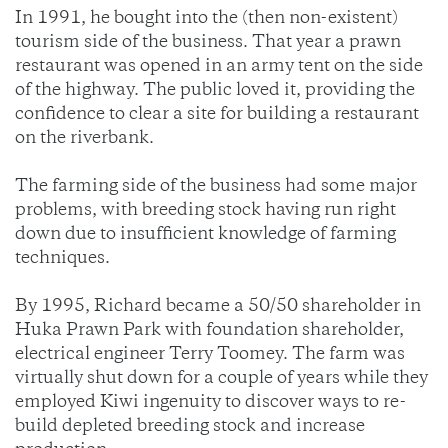
In 1991, he bought into the (then non-existent)
tourism side of the business. That year a prawn
restaurant was opened in an army tent on the side
of the highway. The public loved it, providing the
confidence to clear a site for building a restaurant
on the riverbank.
The farming side of the business had some major
problems, with breeding stock having run right
down due to insufficient knowledge of farming
techniques.
By 1995, Richard became a 50/50 shareholder in
Huka Prawn Park with foundation shareholder,
electrical engineer Terry Toomey. The farm was
virtually shut down for a couple of years while they
employed Kiwi ingenuity to discover ways to re-
build depleted breeding stock and increase