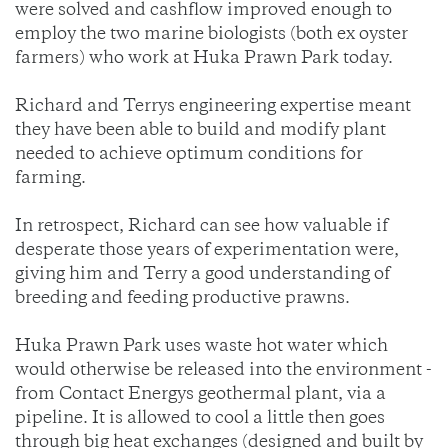
were solved and cashflow improved enough to
employ the two marine biologists (both ex oyster
farmers) who work at Huka Prawn Park today.
Richard and Terrys engineering expertise meant
they have been able to build and modify plant
needed to achieve optimum conditions for
farming.
In retrospect, Richard can see how valuable if
desperate those years of experimentation were,
giving him and Terry a good understanding of
breeding and feeding productive prawns.
Huka Prawn Park uses waste hot water which
would otherwise be released into the environment -
from Contact Energys geothermal plant, via a
pipeline. It is allowed to cool a little then goes
through big heat exchanges (designed and built by