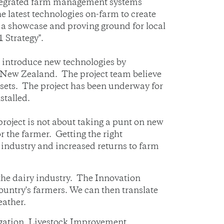
integrated farm management systems
he latest technologies on-farm to create
g a showcase and proving ground for local
 Strategy".
s introduce new technologies by
n New Zealand. The project team believe
assets. The project has been underway for
stalled.
oject is not about taking a punt on new
or the farmer. Getting the right
e industry and increased returns to farm
the dairy industry. The Innovation
 country's farmers. We can then translate
eather.
igation, Livestock Improvement