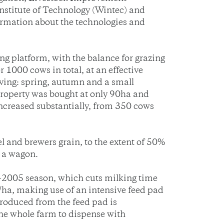
stitute of Technology (Wintec) and
ormation about the technologies and
 platform, with the balance for grazing
1000 cows in total, at an effective
lving: spring, autumn and a small
roperty was bought at only 90ha and
increased substantially, from 350 cows
l and brewers grain, to the extent of 50%
h a wagon.
4-2005 season, which cuts milking time
ha, making use of an intensive feed pad
roduced from the feed pad is
he whole farm to dispense with