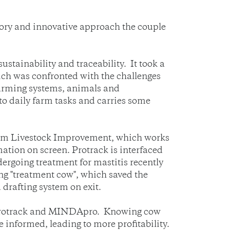
tory and innovative approach the couple
ustainability and traceability. It took a
hich was confronted with the challenges
farming systems, animals and
o daily farm tasks and carries some
rom Livestock Improvement, which works
ation on screen. Protrack is interfaced
dergoing treatment for mastitis recently
ng "treatment cow", which saved the
 drafting system on exit.
o Protrack and MINDApro. Knowing cow
 informed, leading to more profitability.