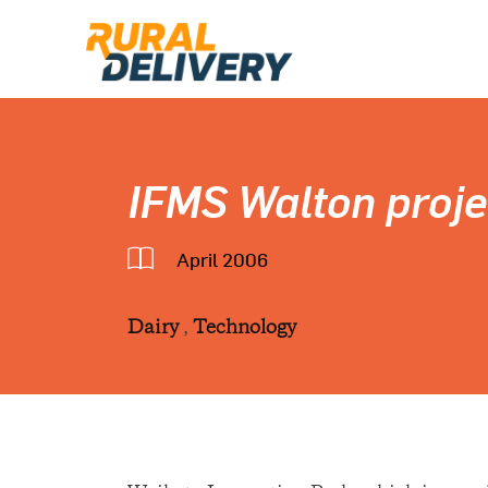
IFMS Walton proje
April 2006
Dairy
,
Technology