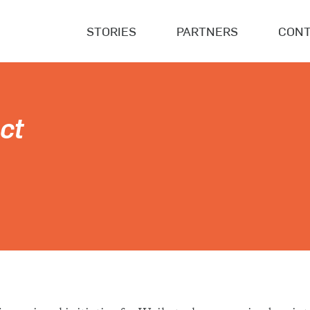
STORIES
PARTNERS
CONT
ct