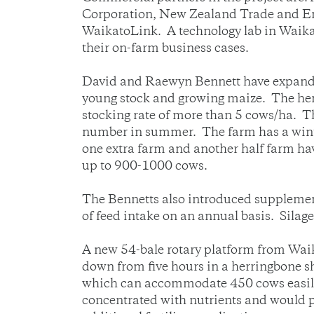
Corporation, New Zealand Trade and Ent
WaikatoLink. A technology lab in Waikat
their on-farm business cases.
David and Raewyn Bennett have expanded
young stock and growing maize. The herd
stocking rate of more than 5 cows/ha. Th
number in summer. The farm has a winte
one extra farm and another half farm hav
up to 900-1000 cows.
The Bennetts also introduced supplementa
of feed intake on an annual basis. Silage
A new 54-bale rotary platform from Waik
down from five hours in a herringbone s
which can accommodate 450 cows easily 
concentrated with nutrients and would p