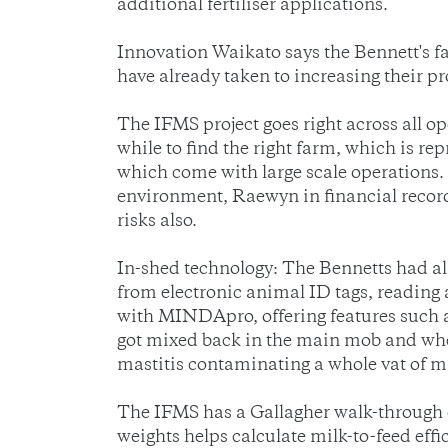
additional fertiliser applications.
Innovation Waikato says the Bennett's f
have already taken to increasing their pr
The IFMS project goes right across all op
while to find the right farm, which is r
which come with large scale operations.
environment, Raewyn in financial record
risks also.
In-shed technology: The Bennetts had 
from electronic animal ID tags, reading 
with MINDApro, offering features such as
got mixed back in the main mob and when
mastitis contaminating a whole vat of mi
The IFMS has a Gallagher walk-through
weights helps calculate milk-to-feed eff