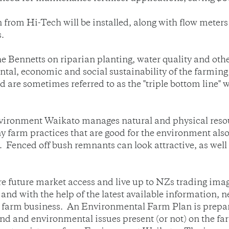
n from Hi-Tech will be installed, along with flow meter
.
 Bennetts on riparian planting, water quality and othe
al, economic and social sustainability of the farming
 are sometimes referred to as the "triple bottom line"
Environment Waikato manages natural and physical reso
arm practices that are good for the environment als
n. Fenced off bush remnants can look attractive, as we
 future market access and live up to NZs trading image
and with the help of the latest available information,
e farm business. An Environmental Farm Plan is prepar
land and environmental issues present (or not) on the