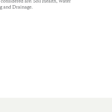
considered are: Soil Health, Water
ng and Drainage.