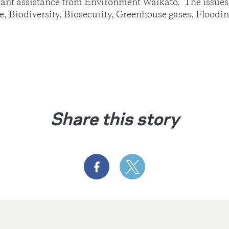
grant assistance from Environment Waikato. The issues 
re, Biodiversity, Biosecurity, Greenhouse gases, Floodi
Share this story