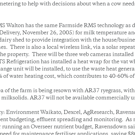
k metering to help with decisions about when a cow need
IFMS Walton has the same Farmside RMS technology as 
 Delivery, November 26, 2005) for milk temperature a
 dairy shed to provide integration with the house/busin
There is also a local wireless link, via a solar repeat
he property. There will be three web cameras installed a
S Refrigeration has installed a heat wrap for the vat 
e unit will be installed, to use the waste heat generate
of water heating cost, which contributes to 40-60% of t
a of the farm is being resown with AR37 ryegrass, wit
 milksolids. AR37 will not be available commercially u
ty: Environment Waikato, Dexcel, AgResearch, Ravens
rient budgeting, effluent spreading and monitoring. As
er running an Overseer nutrient budget, Ravensdown sai
need for maintenance fertiliser applications, saving $