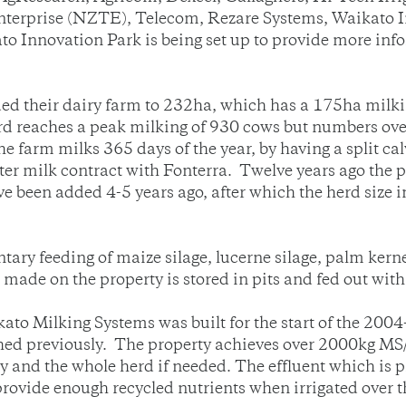
erprise (NZTE), Telecom, Rezare Systems, Waikato In
o Innovation Park is being set up to provide more inf
 their dairy farm to 232ha, which has a 175ha milking
 reaches a peak milking of 930 cows but numbers over 
e farm milks 365 days of the year, by having a split ca
r milk contract with Fonterra. Twelve years ago the p
e been added 4-5 years ago, after which the herd size 
ry feeding of maize silage, lucerne silage, palm kerne
 made on the property is stored in pits and fed out wit
ato Milking Systems was built for the start of the 200
hed previously. The property achieves over 2000kg MS/
and the whole herd if needed. The effluent which is p
rovide enough recycled nutrients when irrigated over t