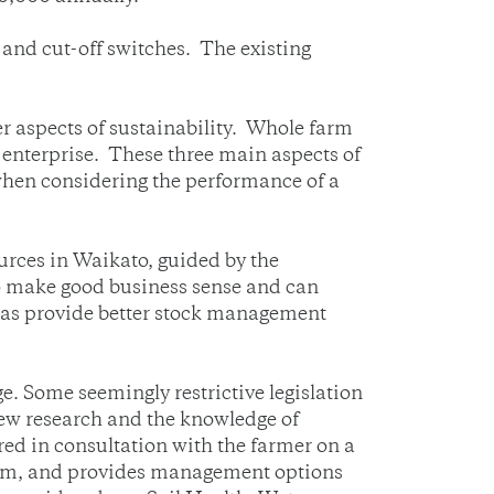
s and cut-off switches. The existing
r aspects of sustainability. Whole farm
 enterprise. These three main aspects of
 when considering the performance of a
urces in Waikato, guided by the
o make good business sense and can
ll as provide better stock management
. Some seemingly restrictive legislation
 new research and the knowledge of
ed in consultation with the farmer on a
 farm, and provides management options