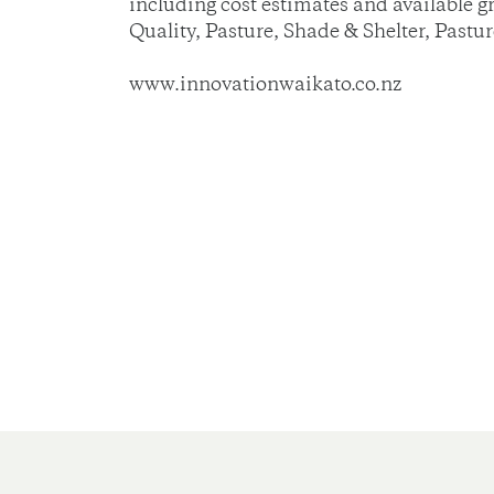
including cost estimates and available 
Quality, Pasture, Shade & Shelter, Pastu
www.innovationwaikato.co.nz