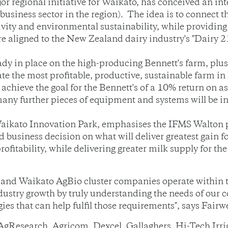
or regional initiative for Waikato, has conceived an 
business sector in the region). The idea is to connect t
tivity and environmental sustainability, while providin
re aligned to the New Zealand dairy industry's "Dairy 21
eady in place on the high-producing Bennett's farm, plu
ate the most profitable, productive, sustainable farm i
 achieve the goal for the Bennett's of a 10% return on 
y further pieces of equipment and systems will be in
aikato Innovation Park, emphasises the IFMS Walton pr
d business decision on what will deliver greatest gain f
fitability, while delivering greater milk supply for th
 and Waikato AgBio cluster companies operate within 
 industry growth by truly understanding the needs of our
es that can help fulfil those requirements", says Fairw
 AgResearch, Agricom, Dexcel, Gallaghers, Hi-Tech Irr