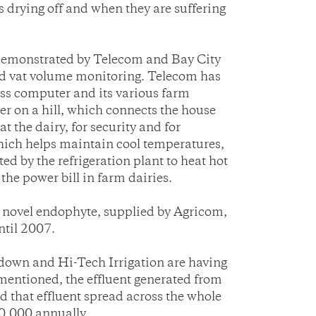
s drying off and when they are suffering
demonstrated by Telecom and Bay City
nd vat volume monitoring. Telecom has
ess computer and its various farm
er on a hill, which connects the house
t the dairy, for security and for
which helps maintain cool temperatures,
d by the refrigeration plant to heat hot
he power bill in farm dairies.
h novel endophyte, supplied by Agricom,
ntil 2007.
down and Hi-Tech Irrigation are having
 mentioned, the effluent generated from
d that effluent spread across the whole
80,000 annually.