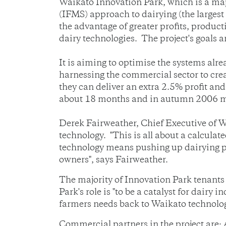
Waikato Innovation Park, which is a maj
(IFMS) approach to dairying (the largest 
the advantage of greater profits, produc
dairy technologies. The project's goals a
It is aiming to optimise the systems alr
harnessing the commercial sector to cre
they can deliver an extra 2.5% profit and
about 18 months and in autumn 2006 man
Derek Fairweather, Chief Executive of W
technology. "This is all about a calculate
technology means pushing up dairying pro
owners", says Fairweather.
The majority of Innovation Park tenants
Park's role is "to be a catalyst for dairy
farmers needs back to Waikato technologi
Commercial partners in the project are: