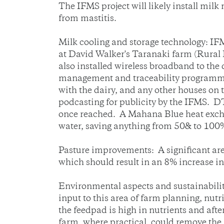
The IFMS project will likely install mil
from mastitis.
Milk cooling and storage technology: 
at David Walker's Taranaki farm (Rural
also installed wireless broadband to the
management and traceability programmes. 
with the dairy, and any other houses on t
podcasting for publicity by the IFMS. DT
once reached. A Mahana Blue heat exchang
water, saving anything from 50& to 100% 
Pasture improvements: A significant are
which should result in an 8% increase in
Environmental aspects and sustainabili
input to this area of farm planning, nut
the feedpad is high in nutrients and aft
farm, where practical, could remove the 