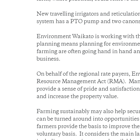
New travelling irrigators and reticulatio
system has a PTO pump and two canons
Environment Waikato is working with the
planning means planning for environment
farming are often going hand in hand and
business.
On behalf of the regional rate payers, 
Resource Management Act (RMA). Many f
provide a sense of pride and satisfactio
and increase the property value.
Farming sustainably may also help secure
can be turned around into opportunities 
farmers provide the basis to improve th
voluntary basis. It considers the main 