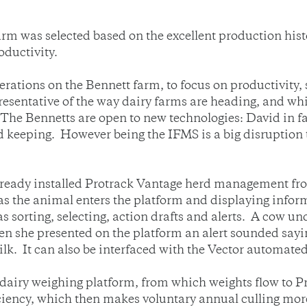
arm was selected based on the excellent production his
oductivity.
erations on the Bennett farm, to focus on productivity, s
epresentative of the way dairy farms are heading, and w
 The Bennetts are open to new technologies: David in 
 keeping. However being the IFMS is a big disruption t
already installed Protrack Vantage herd management f
as the animal enters the platform and displaying inform
 sorting, selecting, action drafts and alerts. A cow un
 she presented on the platform an alert sounded sayi
lk. It can also be interfaced with the Vector automated
 dairy weighing platform, from which weights flow t
iciency, which then makes voluntary annual culling more