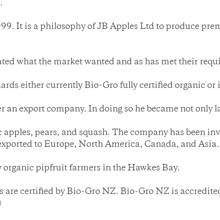
.
1999. It is a philosophy of JB Apples Ltd to produce pr
pated what the market wanted and as has met their requ
rds either currently Bio-Gro fully certified organic or 
n export company. In doing so he became not only larg
apples, pears, and squash. The company has been invol
y exported to Europe, North America, Canada, and Asia.
 organic pipfruit farmers in the Hawkes Bay.
re certified by Bio-Gro NZ. Bio-Gro NZ is accredited 
)