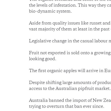
the levels of infestation. This way they
bio-dynamic system.
Aside from quality issues like russet and
vast majority of them at least in the past 
Legislative change in the casual labour m
Fruit not exported is sold onto a growing 
looking good.
The first organic apples will arrive in E
Despite shifting large amounts of produ
access to the Australian pipfruit market.
Australia banned the import of New Zeal
trying to overturn that ban ever since.