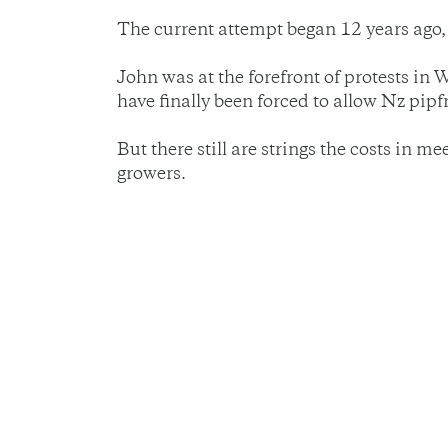
The current attempt began 12 years ago, b
John was at the forefront of protests in
have finally been forced to allow Nz pipf
But there still are strings the costs in 
growers.