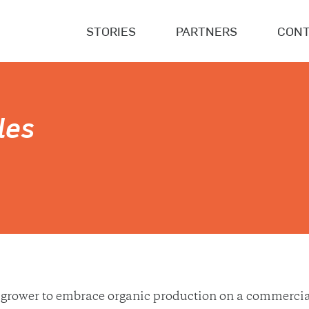
STORIES
PARTNERS
CONT
les
grower to embrace organic production on a commercial 