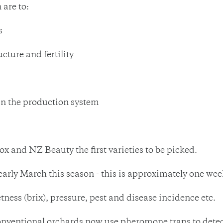
 are to:
s
cture and fertility
in the production system
ox and NZ Beauty the first varieties to be picked.
/early March this season - this is approximately one wee
tness (brix), pressure, pest and disease incidence etc.
nventional orchards now use pheromone traps to detect 