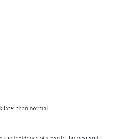
k later than normal.
the incidence of a particular pest and