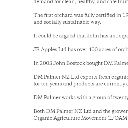
demand for clean, healthy, and safe fruit
The first orchard was fully certified in 
and socially sustainable way.
It could be argued that John has antici
JB Apples Ltd has over 400 acres of orcha
In 2003 John Bostock bought DM Palmer a
DM Palmer NZ Ltd exports fresh organic 
for ten years and products are currentl
DM Palmer works with a group of twenty
Both DM Palmer NZ Ltd and the growers a
Organic Agriculture Movement (IFOAM