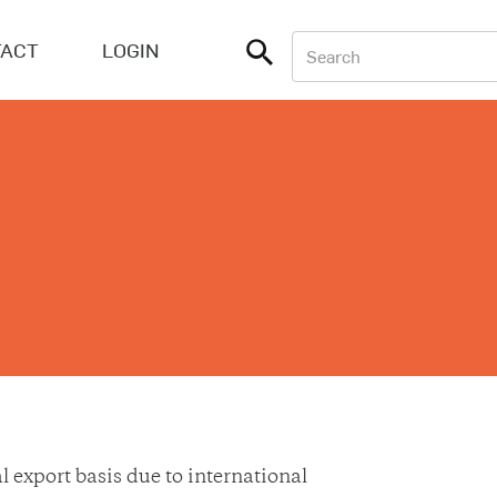
ACT
LOGIN
export basis due to international