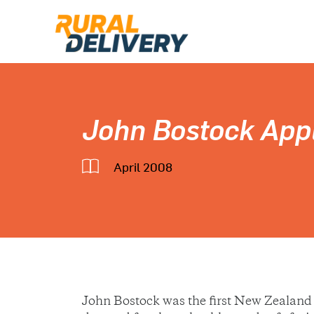
John Bostock App
April 2008
John Bostock was the first New Zealand 