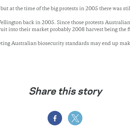
ut at the time of the big protests in 2005 there was sti
 Wellington back in 2005. Since those protests Australia
ruit into their market probably 2008 harvest being the fi
meeting Australian biosecurity standards may end up mak
Share this story