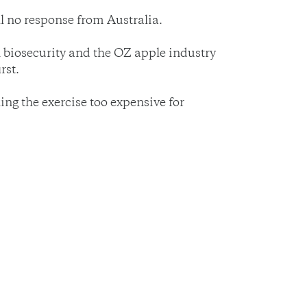
ll no response from Australia.
n biosecurity and the OZ apple industry
rst.
ing the exercise too expensive for