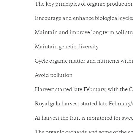
The key principles of organic production
Encourage and enhance biological cycle
Maintain and improve long term soil stru
Maintain genetic diversity
Cycle organic matter and nutrients with
Avoid pollution
Harvest started late February, with the C
Royal gala harvest started late February
At harvest the fruit is monitored for swee
The organic orchards and some of the co