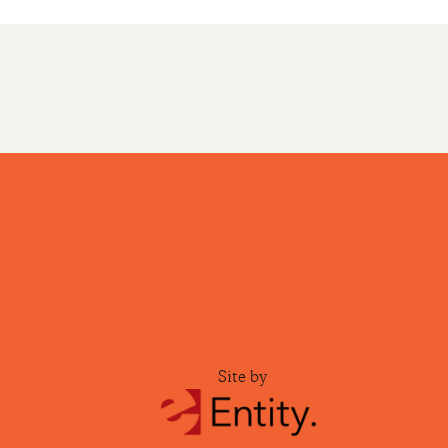
Site by