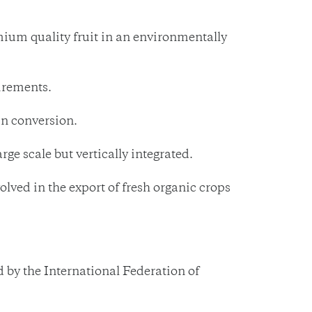
emium quality fruit in an environmentally
irements.
in conversion.
e scale but vertically integrated.
ved in the export of fresh organic crops
by the International Federation of