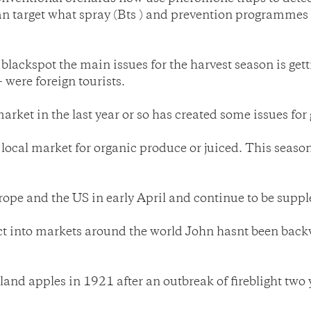
 can target what spray (Bts ) and prevention programmes
 blackspot the main issues for the harvest season is ge
- were foreign tourists.
arket in the last year or so has created some issues for
local market for organic produce or juiced. This season 
urope and the US in early April and continue to be supp
ct into markets around the world John hasnt been back
and apples in 1921 after an outbreak of fireblight two 