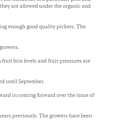
 they are allowed under the organic and
tting enough good quality pickers. The
 growers.
fruit brix levels and fruit pressures are
led until September.
ward in coming forward over the issue of
years previously. The growers have been