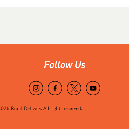
Follow Us
026 Rural Delivery. All rights reserved.