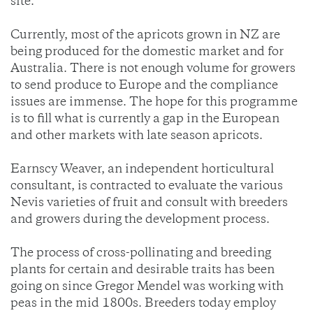
site.
Currently, most of the apricots grown in NZ are
being produced for the domestic market and for
Australia. There is not enough volume for growers
to send produce to Europe and the compliance
issues are immense. The hope for this programme
is to fill what is currently a gap in the European
and other markets with late season apricots.
Earnscy Weaver, an independent horticultural
consultant, is contracted to evaluate the various
Nevis varieties of fruit and consult with breeders
and growers during the development process.
The process of cross-pollinating and breeding
plants for certain and desirable traits has been
going on since Gregor Mendel was working with
peas in the mid 1800s. Breeders today employ