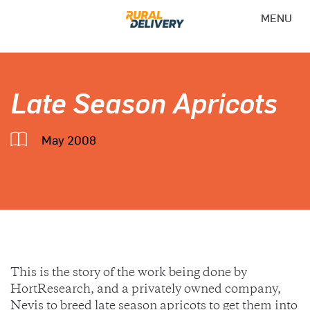
MENU
Late Season Apricots
May 2008
This is the story of the work being done by
HortResearch, and a privately owned company,
Nevis to breed late season apricots to get them into