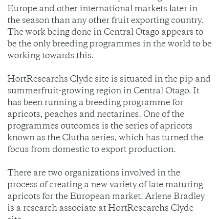
Europe and other international markets later in
the season than any other fruit exporting country.
The work being done in Central Otago appears to
be the only breeding programmes in the world to be
working towards this.
HortResearchs Clyde site is situated in the pip and
summerfruit-growing region in Central Otago. It
has been running a breeding programme for
apricots, peaches and nectarines. One of the
programmes outcomes is the series of apricots
known as the Clutha series, which has turned the
focus from domestic to export production.
There are two organizations involved in the
process of creating a new variety of late maturing
apricots for the European market. Arlene Bradley
is a research associate at HortResearchs Clyde