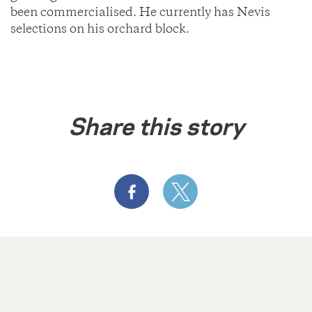
been commercialised. He currently has Nevis
selections on his orchard block.
Share this story