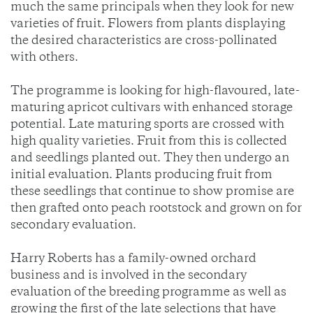
much the same principals when they look for new
varieties of fruit. Flowers from plants displaying
the desired characteristics are cross-pollinated
with others.
The programme is looking for high-flavoured, late-
maturing apricot cultivars with enhanced storage
potential. Late maturing sports are crossed with
high quality varieties. Fruit from this is collected
and seedlings planted out. They then undergo an
initial evaluation. Plants producing fruit from
these seedlings that continue to show promise are
then grafted onto peach rootstock and grown on for
secondary evaluation.
Harry Roberts has a family-owned orchard
business and is involved in the secondary
evaluation of the breeding programme as well as
growing the first of the late selections that have