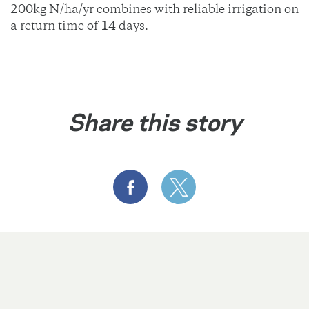
200kg N/ha/yr combines with reliable irrigation on
a return time of 14 days.
Share this story