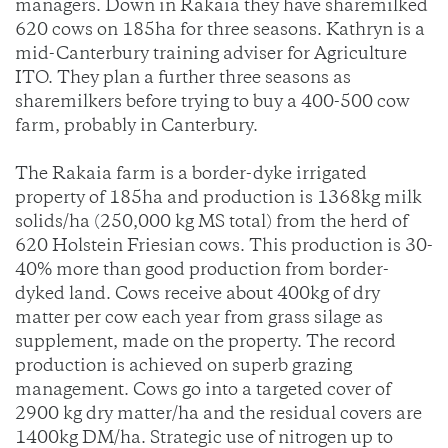
managers. Down in Rakaia they have sharemilked
620 cows on 185ha for three seasons. Kathryn is a
mid-Canterbury training adviser for Agriculture
ITO. They plan a further three seasons as
sharemilkers before trying to buy a 400-500 cow
farm, probably in Canterbury.
The Rakaia farm is a border-dyke irrigated
property of 185ha and production is 1368kg milk
solids/ha (250,000 kg MS total) from the herd of
620 Holstein Friesian cows. This production is 30-
40% more than good production from border-
dyked land. Cows receive about 400kg of dry
matter per cow each year from grass silage as
supplement, made on the property. The record
production is achieved on superb grazing
management. Cows go into a targeted cover of
2900 kg dry matter/ha and the residual covers are
1400kg DM/ha. Strategic use of nitrogen up to