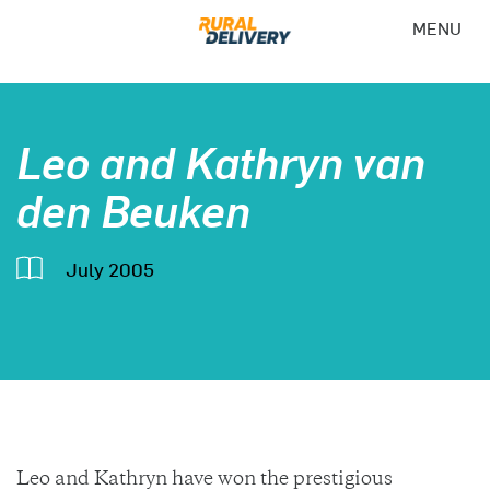
MENU
Leo and Kathryn van
den Beuken
July 2005
Leo and Kathryn have won the prestigious