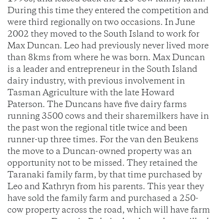
During this time they entered the competition and
were third regionally on two occasions. In June
2002 they moved to the South Island to work for
Max Duncan. Leo had previously never lived more
than 8kms from where he was born. Max Duncan
is a leader and entrepreneur in the South Island
dairy industry, with previous involvement in
Tasman Agriculture with the late Howard
Paterson. The Duncans have five dairy farms
running 3500 cows and their sharemilkers have in
the past won the regional title twice and been
runner-up three times. For the van den Beukens
the move to a Duncan-owned property was an
opportunity not to be missed. They retained the
Taranaki family farm, by that time purchased by
Leo and Kathryn from his parents. This year they
have sold the family farm and purchased a 250-
cow property across the road, which will have farm