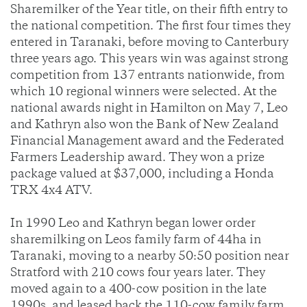
Sharemilker of the Year title, on their fifth entry to
the national competition. The first four times they
entered in Taranaki, before moving to Canterbury
three years ago. This years win was against strong
competition from 137 entrants nationwide, from
which 10 regional winners were selected. At the
national awards night in Hamilton on May 7, Leo
and Kathryn also won the Bank of New Zealand
Financial Management award and the Federated
Farmers Leadership award. They won a prize
package valued at $37,000, including a Honda
TRX 4x4 ATV.
In 1990 Leo and Kathryn began lower order
sharemilking on Leos family farm of 44ha in
Taranaki, moving to a nearby 50:50 position near
Stratford with 210 cows four years later. They
moved again to a 400-cow position in the late
1990s, and leased back the 110-cow family farm.