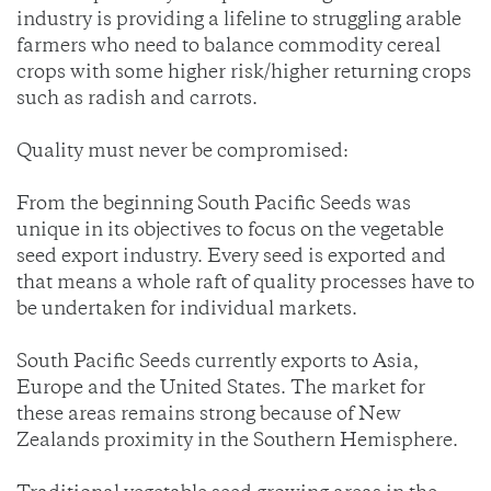
industry is providing a lifeline to struggling arable
farmers who need to balance commodity cereal
crops with some higher risk/higher returning crops
such as radish and carrots.
Quality must never be compromised:
From the beginning South Pacific Seeds was
unique in its objectives to focus on the vegetable
seed export industry. Every seed is exported and
that means a whole raft of quality processes have to
be undertaken for individual markets.
South Pacific Seeds currently exports to Asia,
Europe and the United States. The market for
these areas remains strong because of New
Zealands proximity in the Southern Hemisphere.