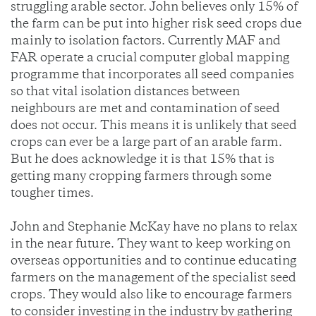
struggling arable sector. John believes only 15% of
the farm can be put into higher risk seed crops due
mainly to isolation factors. Currently MAF and
FAR operate a crucial computer global mapping
programme that incorporates all seed companies
so that vital isolation distances between
neighbours are met and contamination of seed
does not occur. This means it is unlikely that seed
crops can ever be a large part of an arable farm.
But he does acknowledge it is that 15% that is
getting many cropping farmers through some
tougher times.
John and Stephanie McKay have no plans to relax
in the near future. They want to keep working on
overseas opportunities and to continue educating
farmers on the management of the specialist seed
crops. They would also like to encourage farmers
to consider investing in the industry by gathering