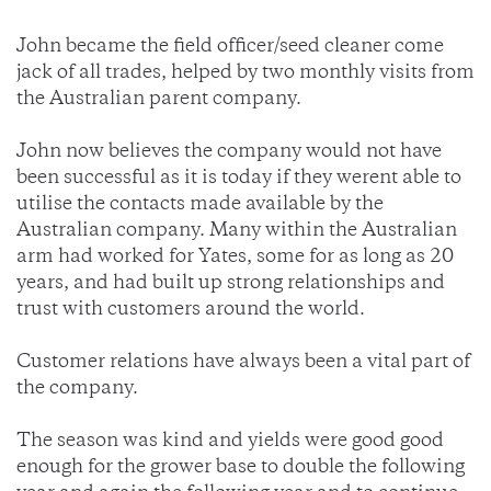
John became the field officer/seed cleaner come
jack of all trades, helped by two monthly visits from
the Australian parent company.
John now believes the company would not have
been successful as it is today if they werent able to
utilise the contacts made available by the
Australian company. Many within the Australian
arm had worked for Yates, some for as long as 20
years, and had built up strong relationships and
trust with customers around the world.
Customer relations have always been a vital part of
the company.
The season was kind and yields were good good
enough for the grower base to double the following