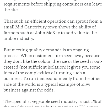
requirements before shipping containers can leave
the site.
That such an efficient operation can sprout from a
small Mid Canterbury town shows the ability of
farmers such as John McKay to add value to the
arable industry.
But meeting quality demands is an ongoing
process. When customers turn seed away because
they dont like the colour, the size or the seed is out-
crossed (not sufficient isolation) it gives you some
idea of the complexities of running such a
business. To run that economically from the other
side of the world is a typical example of Kiwi
business against the odds.
The specialist vegetable seed industry is just 1% of