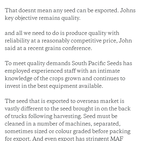
That doesnt mean any seed can be exported. Johns
key objective remains quality.
and all we need to do is produce quality with
reliability at a reasonably competitive price, John
said at a recent grains conference.
To meet quality demands South Pacific Seeds has
employed experienced staff with an intimate
knowledge of the crops grown and continues to
invest in the best equipment available.
The seed that is exported to overseas market is
vastly different to the seed brought in on the back
of trucks following harvesting. Seed must be
cleaned in a number of machines, separated,
sometimes sized or colour graded before packing
for export. And even export has stringent MAF