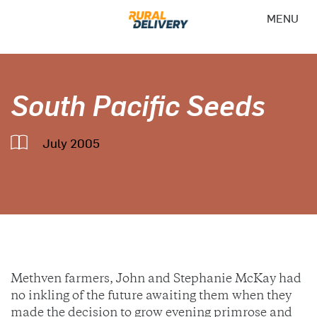
MENU
South Pacific Seeds
July 2005
Methven farmers, John and Stephanie McKay had
no inkling of the future awaiting them when they
made the decision to grow evening primrose and