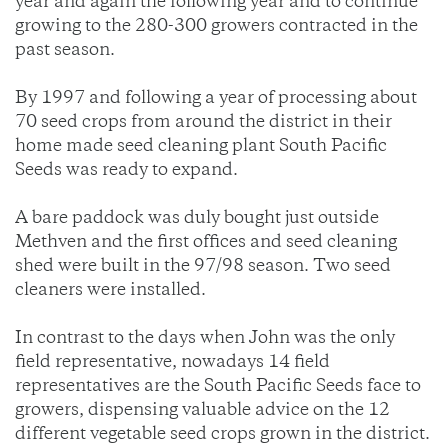
year and again the following year and to continue
growing to the 280-300 growers contracted in the
past season.
By 1997 and following a year of processing about
70 seed crops from around the district in their
home made seed cleaning plant South Pacific
Seeds was ready to expand.
A bare paddock was duly bought just outside
Methven and the first offices and seed cleaning
shed were built in the 97/98 season. Two seed
cleaners were installed.
In contrast to the days when John was the only
field representative, nowadays 14 field
representatives are the South Pacific Seeds face to
growers, dispensing valuable advice on the 12
different vegetable seed crops grown in the district.