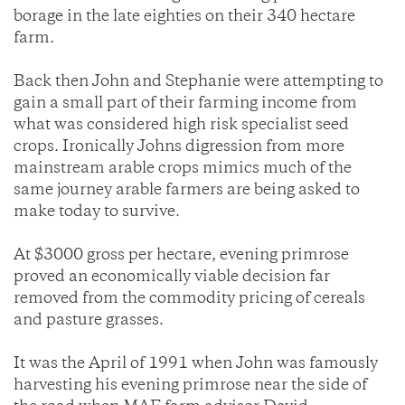
borage in the late eighties on their 340 hectare
farm.
Back then John and Stephanie were attempting to
gain a small part of their farming income from
what was considered high risk specialist seed
crops. Ironically Johns digression from more
mainstream arable crops mimics much of the
same journey arable farmers are being asked to
make today to survive.
At $3000 gross per hectare, evening primrose
proved an economically viable decision far
removed from the commodity pricing of cereals
and pasture grasses.
It was the April of 1991 when John was famously
harvesting his evening primrose near the side of