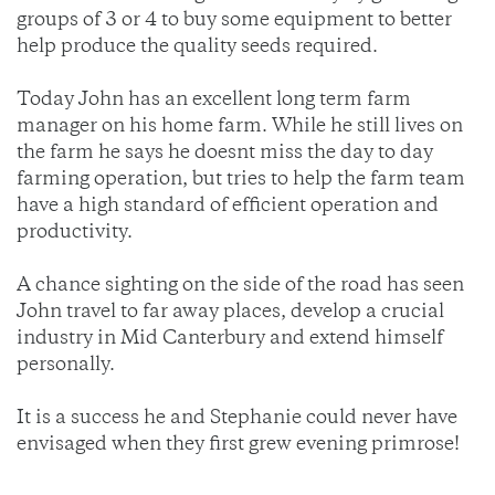
groups of 3 or 4 to buy some equipment to better
help produce the quality seeds required.
Today John has an excellent long term farm
manager on his home farm. While he still lives on
the farm he says he doesnt miss the day to day
farming operation, but tries to help the farm team
have a high standard of efficient operation and
productivity.
A chance sighting on the side of the road has seen
John travel to far away places, develop a crucial
industry in Mid Canterbury and extend himself
personally.
It is a success he and Stephanie could never have
envisaged when they first grew evening primrose!