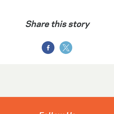
Share this story