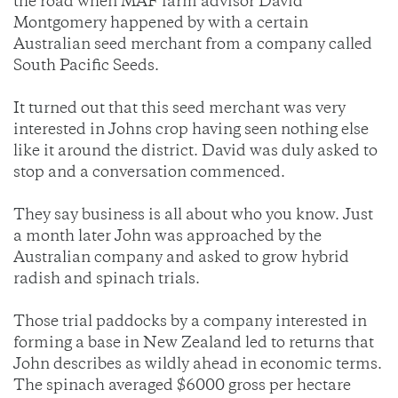
the road when MAF farm advisor David
Montgomery happened by with a certain
Australian seed merchant from a company called
South Pacific Seeds.
It turned out that this seed merchant was very
interested in Johns crop having seen nothing else
like it around the district. David was duly asked to
stop and a conversation commenced.
They say business is all about who you know. Just
a month later John was approached by the
Australian company and asked to grow hybrid
radish and spinach trials.
Those trial paddocks by a company interested in
forming a base in New Zealand led to returns that
John describes as wildly ahead in economic terms.
The spinach averaged $6000 gross per hectare