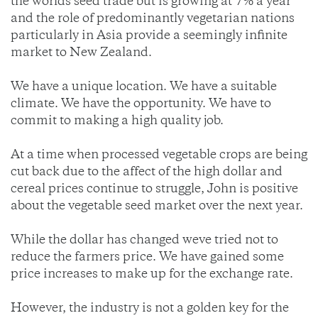
the worlds seed trade but is growing at 7% a year
and the role of predominantly vegetarian nations
particularly in Asia provide a seemingly infinite
market to New Zealand.
We have a unique location. We have a suitable
climate. We have the opportunity. We have to
commit to making a high quality job.
At a time when processed vegetable crops are being
cut back due to the affect of the high dollar and
cereal prices continue to struggle, John is positive
about the vegetable seed market over the next year.
While the dollar has changed weve tried not to
reduce the farmers price. We have gained some
price increases to make up for the exchange rate.
However, the industry is not a golden key for the