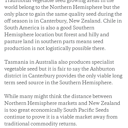
Traditional vegetable seed growing areas in the
world belong to the Northern Hemisphere but the
only place to gain the same quality seed during the
off season is in Canterbury, New Zealand. Chile in
South America is also a good Southern
Hemisphere location but forest and hilly and
pasture land in southern parts means seed
production is not logistically possible there.
Tasmania in Australia also produces specialist
vegetable seed but it is fair to say the Ashburton
district in Canterbury provides the only viable long
term seed source in the Southern Hemisphere.
While many might think the distance between
Northern Hemisphere markets and New Zealand
is too great economically South Pacific Seeds
continue to prove it is a viable market away from
traditional commodity returns.