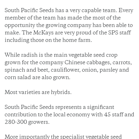
South Pacific Seeds has a very capable team. Every
member of the team has made the most of the
opportunity the growing company has been able to
make. The McKays are very proud of the SPS staff
including those on the home farm.
While radish is the main vegetable seed crop
grown for the company Chinese cabbages, carrots,
spinach and beet, cauliflower, onion, parsley and
corn salad are also grown.
Most varieties are hybrids.
South Pacific Seeds represents a significant
contribution to the local economy with 45 staff and
280-300 growers.
More importantly the specialist vegetable seed