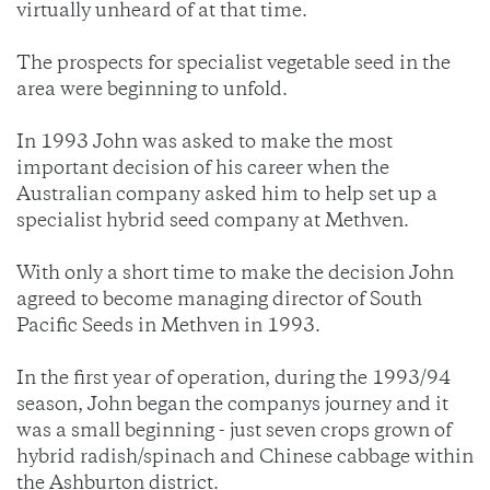
virtually unheard of at that time.
The prospects for specialist vegetable seed in the
area were beginning to unfold.
In 1993 John was asked to make the most
important decision of his career when the
Australian company asked him to help set up a
specialist hybrid seed company at Methven.
With only a short time to make the decision John
agreed to become managing director of South
Pacific Seeds in Methven in 1993.
In the first year of operation, during the 1993/94
season, John began the companys journey and it
was a small beginning - just seven crops grown of
hybrid radish/spinach and Chinese cabbage within
the Ashburton district.