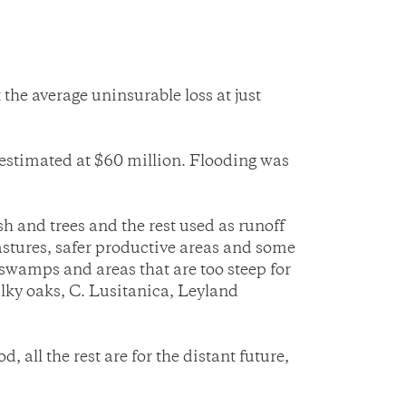
he average uninsurable loss at just
estimated at $60 million. Flooding was
 and trees and the rest used as runoff
astures, safer productive areas and some
 swamps and areas that are too steep for
silky oaks, C. Lusitanica, Leyland
all the rest are for the distant future,