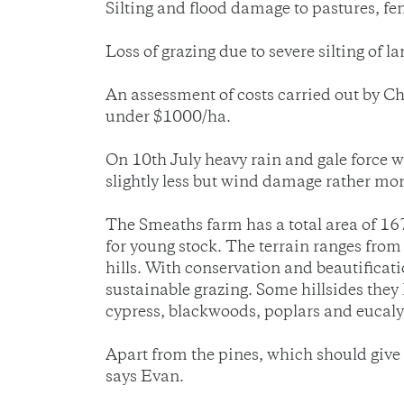
Silting and flood damage to pastures, fen
Loss of grazing due to severe silting of la
An assessment of costs carried out by Ch
under $1000/ha.
On 10th July heavy rain and gale force
slightly less but wind damage rather m
The Smeaths farm has a total area of 16
for young stock. The terrain ranges from
hills. With conservation and beautificati
sustainable grazing. Some hillsides they 
cypress, blackwoods, poplars and eucaly
Apart from the pines, which should give u
says Evan.