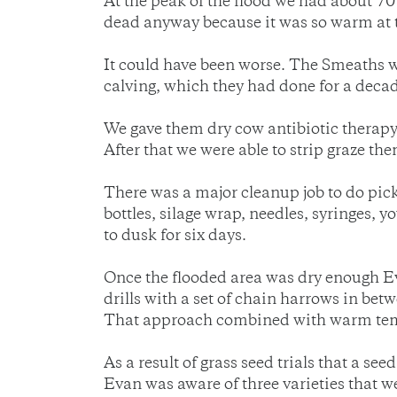
At the peak of the flood we had about 70
dead anyway because it was so warm at t
It could have been worse. The Smeaths 
calving, which they had done for a decad
We gave them dry cow antibiotic therapy 
After that we were able to strip graze th
There was a major cleanup job to do picki
bottles, silage wrap, needles, syringes, 
to dusk for six days.
Once the flooded area was dry enough Ev
drills with a set of chain harrows in betw
That approach combined with warm tempe
As a result of grass seed trials that a s
Evan was aware of three varieties that we