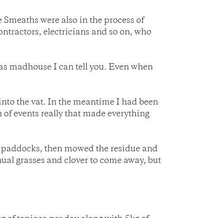
 Smeaths were also in the process of
ontractors, electricians and so on, who
 was madhouse I can tell you. Even when
 into the vat. In the meantime I had been
in of events really that made everything
the paddocks, then mowed the residue and
nnual grasses and clover to come away, but