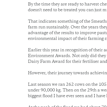
By the time they are ready to harvest che
doesn't need to be treated you can just mil
That indicates something of the Smeaths
farm run sustainably. Over the years the
advantage of the results to improve past
environmental impact of their farming sy
Earlier this year in recognition of th
Environment Awards. Not only did they 
Dairy Farm Award for their fertiliser
However, their journey towards achievin
Last season we ran 262 cows on the 105 
under 90,000 kg. Then on the 29th a wea
biggest flood I have ever seen and I have