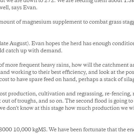
t we are down to 272. We are feeding them about 1.5kg
well, says Evan.
amount of magnesium supplement to combat grass stagge
(late August). Evan hopes the herd has enough conditio
uld catch up with demand.
f more frequent heavy rains, how will the catchment area
nd working to their best efficiency, and look at the poss
cost to have spare feed on hand, perhaps a stack of sila
lost production, cultivation and regrassing, re-fencing,
t out of troughs, and so on. The second flood is going to
we don't know at this stage how much production we will
n 8000 10,000 kgMS. We have been fortunate that the end 