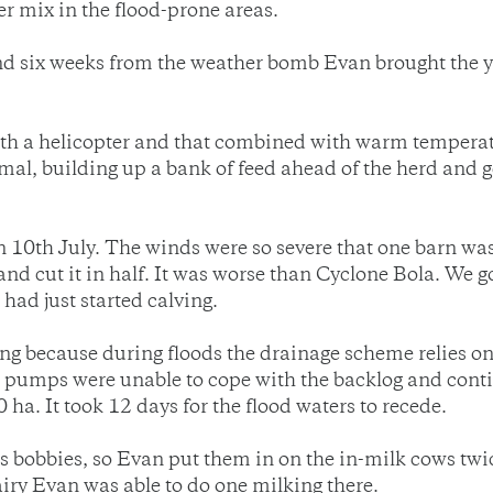
er mix in the flood-prone areas.
and six weeks from the weather bomb Evan brought the
ith a helicopter and that combined with warm temperatu
l, building up a bank of feed ahead of the herd and get
n 10th July. The winds were so severe that one barn w
and cut it in half. It was worse than Cyclone Bola. We
had just started calving.
 because during floods the drainage scheme relies on p
umps were unable to cope with the backlog and contin
ha. It took 12 days for the flood waters to recede.
 as bobbies, so Evan put them in on the in-milk cows t
airy Evan was able to do one milking there.