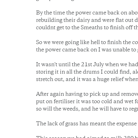
By the time the power came back on about
rebuilding their dairy and were flat out 
couldnt get to the Smeaths to finish off t
So we were going like hell to finish the
the power came back on I was unable to g
It wasn't until the 21st July when we had
storing it in all the drums I could find, 
stretch out, and it was a huge relief when
After again having to pick up and remov
put on fertiliser it was too cold and wet
so will the weeds, and he will have to re
The lack of grass has meant the expense 