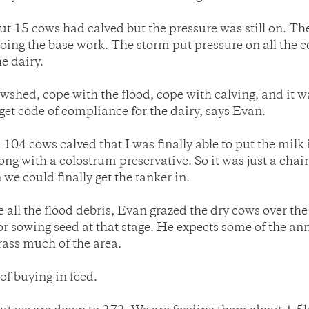
 15 cows had calved but the pressure was still on. The
doing the base work. The storm put pressure on all the c
he dairy.
 cowshed, cope with the flood, cope with calving, and it
et code of compliance for the dairy, says Evan.
 104 cows calved that I was finally able to put the milk
along with a colostrum preservative. So it was just a cha
 we could finally get the tanker in.
e all the flood debris, Evan grazed the dry cows over 
 for sowing seed at that stage. He expects some of the a
grass much of the area.
of buying in feed.