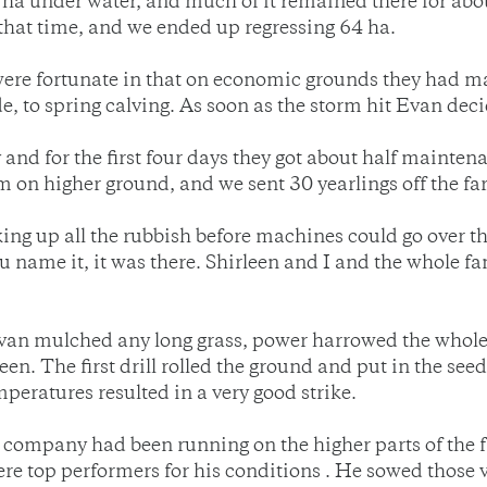
 ha under water, and much of it remained there for abou
hat time, and we ended up regressing 64 ha.
were fortunate in that on economic grounds they had 
e, to spring calving. As soon as the storm hit Evan deci
and for the first four days they got about half mainten
em on higher ground, and we sent 30 yearlings off the fa
ng up all the rubbish before machines could go over the
you name it, it was there. Shirleen and I and the whole
an mulched any long grass, power harrowed the whole a
een. The first drill rolled the ground and put in the see
ratures resulted in a very good strike.
eed company had been running on the higher parts of the 
re top performers for his conditions . He sowed those v