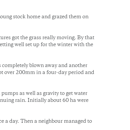
 young stock home and grazed them on
res got the grass really moving. By that
ting well set up for the winter with the
as completely blown away and another
 got over 200mm in a four-day period and
umps as well as gravity to get water
uing rain. Initially about 60 ha were
wice a day. Then a neighbour managed to