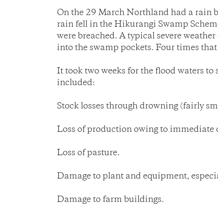
On the 29 March Northland had a rain b
rain fell in the Hikurangi Swamp Scheme
were breached. A typical severe weathe
into the swamp pockets. Four times that
It took two weeks for the flood waters 
included:
Stock losses through drowning (fairly sma
Loss of production owing to immediate d
Loss of pasture.
Damage to plant and equipment, especia
Damage to farm buildings.