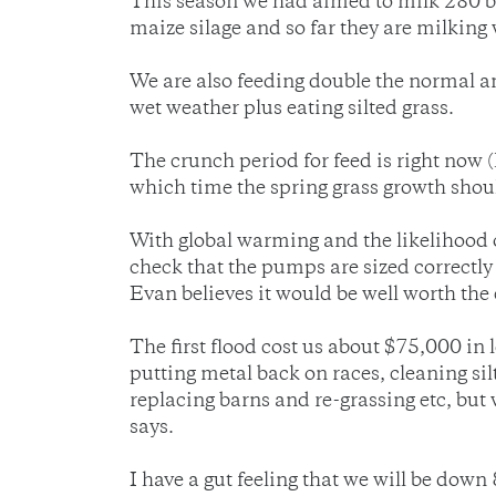
This season we had aimed to milk 280 bu
maize silage and so far they are milking 
We are also feeding double the normal 
wet weather plus eating silted grass.
The crunch period for feed is right now 
which time the spring grass growth sho
With global warming and the likelihood o
check that the pumps are sized correctly a
Evan believes it would be well worth the 
The first flood cost us about $75,000 in 
putting metal back on races, cleaning sil
replacing barns and re-grassing etc, but 
says.
I have a gut feeling that we will be dow