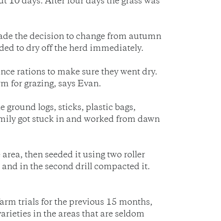
t 10 days. After four days the grass was
made the decision to change from autumn
ded to dry off the herd immediately.
ance rations to make sure they went dry.
rm for grazing, says Evan.
 ground logs, sticks, plastic bags,
 family got stuck in and worked from dawn
rea, then seeded it using two roller
d and in the second drill compacted it.
farm trials for the previous 15 months,
arieties in the areas that are seldom