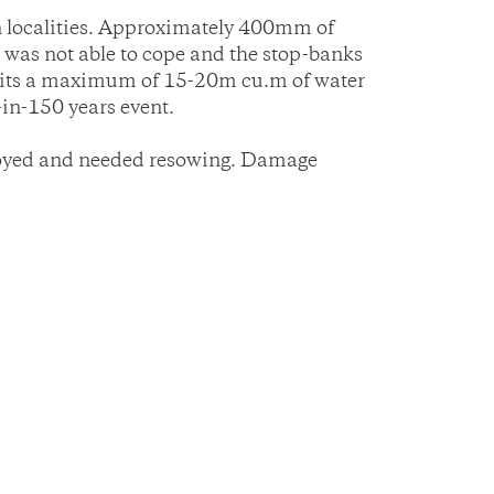
n localities. Approximately 400mm of
was not able to cope and the stop-banks
osits a maximum of 15-20m cu.m of water
in-150 years event.
stroyed and needed resowing. Damage