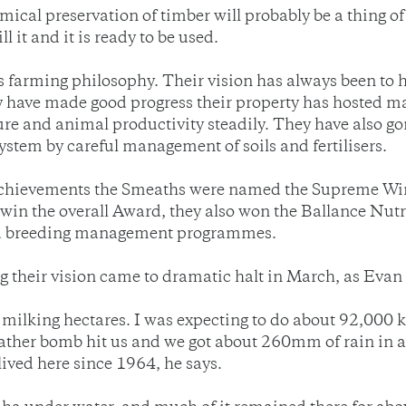
mical preservation of timber will probably be a thing of
l it and it is ready to be used.
 farming philosophy. Their vision has always been to h
y have made good progress their property has hosted ma
ure and animal productivity steadily. They have also go
stem by careful management of soils and fertilisers.
eir achievements the Smeaths were named the Supreme W
win the overall Award, they also won the Ballance N
 and breeding management programmes.
g their vision came to dramatic halt in March, as Evan 
milking hectares. I was expecting to do about 92,000 kg
ther bomb hit us and we got about 260mm of rain in abo
 lived here since 1964, he says.