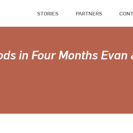
STORIES
PARTNERS
CONT
ods in Four Months Evan