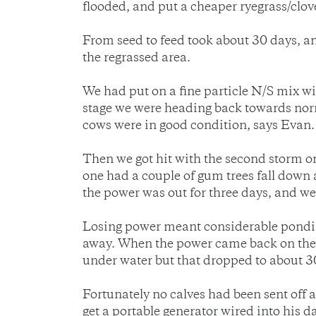
flooded, and put a cheaper ryegrass/clov
From seed to feed took about 30 days, 
the regrassed area.
We had put on a fine particle N/S mix w
stage we were heading back towards norma
cows were in good condition, says Evan.
Then we got hit with the second storm o
one had a couple of gum trees fall down 
the power was out for three days, and we 
Losing power meant considerable ponding
away. When the power came back on the p
under water but that dropped to about 30 
Fortunately no calves had been sent off
get a portable generator wired into his d