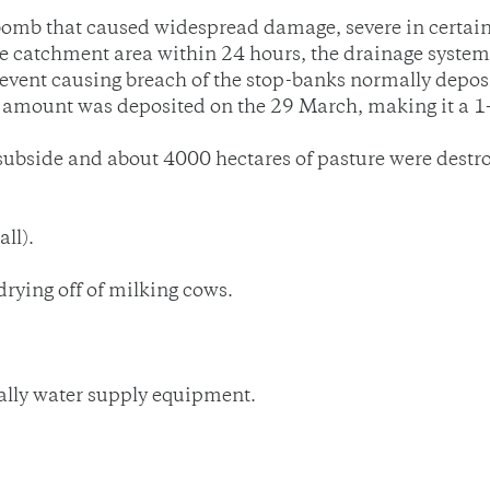
omb that caused widespread damage, severe in certai
 catchment area within 24 hours, the drainage system 
r event causing breach of the stop-banks normally dep
 amount was deposited on the 29 March, making it a 1-
to subside and about 4000 hectares of pasture were de
ll).
rying off of milking cows.
lly water supply equipment.