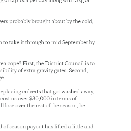
 of tapioca per day along with 5kg of
rs probably brought about by the cold,
n to take it through to mid September by
 cope? First, the District Council is to
ibility of extra gravity gates. Second,
ge.
 replacing culverts that got washed away,
 cost us over $30,000 in terms of
 lose over the rest of the season, he
of season payout has lifted a little and