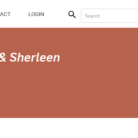
ACT
LOGIN
 & Sherleen