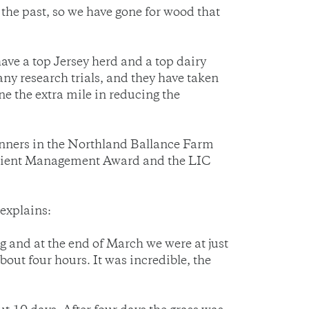
 the past, so we have gone for wood that
ave a top Jersey herd and a top dairy
ny research trials, and they have taken
ne the extra mile in reducing the
inners in the Northland Ballance Farm
utrient Management Award and the LIC
explains:
 and at the end of March we were at just
ut four hours. It was incredible, the