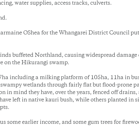
cing, water supplies, access tracks, culverts.
nd.
armaine OShea for the Whangarei District Council put t
 winds buffeted Northland, causing widespread damage 
ore on the Hikurangi swamp.
7ha including a milking platform of 105ha, 11ha in bush
 swampy wetlands through fairly flat but flood-prone p
on in mind they have, over the years, fenced off drains,
have left in native kauri bush, while others planted in 
pts.
s some earlier income, and some gum trees for firewood, 