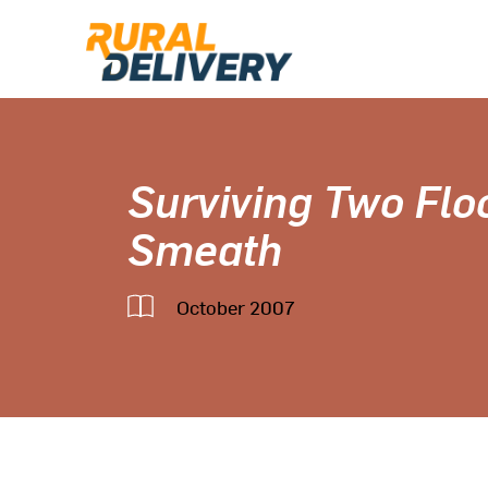
Surviving Two Flo
Smeath
October 2007