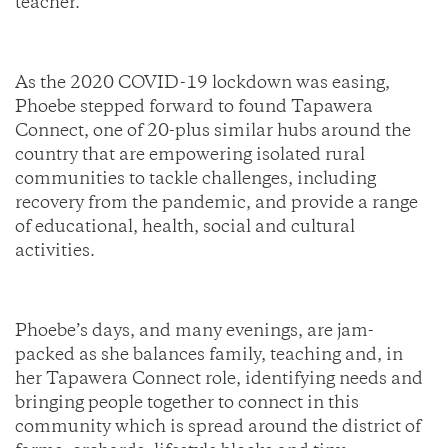
teacher.
As the 2020 COVID-19 lockdown was easing,
Phoebe stepped forward to found Tapawera
Connect, one of 20-plus similar hubs around the
country that are empowering isolated rural
communities to tackle challenges, including
recovery from the pandemic, and provide a range
of educational, health, social and cultural
activities.
Phoebe’s days, and many evenings, are jam-
packed as she balances family, teaching and, in
her Tapawera Connect role, identifying needs and
bringing people together to connect in this
community which is spread around the district of