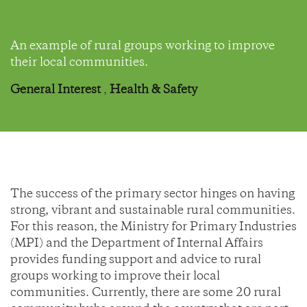
An example of rural groups working to improve
their local communities.
General Interest
,
Health & Safety
The success of the primary sector hinges on having
strong, vibrant and sustainable rural communities.
For this reason, the Ministry for Primary Industries
(MPI) and the Department of Internal Affairs
provides funding support and advice to rural
groups working to improve their local
communities. Currently, there are some 20 rural