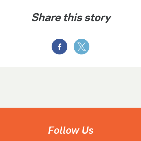
Share this story
Follow Us