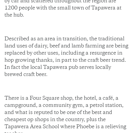
by car and scattered throughout the region are
1200 people with the small town of Tapawera at
the hub.
Described as an area in transition, the traditional
land uses of dairy, beef and lamb farming are being
replaced by other uses, including a resurgence in
hop growing thanks, in part to the craft beer trend.
In fact the local Tapawera pub serves locally
brewed craft beer.
There is a Four Square shop, the hotel, a café, a
campground, a community gym, a petrol station,
and what is reputed to be one of the best and
cheapest op shops in the country, plus the
Tapawera Area School where Phoebe is a relieving