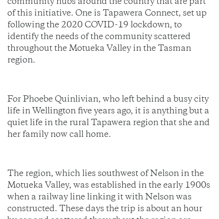
community hubs around the country that are part
of this initiative. One is Tapawera Connect, set up
following the 2020 COVID-19 lockdown, to
identify the needs of the community scattered
throughout the Motueka Valley in the Tasman
region.
For Phoebe Quinlivian, who left behind a busy city
life in Wellington five years ago, it is anything but a
quiet life in the rural Tapawera region that she and
her family now call home.
The region, which lies southwest of Nelson in the
Motueka Valley, was established in the early 1900s
when a railway line linking it with Nelson was
constructed. These days the trip is about an hour