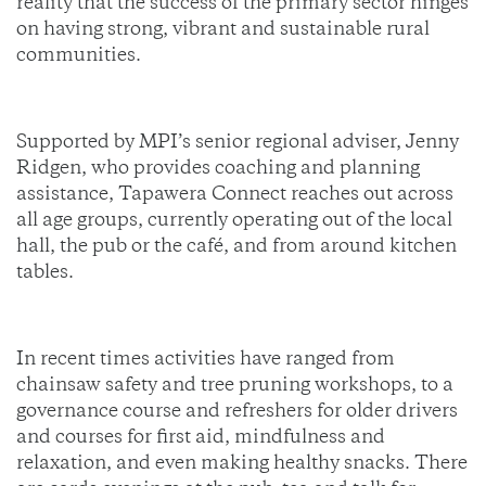
reality that the success of the primary sector hinges
on having strong, vibrant and sustainable rural
communities.
Supported by MPI’s senior regional adviser, Jenny
Ridgen, who provides coaching and planning
assistance, Tapawera Connect reaches out across
all age groups, currently operating out of the local
hall, the pub or the café, and from around kitchen
tables.
In recent times activities have ranged from
chainsaw safety and tree pruning workshops, to a
governance course and refreshers for older drivers
and courses for first aid, mindfulness and
relaxation, and even making healthy snacks. There