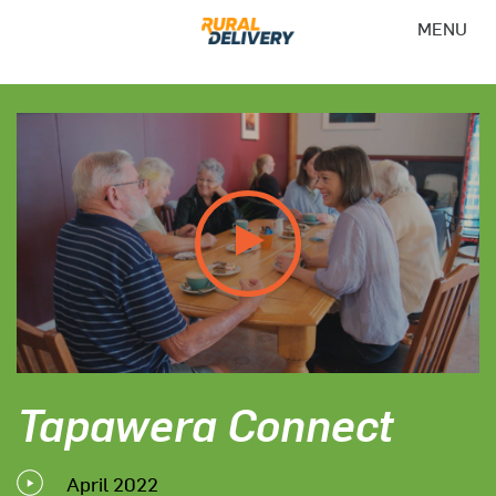
MENU
Tapawera Connect
April 2022