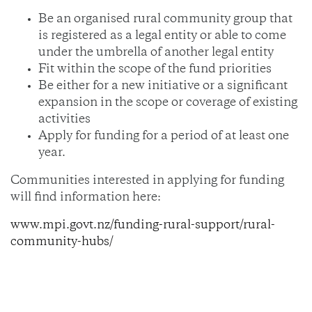
Be an organised rural community group that
is registered as a legal entity or able to come
under the umbrella of another legal entity
Fit within the scope of the fund priorities
Be either for a new initiative or a significant
expansion in the scope or coverage of existing
activities
Apply for funding for a period of at least one
year.
Communities interested in applying for funding
will find information here:
www.mpi.govt.nz/funding-rural-support/rural-
community-hubs/