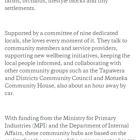
farms, orchards, lifestyle blocks and tiny
settlements.
Supported by a committee of nine dedicated
locals, she loves every moment of it. They talk to
community members and service providers,
supporting new wellbeing initiatives, keeping the
local people informed, and collaborating with
other community groups such as the Tapawera
and Districts Community Council and Motueka
Community House, also about an hour away by
car.
With funding from the Ministry for Primary
Industries (MPI) and the Department of Internal
Affairs, these community hubs are based on the