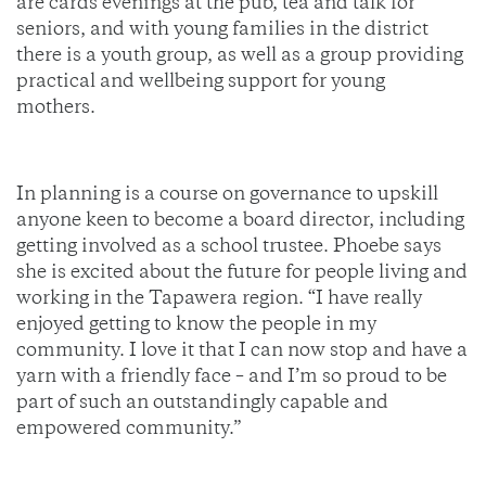
are cards evenings at the pub, tea and talk for
seniors, and with young families in the district
there is a youth group, as well as a group providing
practical and wellbeing support for young
mothers.
In planning is a course on governance to upskill
anyone keen to become a board director, including
getting involved as a school trustee. Phoebe says
she is excited about the future for people living and
working in the Tapawera region. “I have really
enjoyed getting to know the people in my
community. I love it that I can now stop and have a
yarn with a friendly face – and I’m so proud to be
part of such an outstandingly capable and
empowered community.”