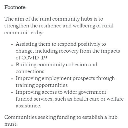
Footnote:
The aim of the rural community hubs is to
strengthen the resilience and wellbeing of rural
communities by:
Assisting them to respond positively to
change, including recovery from the impacts
of COVID-19
Building community cohesion and
connections
Improving employment prospects through
training opportunities
Improving access to wider government-
funded services, such as health care or welfare
assistance.
Communities seeking funding to establish a hub
must: