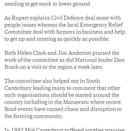
needing to get stock to lower ground.
As Rupert explains Civil Defence deal more with
people issues whereas the local Emergency Relief
Committee deal with farmers in business and help
to get up and running as quickly as possible.
Both Helen Clark and Jim Anderton praised the
work of the committee as did National leader Don
Brash on a visit to the region a week later.
The committee also helped out in South
Canterbury leading many to comment that other
such organisations should be started around the
country including in the Manawatu where recent
flood events have caused chaos and disruption to
the farming community.
In 1992 Mid Canterbury suffered another massive