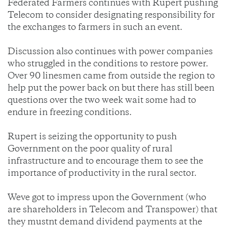
Federated Farmers continues with Rupert pushing
Telecom to consider designating responsibility for
the exchanges to farmers in such an event.
Discussion also continues with power companies
who struggled in the conditions to restore power.
Over 90 linesmen came from outside the region to
help put the power back on but there has still been
questions over the two week wait some had to
endure in freezing conditions.
Rupert is seizing the opportunity to push
Government on the poor quality of rural
infrastructure and to encourage them to see the
importance of productivity in the rural sector.
Weve got to impress upon the Government (who
are shareholders in Telecom and Transpower) that
they mustnt demand dividend payments at the