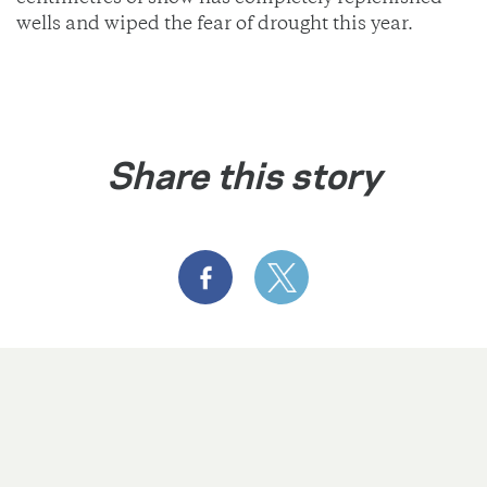
wells and wiped the fear of drought this year.
Share this story