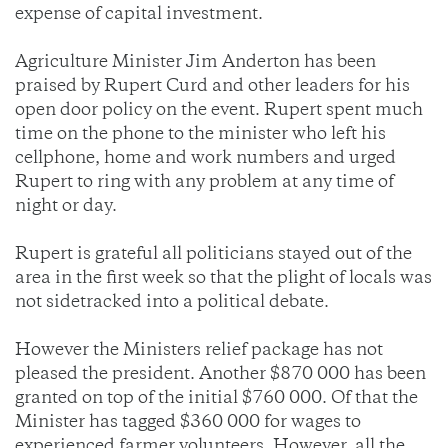
expense of capital investment.
Agriculture Minister Jim Anderton has been
praised by Rupert Curd and other leaders for his
open door policy on the event. Rupert spent much
time on the phone to the minister who left his
cellphone, home and work numbers and urged
Rupert to ring with any problem at any time of
night or day.
Rupert is grateful all politicians stayed out of the
area in the first week so that the plight of locals was
not sidetracked into a political debate.
However the Ministers relief package has not
pleased the president. Another $870 000 has been
granted on top of the initial $760 000. Of that the
Minister has tagged $360 000 for wages to
experienced farmer volunteers. However, all the