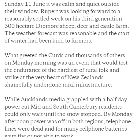
Sunday 11 June it was calm and quiet outside
their window. Rupert was looking forward to a
reasonably settled week on his third generation
300 hectare Dromore sheep, deer and cattle farm.
The weather forecast was reasonable and the start
of winter had been kind to farmers.
What greeted the Curds and thousands of others
on Monday morning was an event that would test
the endurance of the hardiest of rural folk and
strike at the very heart of New Zealands
shamefully underdone rural infrastructure.
While Aucklands media grappled with a half day
power cut Mid and South Canterbury residents
could only wait until the snow stopped. By Monday
afternoon power was off in both regions, telephone
lines were dead and for many cellphone batteries
were flat or not able to work.