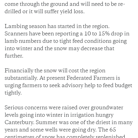
come through the ground and will need to be re-
drilled or it will suffer yield loss.
Lambing season has started in the region.
Scanners have been reporting a 10 to 15% drop in
lamb numbers due to tight feed conditions going
into winter and the snow may decrease that
further.
Financially the snow will cost the region
substantially. At present Federated Farmers is
urging farmers to seek advisory help to feed budget
tightly.
Serious concerns were raised over groundwater
levels going into winter in irrigation hungry
Canterbury. Summer was one of the driest in many
years and some wells were going dry. The 65
centimetres of snow has completely replenished