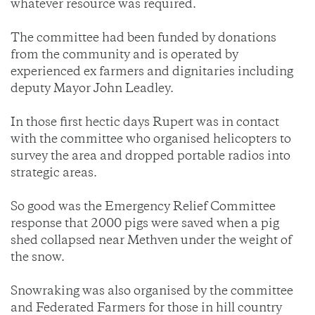
whatever resource was required.
The committee had been funded by donations
from the community and is operated by
experienced ex farmers and dignitaries including
deputy Mayor John Leadley.
In those first hectic days Rupert was in contact
with the committee who organised helicopters to
survey the area and dropped portable radios into
strategic areas.
So good was the Emergency Relief Committee
response that 2000 pigs were saved when a pig
shed collapsed near Methven under the weight of
the snow.
Snowraking was also organised by the committee
and Federated Farmers for those in hill country