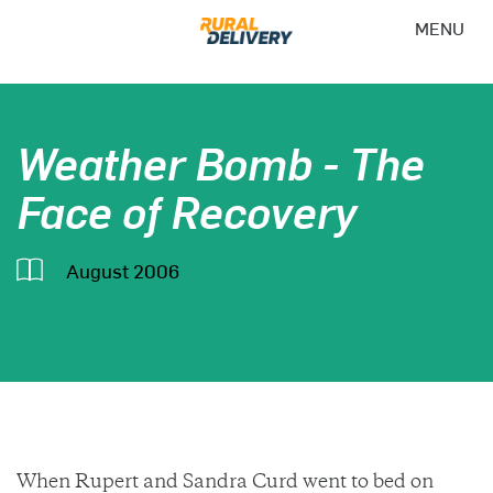
MENU
Weather Bomb - The
Face of Recovery
August 2006
When Rupert and Sandra Curd went to bed on