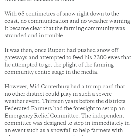
With 65 centimetres of snow right down to the
coast, no communication and no weather warning
it became clear that the farming community was
stranded and in trouble.
It was then, once Rupert had pushed snow off
gateways and attempted to feed his 2300 ewes that
he attempted to get the plight of the farming
community centre stage in the media.
However, Mid Canterbury had a trump card that
no other district could play in such a severe
weather event. Thirteen years before the districts
Federated Farmers had the foresight to set up an
Emergency Relief Committee. The independent
committee was designed to step in immediately in
an event such as a snowfall to help farmers with