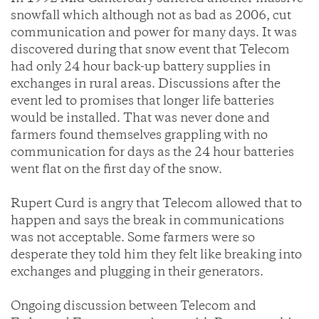
snowfall which although not as bad as 2006, cut
communication and power for many days. It was
discovered during that snow event that Telecom
had only 24 hour back-up battery supplies in
exchanges in rural areas. Discussions after the
event led to promises that longer life batteries
would be installed. That was never done and
farmers found themselves grappling with no
communication for days as the 24 hour batteries
went flat on the first day of the snow.
Rupert Curd is angry that Telecom allowed that to
happen and says the break in communications
was not acceptable. Some farmers were so
desperate they told him they felt like breaking into
exchanges and plugging in their generators.
Ongoing discussion between Telecom and