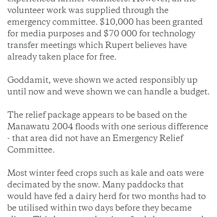
volunteer work was supplied through the
emergency committee. $10,000 has been granted
for media purposes and $70 000 for technology
transfer meetings which Rupert believes have
already taken place for free.
Goddamit, weve shown we acted responsibly up
until now and weve shown we can handle a budget.
The relief package appears to be based on the
Manawatu 2004 floods with one serious difference
- that area did not have an Emergency Relief
Committee.
Most winter feed crops such as kale and oats were
decimated by the snow. Many paddocks that
would have fed a dairy herd for two months had to
be utilised within two days before they became