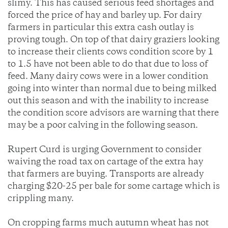
slimy. This has caused serious feed shortages and
forced the price of hay and barley up. For dairy
farmers in particular this extra cash outlay is
proving tough. On top of that dairy graziers looking
to increase their clients cows condition score by 1
to 1.5 have not been able to do that due to loss of
feed. Many dairy cows were in a lower condition
going into winter than normal due to being milked
out this season and with the inability to increase
the condition score advisors are warning that there
may be a poor calving in the following season.
Rupert Curd is urging Government to consider
waiving the road tax on cartage of the extra hay
that farmers are buying. Transports are already
charging $20-25 per bale for some cartage which is
crippling many.
On cropping farms much autumn wheat has not