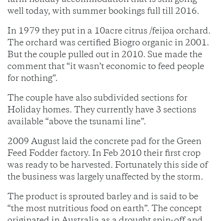
farm holiday accommodation that is still going
well today, with summer bookings full till 2016.
In 1979 they put in a 10acre citrus /feijoa orchard.
The orchard was certified Biogro organic in 2001.
But the couple pulled out in 2010. Sue made the
comment that “it wasn’t economic to feed people
for nothing”.
The couple have also subdivided sections for
Holiday homes. They currently have 3 sections
available “above the tsunami line”.
2009 August laid the concrete pad for the Green
Feed Fodder factory. In Feb 2010 their first crop
was ready to be harvested. Fortunately this side of
the business was largely unaffected by the storm.
The product is sprouted barley and is said to be
“the most nutritious food on earth”. The concept