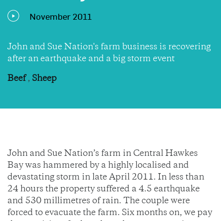
November 2011
John and Sue Nation's farm business is recovering
after an earthquake and a big storm event
Beef
,
Sheep
John and Sue Nation’s farm in Central Hawkes
Bay was hammered by a highly localised and
devastating storm in late April 2011. In less than
24 hours the property suffered a 4.5 earthquake
and 530 millimetres of rain. The couple were
forced to evacuate the farm. Six months on, we pay