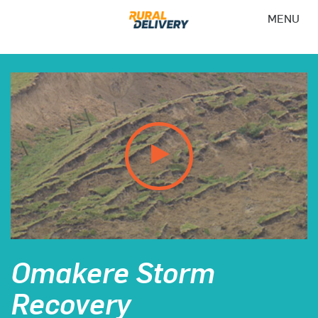
MENU
Omakere Storm
Recovery