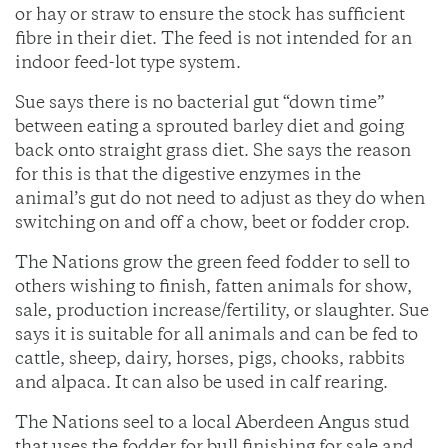
or hay or straw to ensure the stock has sufficient
fibre in their diet. The feed is not intended for an
indoor feed-lot type system.
Sue says there is no bacterial gut “down time”
between eating a sprouted barley diet and going
back onto straight grass diet. She says the reason
for this is that the digestive enzymes in the
animal’s gut do not need to adjust as they do when
switching on and off a chow, beet or fodder crop.
The Nations grow the green feed fodder to sell to
others wishing to finish, fatten animals for show,
sale, production increase/fertility, or slaughter. Sue
says it is suitable for all animals and can be fed to
cattle, sheep, dairy, horses, pigs, chooks, rabbits
and alpaca. It can also be used in calf rearing.
The Nations seel to a local Aberdeen Angus stud