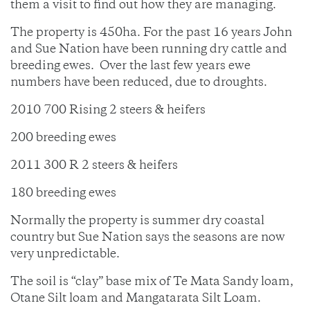
them a visit to find out how they are managing.
The property is 450ha. For the past 16 years John
and Sue Nation have been running dry cattle and
breeding ewes. Over the last few years ewe
numbers have been reduced, due to droughts.
2010 700 Rising 2 steers & heifers
200 breeding ewes
2011 300 R 2 steers & heifers
180 breeding ewes
Normally the property is summer dry coastal
country but Sue Nation says the seasons are now
very unpredictable.
The soil is “clay” base mix of Te Mata Sandy loam,
Otane Silt loam and Mangatarata Silt Loam.