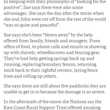
In keeping with their philosophy of “looking for the
positive”, Sue says there were also some
advantages. She says the day after the storm when
she and John were cut off from the rest of the world
“was so quiet and peaceful”.
Sue says she’s been “blown away” by the help
offered from family, friends and strangers. From
offers of food, to phone calls and emails to showing
up with shovels, wheelbarrows and fencing gear.
They’ve had help getting springs back up and
running, replacing boundary fences, returning
stock back to their rightful owners, laying fence
lines and rolling up others.
She says there are still about five paddocks they are
unable to get in to because the damage is so severe.
In the aftermath of the storm the Nations say the
East Coast Rural Support Trust offered amazing