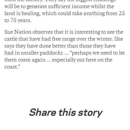
from the factory. They say the biggest challenge
will be to generate sufficient income whilst the
land is healing, which could take anything from 25
to 75 years.
Sue Nation observes that it is interesting to see the
cattle that have had free range over the winter. She
says they have done better than those they have
had in smaller paddocks … “perhaps we need to let
them roam again … especially out here on the
coast.”
Share this story