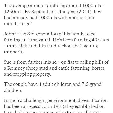
The average annual rainfall is around 1000mls –
1250mls. By September 1 thie year (2011) they
had already had 1000mls with-another four
months to go!
John is the 3rd generation of his family to be
farming at Punawaitai. He’s been farming 40 years
– thru thick and thin (and reckons he’s getting
thinner!).
Sue is from further inland – on flat to rolling hills of
a Romney sheep stud and cattle fattening, horses
and cropping property.
The couple have 4 adult children and 7.5 grand
children.
In such a challenging environment, diversification
has been a necessity. In 1972 they established on