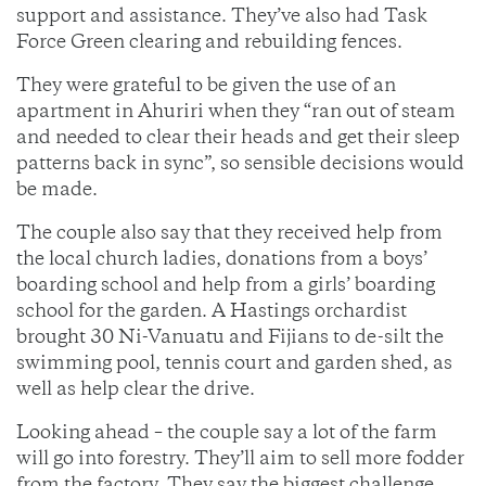
support and assistance. They’ve also had Task
Force Green clearing and rebuilding fences.
They were grateful to be given the use of an
apartment in Ahuriri when they “ran out of steam
and needed to clear their heads and get their sleep
patterns back in sync”, so sensible decisions would
be made.
The couple also say that they received help from
the local church ladies, donations from a boys’
boarding school and help from a girls’ boarding
school for the garden. A Hastings orchardist
brought 30 Ni-Vanuatu and Fijians to de-silt the
swimming pool, tennis court and garden shed, as
well as help clear the drive.
Looking ahead – the couple say a lot of the farm
will go into forestry. They’ll aim to sell more fodder