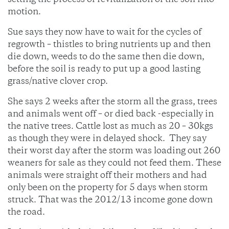
setting the process of revitalization of the soil into
motion.
Sue says they now have to wait for the cycles of
regrowth – thistles to bring nutrients up and then
die down, weeds to do the same then die down,
before the soil is ready to put up a good lasting
grass/native clover crop.
She says 2 weeks after the storm all the grass, trees
and animals went off – or died back -especially in
the native trees. Cattle lost as much as 20 – 30kgs
as though they were in delayed shock. They say
their worst day after the storm was loading out 260
weaners for sale as they could not feed them. These
animals were straight off their mothers and had
only been on the property for 5 days when storm
struck. That was the 2012/13 income gone down
the road.