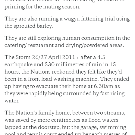
that uses the fodder for bull finishing for sale and
priming for the mating season.
They are also running a wagyu fattening trial using
the sprouted barley.
They are still exploring human consumption in the
catering/ restuarant and drying/powdered areas.
The Storm 26/27 April 2011 : after a 4.5
earthquake and 530 millimetres of rain in 15
hours, the Nations reckoned they felt like they’d
been in a front load washing machine. They ended
up having to evacuate their home at 6.30am as
they were rapidly being surrounded by fast rising
water.
The Nation’s family home, between two streams,
was saved by mere centimetres as flood waters
lapped at the doorstep, but the garage, swimming