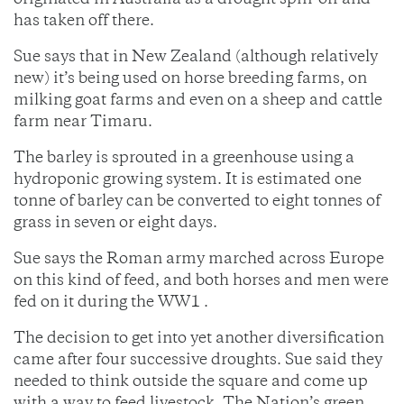
originated in Australia as a drought spin-off and
has taken off there.
Sue says that in New Zealand (although relatively
new) it’s being used on horse breeding farms, on
milking goat farms and even on a sheep and cattle
farm near Timaru.
The barley is sprouted in a greenhouse using a
hydroponic growing system. It is estimated one
tonne of barley can be converted to eight tonnes of
grass in seven or eight days.
Sue says the Roman army marched across Europe
on this kind of feed, and both horses and men were
fed on it during the WW1 .
The decision to get into yet another diversification
came after four successive droughts. Sue said they
needed to think outside the square and come up