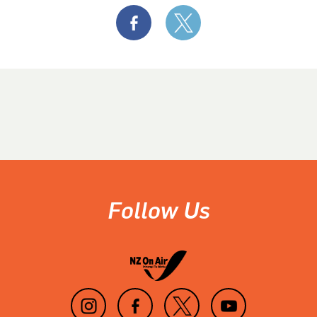
Follow Us