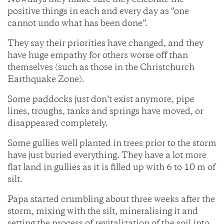
Nowdays they make sure they celebrate the
positive things in each and every day as “one
cannot undo what has been done”.
They say their priorities have changed, and they
have huge empathy for others worse off than
themselves (such as those in the Christchurch
Earthquake Zone).
Some paddocks just don’t exist anymore, pipe
lines, troughs, tanks and springs have moved, or
disappeared completely.
Some gullies well planted in trees prior to the storm
have just buried everything. They have a lot more
flat land in gullies as it is filled up with 6 to 10 m of
silt.
Papa started crumbling about three weeks after the
storm, mixing with the silt, mineralising it and