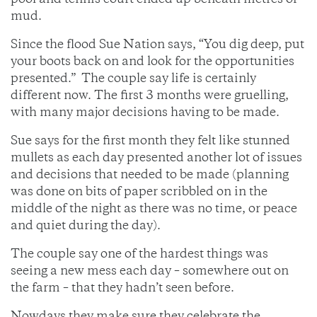
pool and tennis court ended up beneath metres of
mud.
Since the flood Sue Nation says, “You dig deep, put
your boots back on and look for the opportunities
presented.” The couple say life is certainly
different now. The first 3 months were gruelling,
with many major decisions having to be made.
Sue says for the first month they felt like stunned
mullets as each day presented another lot of issues
and decisions that needed to be made (planning
was done on bits of paper scribbled on in the
middle of the night as there was no time, or peace
and quiet during the day).
The couple say one of the hardest things was
seeing a new mess each day – somewhere out on
the farm – that they hadn’t seen before.