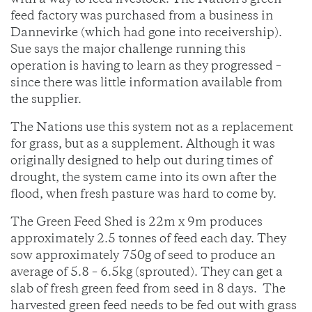
with a way to feed livestock. The Nation’s green
feed factory was purchased from a business in
Dannevirke (which had gone into receivership).
Sue says the major challenge running this
operation is having to learn as they progressed –
since there was little information available from
the supplier.
The Nations use this system not as a replacement
for grass, but as a supplement. Although it was
originally designed to help out during times of
drought, the system came into its own after the
flood, when fresh pasture was hard to come by.
The Green Feed Shed is 22m x 9m produces
approximately 2.5 tonnes of feed each day. They
sow approximately 750g of seed to produce an
average of 5.8 – 6.5kg (sprouted). They can get a
slab of fresh green feed from seed in 8 days. The
harvested green feed needs to be fed out with grass