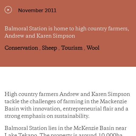
November 2011
Balmoral Station is home to high country farmers,
Andrew and Karen Simpson
Conservation
,
Sheep
,
Tourism
,
Wool
High country farmers Andrew and Karen Simpson
tackle the challenges of farming in the Mackenzie
Basin with innovation, entrepreneurial flair and a
strong emphasis on sustainability.
Balmoral Station lies in the McKenzie Basin near