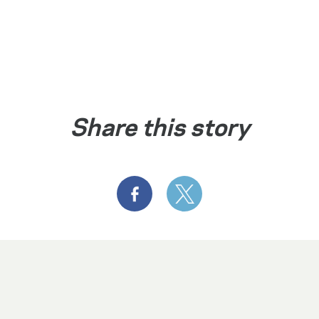
Share this story