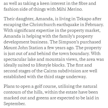
as well as taking a keen interest in the fibre and
fashion side of things with Mihi Merino.
Their daughter, Amanda, is living in Tekapo after
escaping the Christchurch earthquake in February.
With significant expertise in the property market,
Amanda is helping with the family’s property
development business. The Simpson’s purchased
Mount John Station a few years ago. The property
is just out of and behind the town boundary. With
spectacular lake and mountain views, the area was
ideally suited to lifestyle blocks. The first and
second stages of the Cairns subdivision are well
established with the third stage underway.
Plans to open a golf course, utilising the natural
contours of the hills, within the estate have been
marked out and greens are expected to be laid in
September.