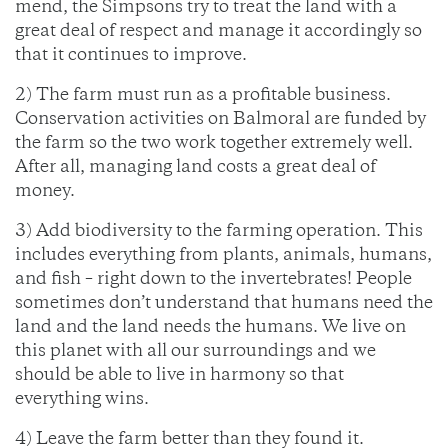
mend, the Simpsons try to treat the land with a
great deal of respect and manage it accordingly so
that it continues to improve.
2) The farm must run as a profitable business.
Conservation activities on Balmoral are funded by
the farm so the two work together extremely well.
After all, managing land costs a great deal of
money.
3) Add biodiversity to the farming operation. This
includes everything from plants, animals, humans,
and fish – right down to the invertebrates! People
sometimes don’t understand that humans need the
land and the land needs the humans. We live on
this planet with all our surroundings and we
should be able to live in harmony so that
everything wins.
4) Leave the farm better than they found it.