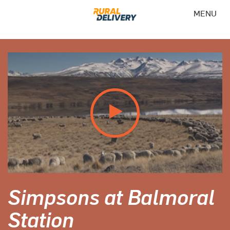
MENU
Simpsons at Balmoral
Station