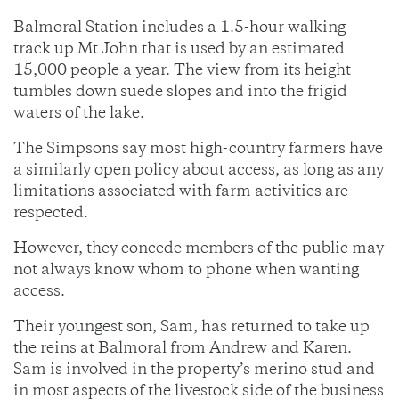
Balmoral Station includes a 1.5-hour walking
track up Mt John that is used by an estimated
15,000 people a year. The view from its height
tumbles down suede slopes and into the frigid
waters of the lake.
The Simpsons say most high-country farmers have
a similarly open policy about access, as long as any
limitations associated with farm activities are
respected.
However, they concede members of the public may
not always know whom to phone when wanting
access.
Their youngest son, Sam, has returned to take up
the reins at Balmoral from Andrew and Karen.
Sam is involved in the property’s merino stud and
in most aspects of the livestock side of the business