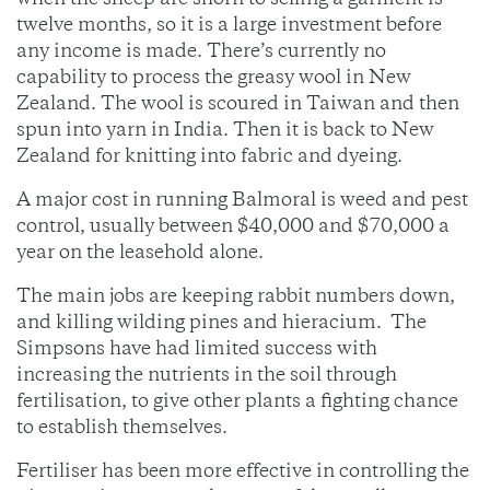
when the sheep are shorn to selling a garment is
twelve months, so it is a large investment before
any income is made. There’s currently no
capability to process the greasy wool in New
Zealand. The wool is scoured in Taiwan and then
spun into yarn in India. Then it is back to New
Zealand for knitting into fabric and dyeing.
A major cost in running Balmoral is weed and pest
control, usually between $40,000 and $70,000 a
year on the leasehold alone.
The main jobs are keeping rabbit numbers down,
and killing wilding pines and hieracium. The
Simpsons have had limited success with
increasing the nutrients in the soil through
fertilisation, to give other plants a fighting chance
to establish themselves.
Fertiliser has been more effective in controlling the