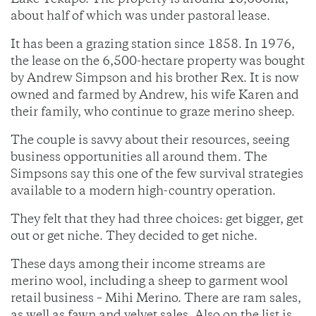
Lake Tekapo. The property is around 10,000ha,
about half of which was under pastoral lease.
It has been a grazing station since 1858. In 1976,
the lease on the 6,500-hectare property was bought
by Andrew Simpson and his brother Rex. It is now
owned and farmed by Andrew, his wife Karen and
their family, who continue to graze merino sheep.
The couple is savvy about their resources, seeing
business opportunities all around them. The
Simpsons say this one of the few survival strategies
available to a modern high-country operation.
They felt that they had three choices: get bigger, get
out or get niche. They decided to get niche.
These days among their income streams are
merino wool, including a sheep to garment wool
retail business – Mihi Merino. There are ram sales,