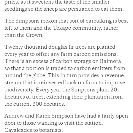
pines, as it sweetens the taste of the smaller
seedlings so the sheep are persuaded to eat them.
The Simpsons reckon that sort of caretaking is best
left to them and the Tekapo community, rather
than the Crown.
Twenty thousand douglas fir trees are planted
every year to offset any farm carbon emissions.
There is an excess of carbon storage on Balmoral
so that a portion is traded to carbon emitters from
around the globe. This in turn provides a revenue
stream that is reinvested back on farm to improve
biodiversity. Every year the Simpsons plant 20
hectares of trees, extending their plantation from
the current 300 hectares.
Andrew and Karen Simpson have had a fairly open
door to those wanting to visit the station.
Cavalcades to botanists.