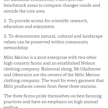
the Balmoral ecosystems, which provide
benchmark areas to compare changes inside and
outside the core area.
2. To provide access for scientific research,
education and enjoyment.
3. To demonstrate natural, cultural and landscape
values can be preserved within community
stewardship
Mihi Merino is a joint enterprise with two other
high-country farms and an established Nelson
clothing company. Balmoral along, Mt Gladstone
and Glencairn are the owners of the Mihi Merino
clothing company. The wool for every garment that
Mihi produces comes from these three stations.
The three farms pride themselves on best farming
practices and have an emphasis on high animal