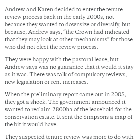
Andrew and Karen decided to enter the tenure
review process back in the early 2000s, not
because they wanted to downsize or diversify, but
because, Andrew says, “the Crown had indicated
that they may look at other mechanisms” for those
who did not elect the review process.
They were happy with the pastoral lease, but
Andrew says was no guarantee that it would it stay
as it was. There was talk of compulsory reviews,
new legislation or rent increases.
When the preliminary report came out in 2005,
they got a shock. The government announced it
wanted to reclaim 2800ha of the leasehold for the
conservation estate. It sent the Simpsons a map of
the bit it would have.
They suspected tenure review was more to do with