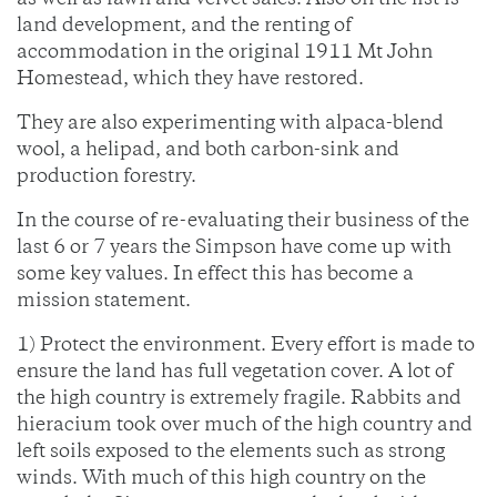
as well as fawn and velvet sales. Also on the list is
land development, and the renting of
accommodation in the original 1911 Mt John
Homestead, which they have restored.
They are also experimenting with alpaca-blend
wool, a helipad, and both carbon-sink and
production forestry.
In the course of re-evaluating their business of the
last 6 or 7 years the Simpson have come up with
some key values. In effect this has become a
mission statement.
1) Protect the environment. Every effort is made to
ensure the land has full vegetation cover. A lot of
the high country is extremely fragile. Rabbits and
hieracium took over much of the high country and
left soils exposed to the elements such as strong
winds. With much of this high country on the