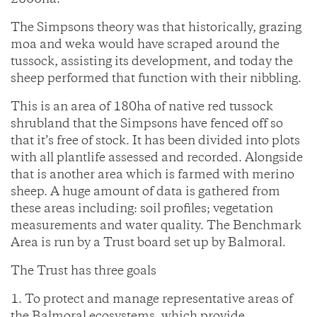
2800ha.
The Simpsons theory was that historically, grazing
moa and weka would have scraped around the
tussock, assisting its development, and today the
sheep performed that function with their nibbling.
This is an area of 180ha of native red tussock
shrubland that the Simpsons have fenced off so
that it’s free of stock. It has been divided into plots
with all plantlife assessed and recorded. Alongside
that is another area which is farmed with merino
sheep. A huge amount of data is gathered from
these areas including: soil profiles; vegetation
measurements and water quality. The Benchmark
Area is run by a Trust board set up by Balmoral.
The Trust has three goals
1. To protect and manage representative areas of