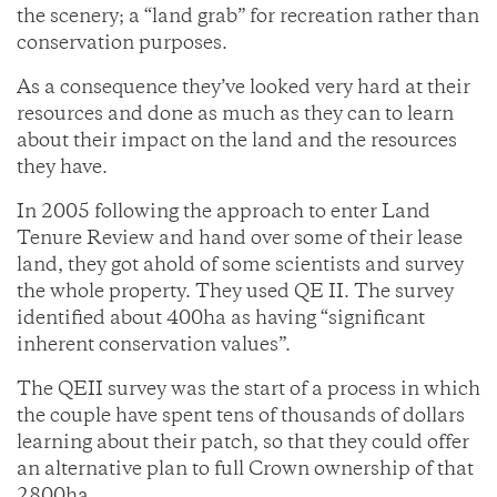
the scenery; a “land grab” for recreation rather than
conservation purposes.
As a consequence they’ve looked very hard at their
resources and done as much as they can to learn
about their impact on the land and the resources
they have.
In 2005 following the approach to enter Land
Tenure Review and hand over some of their lease
land, they got ahold of some scientists and survey
the whole property. They used QE II. The survey
identified about 400ha as having “significant
inherent conservation values”.
The QEII survey was the start of a process in which
the couple have spent tens of thousands of dollars
learning about their patch, so that they could offer
an alternative plan to full Crown ownership of that