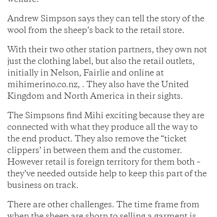
welfare.
Andrew Simpson says they can tell the story of the
wool from the sheep’s back to the retail store.
With their two other station partners, they own not
just the clothing label, but also the retail outlets,
initially in Nelson, Fairlie and online at
mihimerino.co.nz, . They also have the United
Kingdom and North America in their sights.
The Simpsons find Mihi exciting because they are
connected with what they produce all the way to
the end product. They also remove the “ticket
clippers’ in between them and the customer.
However retail is foreign territory for them both –
they’ve needed outside help to keep this part of the
business on track.
There are other challenges. The time frame from