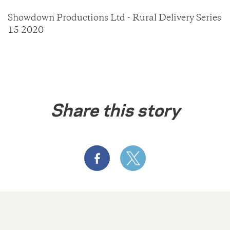
Showdown Productions Ltd - Rural Delivery Series
15 2020
Share this story