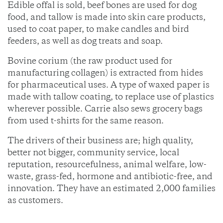
Edible offal is sold, beef bones are used for dog
food, and tallow is made into skin care products,
used to coat paper, to make candles and bird
feeders, as well as dog treats and soap.
Bovine corium (the raw product used for
manufacturing collagen) is extracted from hides
for pharmaceutical uses. A type of waxed paper is
made with tallow coating, to replace use of plastics
wherever possible. Carrie also sews grocery bags
from used t-shirts for the same reason.
The drivers of their business are; high quality,
better not bigger, community service, local
reputation, resourcefulness, animal welfare, low-
waste, grass-fed, hormone and antibiotic-free, and
innovation. They have an estimated 2,000 families
as customers.