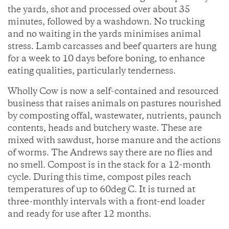
the yards, shot and processed over about 35
minutes, followed by a washdown. No trucking
and no waiting in the yards minimises animal
stress. Lamb carcasses and beef quarters are hung
for a week to 10 days before boning, to enhance
eating qualities, particularly tenderness.
Wholly Cow is now a self-contained and resourced
business that raises animals on pastures nourished
by composting offal, wastewater, nutrients, paunch
contents, heads and butchery waste. These are
mixed with sawdust, horse manure and the actions
of worms. The Andrews say there are no flies and
no smell. Compost is in the stack for a 12-month
cycle. During this time, compost piles reach
temperatures of up to 60deg C. It is turned at
three-monthly intervals with a front-end loader
and ready for use after 12 months.