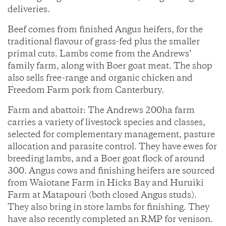
deliveries.
Beef comes from finished Angus heifers, for the
traditional flavour of grass-fed plus the smaller
primal cuts. Lambs come from the Andrews’
family farm, along with Boer goat meat. The shop
also sells free-range and organic chicken and
Freedom Farm pork from Canterbury.
Farm and abattoir: The Andrews 200ha farm
carries a variety of livestock species and classes,
selected for complementary management, pasture
allocation and parasite control. They have ewes for
breeding lambs, and a Boer goat flock of around
300. Angus cows and finishing heifers are sourced
from Waiotane Farm in Hicks Bay and Huruiki
Farm at Matapouri (both closed Angus studs).
They also bring in store lambs for finishing. They
have also recently completed an RMP for venison.