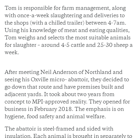
Tom is responsible for farm management, along
with once-a-week slaughtering and deliveries to
the shops (with a chilled trailer) between 4-7am.
Using his knowledge of meat and eating qualities,
Tom weighs and selects the most suitable animals
for slaughter – around 4-5 cattle and 25-30 sheep a
week.
After meeting Neil Anderson of Northland and
seeing his Oxville micro- abattoir, they decided to
go down that route and have premises built and
adjacent yards. It took about two years from
concept to MPI-approved reality. They opened for
business in February 2018. The emphasis is on
hygiene, food safety and animal welfare.
The abattoir is steel-framed and sided with
insulation. Each animal is brought in separately to