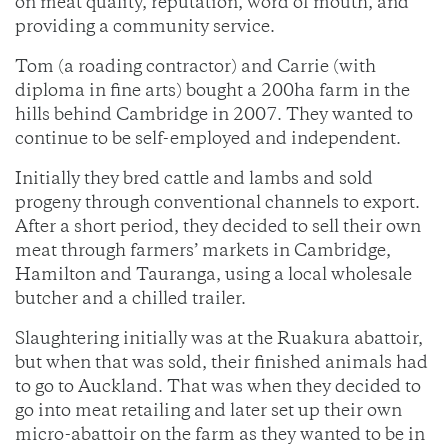
on meat quality, reputation, word of mouth, and
providing a community service.
Tom (a roading contractor) and Carrie (with
diploma in fine arts) bought a 200ha farm in the
hills behind Cambridge in 2007. They wanted to
continue to be self-employed and independent.
Initially they bred cattle and lambs and sold
progeny through conventional channels to export.
After a short period, they decided to sell their own
meat through farmers’ markets in Cambridge,
Hamilton and Tauranga, using a local wholesale
butcher and a chilled trailer.
Slaughtering initially was at the Ruakura abattoir,
but when that was sold, their finished animals had
to go to Auckland. That was when they decided to
go into meat retailing and later set up their own
micro-abattoir on the farm as they wanted to be in