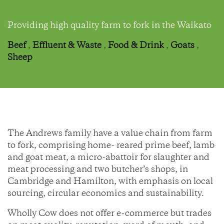
Providing high quality farm to fork in the Waikato
Beef
,
Effluent & Waste
,
Food & Drink
,
Goats
,
Sheep
The Andrews family have a value chain from farm
to fork, comprising home- reared prime beef, lamb
and goat meat, a micro-abattoir for slaughter and
meat processing and two butcher’s shops, in
Cambridge and Hamilton, with emphasis on local
sourcing, circular economics and sustainability.
Wholly Cow does not offer e-commerce but trades