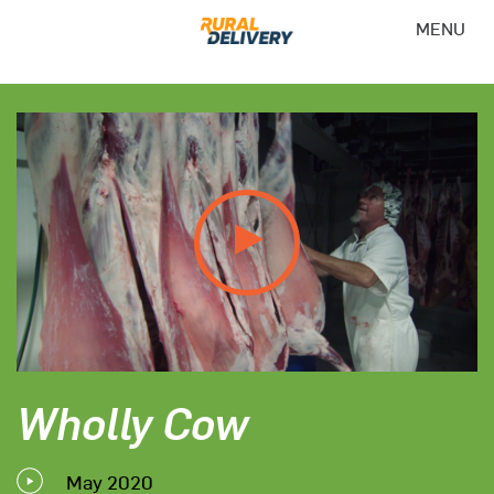
MENU
Wholly Cow
May 2020