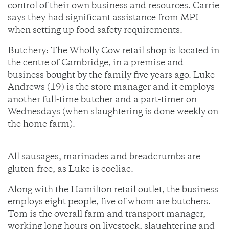
control of their own business and resources. Carrie
says they had significant assistance from MPI
when setting up food safety requirements.
Butchery: The Wholly Cow retail shop is located in
the centre of Cambridge, in a premise and
business bought by the family five years ago. Luke
Andrews (19) is the store manager and it employs
another full-time butcher and a part-timer on
Wednesdays (when slaughtering is done weekly on
the home farm).
All sausages, marinades and breadcrumbs are
gluten-free, as Luke is coeliac.
Along with the Hamilton retail outlet, the business
employs eight people, five of whom are butchers.
Tom is the overall farm and transport manager,
working long hours on livestock, slaughtering and