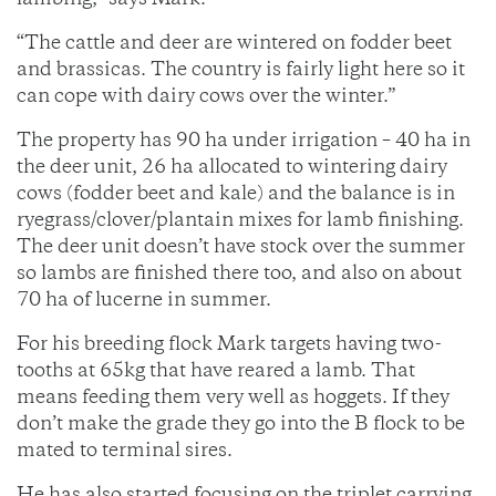
lambing,” says Mark.
“The cattle and deer are wintered on fodder beet
and brassicas. The country is fairly light here so it
can cope with dairy cows over the winter.”
The property has 90 ha under irrigation – 40 ha in
the deer unit, 26 ha allocated to wintering dairy
cows (fodder beet and kale) and the balance is in
ryegrass/clover/plantain mixes for lamb finishing.
The deer unit doesn’t have stock over the summer
so lambs are finished there too, and also on about
70 ha of lucerne in summer.
For his breeding flock Mark targets having two-
tooths at 65kg that have reared a lamb. That
means feeding them very well as hoggets. If they
don’t make the grade they go into the B flock to be
mated to terminal sires.