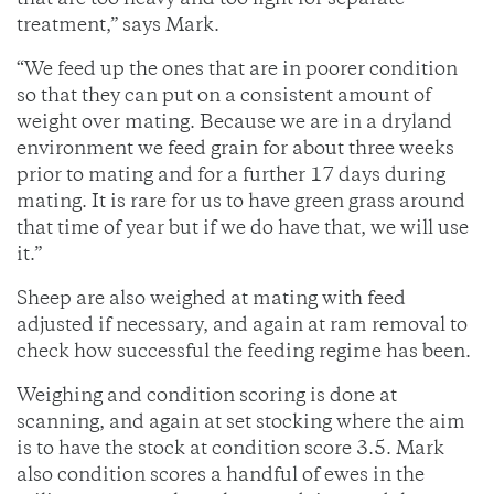
that are too heavy and too light for separate
treatment,” says Mark.
“We feed up the ones that are in poorer condition
so that they can put on a consistent amount of
weight over mating. Because we are in a dryland
environment we feed grain for about three weeks
prior to mating and for a further 17 days during
mating. It is rare for us to have green grass around
that time of year but if we do have that, we will use
it.”
Sheep are also weighed at mating with feed
adjusted if necessary, and again at ram removal to
check how successful the feeding regime has been.
Weighing and condition scoring is done at
scanning, and again at set stocking where the aim
is to have the stock at condition score 3.5. Mark
also condition scores a handful of ewes in the