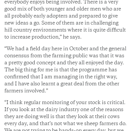
everybody enjoys being involved. There is a very
good mix of both younger and older men who are
all probably early adopters and prepared to give
new ideas a go. Some of them are in challenging
hill country environments where it is quite difficult
to increase production,” he says.
“We had a field day here in October and the general
consensus from the farming public was that it was
a pretty good concept and they all enjoyed the day.
The big thing for me is that the programme has
confirmed that I am managing in the right way,
and I have also learnt a great deal from the other
farmers involved.”
“I think regular monitoring of your stock is critical.
If you look at the dairy industry one of the reasons
they are doing well is that they look at their cows
every day, and that’s not what we sheep farmers do.