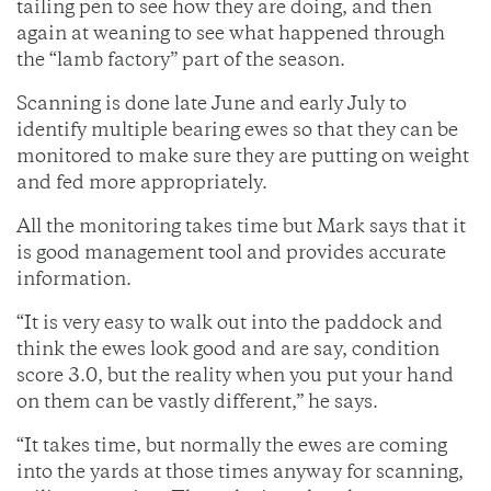
tailing pen to see how they are doing, and then
again at weaning to see what happened through
the “lamb factory” part of the season.
Scanning is done late June and early July to
identify multiple bearing ewes so that they can be
monitored to make sure they are putting on weight
and fed more appropriately.
All the monitoring takes time but Mark says that it
is good management tool and provides accurate
information.
“It is very easy to walk out into the paddock and
think the ewes look good and are say, condition
score 3.0, but the reality when you put your hand
on them can be vastly different,” he says.
“It takes time, but normally the ewes are coming
into the yards at those times anyway for scanning,