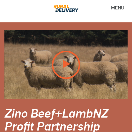
MENU
Zino Beef+LambNZ
Profit Partnership