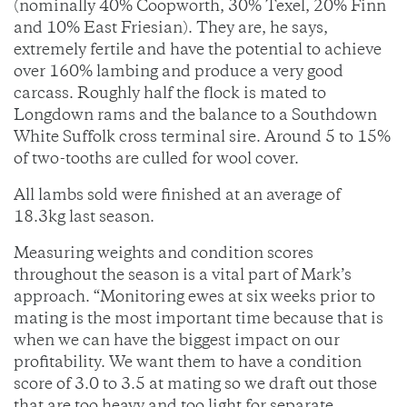
(nominally 40% Coopworth, 30% Texel, 20% Finn
and 10% East Friesian). They are, he says,
extremely fertile and have the potential to achieve
over 160% lambing and produce a very good
carcass. Roughly half the flock is mated to
Longdown rams and the balance to a Southdown
White Suffolk cross terminal sire. Around 5 to 15%
of two-tooths are culled for wool cover.
All lambs sold were finished at an average of
18.3kg last season.
Measuring weights and condition scores
throughout the season is a vital part of Mark’s
approach. “Monitoring ewes at six weeks prior to
mating is the most important time because that is
when we can have the biggest impact on our
profitability. We want them to have a condition
score of 3.0 to 3.5 at mating so we draft out those