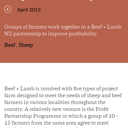
April 2013
Groups of farmers work together in a Beef + Lamb
NZ partnership to improve profitability
Beef
,
Sheep
Beef + Lamb is involved with five types of project
farm designed to meet the needs of sheep and beef
farmers in various localities throughout the
country. A relatively new venture is the Profit
Partnership Programme in which a group of 10 –
15 farmers from the same area agree to meet