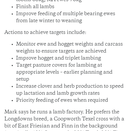
tooths 65kg, MA ewes 70kg
Finish all lambs
Improve feeding of multiple bearing ewes
from late winter to weaning
Actions to achieve targets include:
Monitor ewe and hogget weights and carcass
weights to ensure targets are achieved
Improve hogget and triplet lambing
Target pasture covers for lambing at
appropriate levels – earlier planning and
setup
Increase clover and herb production to speed
up lactation and lamb growth rates
Priority feeding of ewes when required
Mark says he runs a lamb factory. He prefers the
Longdowns breed, a Coopworth Texel cross with a
bit of East Friesian and Finn in the background