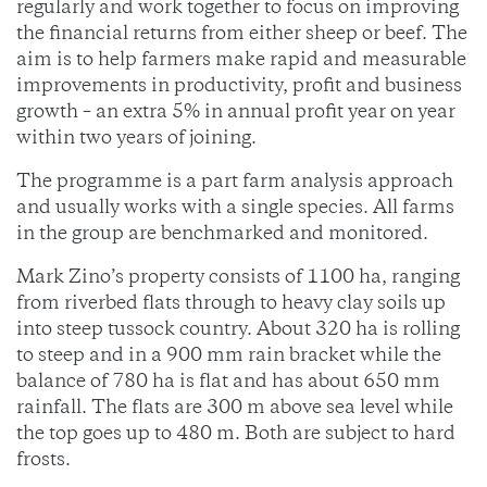
regularly and work together to focus on improving
the financial returns from either sheep or beef. The
aim is to help farmers make rapid and measurable
improvements in productivity, profit and business
growth – an extra 5% in annual profit year on year
within two years of joining.
The programme is a part farm analysis approach
and usually works with a single species. All farms
in the group are benchmarked and monitored.
Mark Zino’s property consists of 1100 ha, ranging
from riverbed flats through to heavy clay soils up
into steep tussock country. About 320 ha is rolling
to steep and in a 900 mm rain bracket while the
balance of 780 ha is flat and has about 650 mm
rainfall. The flats are 300 m above sea level while
the top goes up to 480 m. Both are subject to hard
frosts.