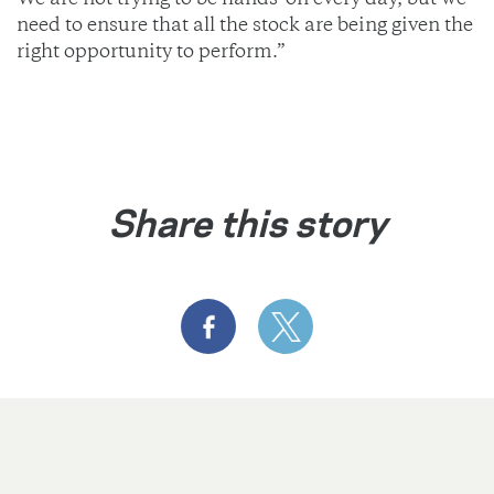
We are not trying to be hands-on every day, but we
need to ensure that all the stock are being given the
right opportunity to perform.”
Share this story