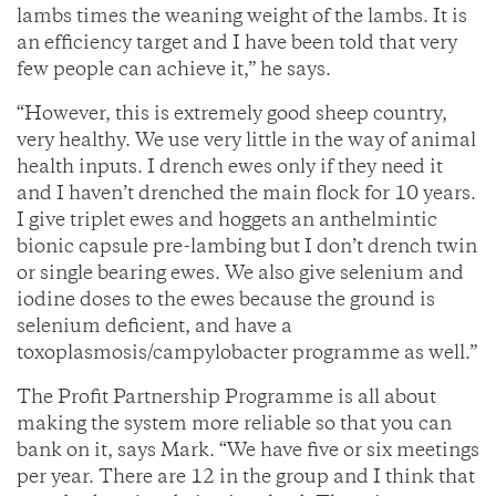
lambs times the weaning weight of the lambs. It is
an efficiency target and I have been told that very
few people can achieve it,” he says.
“However, this is extremely good sheep country,
very healthy. We use very little in the way of animal
health inputs. I drench ewes only if they need it
and I haven’t drenched the main flock for 10 years.
I give triplet ewes and hoggets an anthelmintic
bionic capsule pre-lambing but I don’t drench twin
or single bearing ewes. We also give selenium and
iodine doses to the ewes because the ground is
selenium deficient, and have a
toxoplasmosis/campylobacter programme as well.”
The Profit Partnership Programme is all about
making the system more reliable so that you can
bank on it, says Mark. “We have five or six meetings
per year. There are 12 in the group and I think that