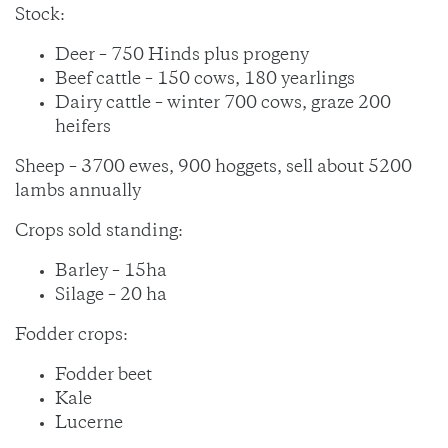
Stock:
Deer – 750 Hinds plus progeny
Beef cattle – 150 cows, 180 yearlings
Dairy cattle – winter 700 cows, graze 200
heifers
Sheep – 3700 ewes, 900 hoggets, sell about 5200
lambs annually
Crops sold standing:
Barley – 15ha
Silage – 20 ha
Fodder crops:
Fodder beet
Kale
Lucerne