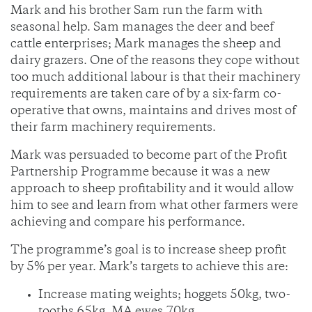
Mark and his brother Sam run the farm with
seasonal help. Sam manages the deer and beef
cattle enterprises; Mark manages the sheep and
dairy grazers. One of the reasons they cope without
too much additional labour is that their machinery
requirements are taken care of by a six-farm co-
operative that owns, maintains and drives most of
their farm machinery requirements.
Mark was persuaded to become part of the Profit
Partnership Programme because it was a new
approach to sheep profitability and it would allow
him to see and learn from what other farmers were
achieving and compare his performance.
The programme’s goal is to increase sheep profit
by 5% per year. Mark’s targets to achieve this are:
Increase mating weights; hoggets 50kg, two-