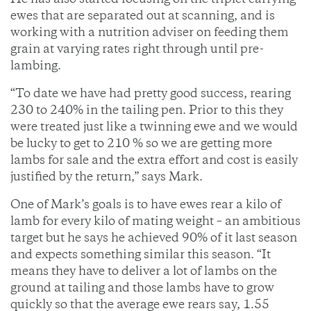
He has also started focusing on the triplet carrying
ewes that are separated out at scanning, and is
working with a nutrition adviser on feeding them
grain at varying rates right through until pre-
lambing.
“To date we have had pretty good success, rearing
230 to 240% in the tailing pen. Prior to this they
were treated just like a twinning ewe and we would
be lucky to get to 210 % so we are getting more
lambs for sale and the extra effort and cost is easily
justified by the return,” says Mark.
One of Mark’s goals is to have ewes rear a kilo of
lamb for every kilo of mating weight – an ambitious
target but he says he achieved 90% of it last season
and expects something similar this season. “It
means they have to deliver a lot of lambs on the
ground at tailing and those lambs have to grow
quickly so that the average ewe rears say, 1.55