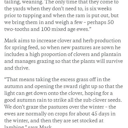
tailing, weaning. The only time that they come to
the yards when they don’t need to, is six weeks
prior to tupping and when the ram is put out, but
we bring them in and weigh a few – perhaps 50
two-tooths and 100 mixed age ewes.”
Mark aims to increase clover and herb production
for spring feed, so when new pastures are sown he
includes a high proportion of clovers and plantain
and manages grazing so that the plants will survive
and thrive.
“That means taking the excess grass off in the
autumn and opening the sward right up so that the
light can get down onto the clover, hoping for a
good autumn rain to strike all the sub clover seeds.
We don’t graze the pastures over the winter – the
ewes are normally on crops for about 45 days in
the winter, and then they are set stocked at